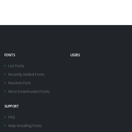
FONTS
USERS
List Fonts
Recently Added Fonts
Random Font
Most Downloaded Fonts
SUPPORT
FAQ
Help Installing Fonts