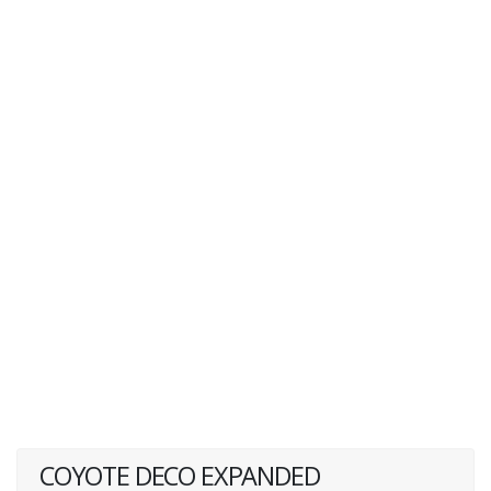
COYOTE DECO EXPANDED