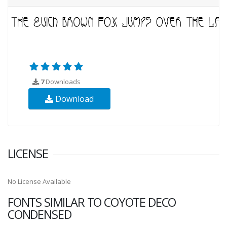
7
Downloads
Download
LICENSE
No License Available
FONTS SIMILAR TO COYOTE DECO
CONDENSED