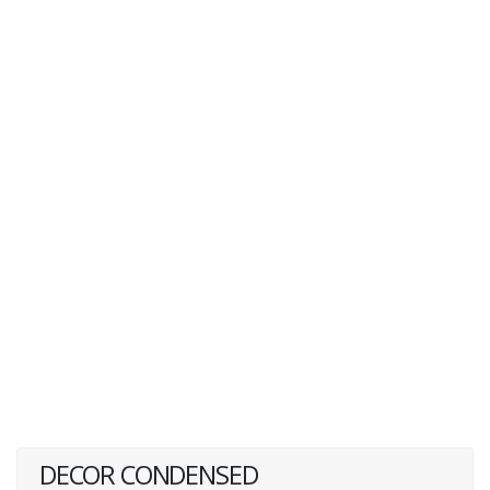
DECOR CONDENSED