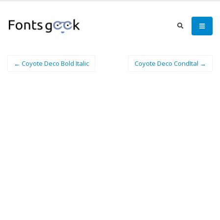
← Coyote Deco Bold Italic
Coyote Deco CondItal →