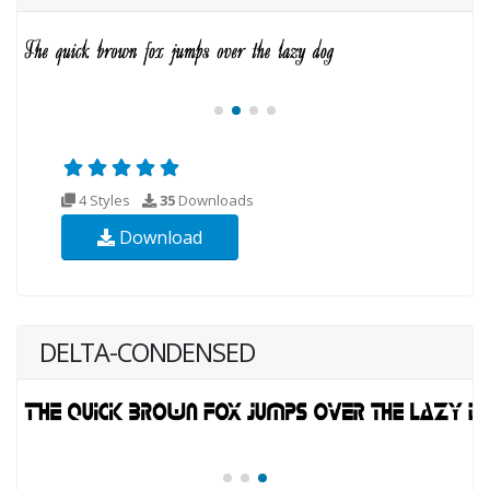
4 Styles
35
Downloads
Download
DELTA-CONDENSED