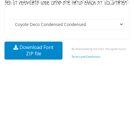
Download Font
By downloading the Font, You agree to our
ZIP file
Terms and Conditions