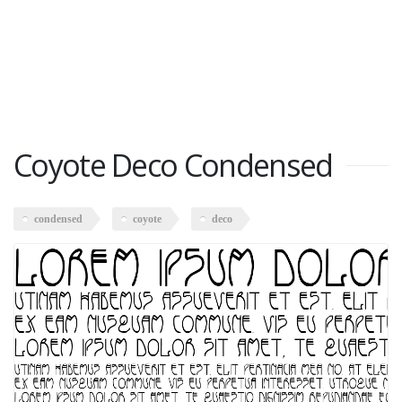
Coyote Deco Condensed
condensed
coyote
deco