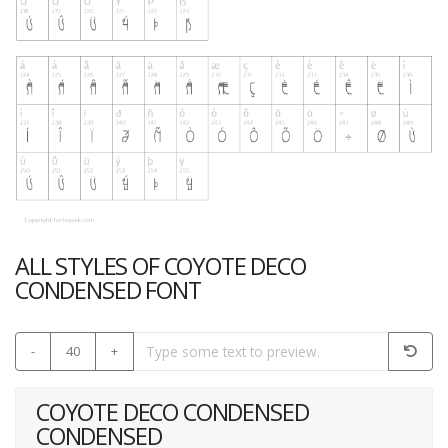
ALL STYLES OF COYOTE DECO
CONDENSED FONT
-
40
+
COYOTE DECO CONDENSED
CONDENSED