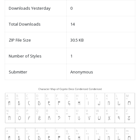
Downloads Yesterday
0
Total Downloads
14
ZIP File Size
30.5 KB
Number of Styles
1
Submitter
Anonymous