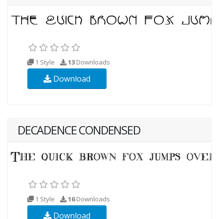
1 Style
13
Downloads
Download
DECADENCE CONDENSED
1 Style
16
Downloads
Download