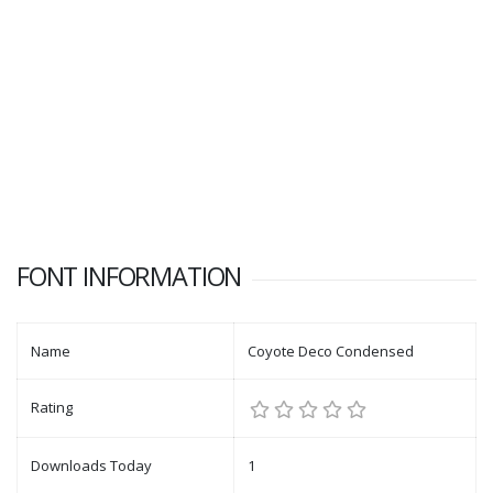
FONT INFORMATION
Name
Coyote Deco Condensed
Rating
Downloads Today
1