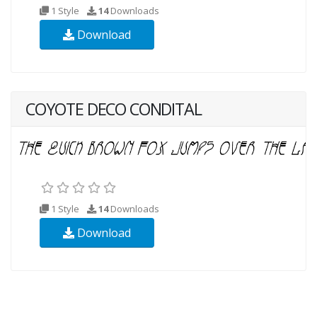
1 Style
14
Downloads
Download
COYOTE DECO CONDITAL
1 Style
14
Downloads
Download