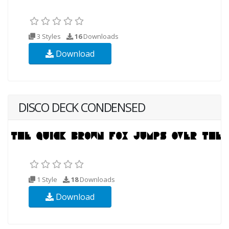
3 Styles
16
Downloads
Download
DISCO DECK CONDENSED
1 Style
18
Downloads
Download