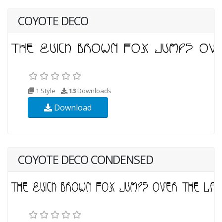
COYOTE DECO
1 Style
13
Downloads
Download
COYOTE DECO CONDENSED