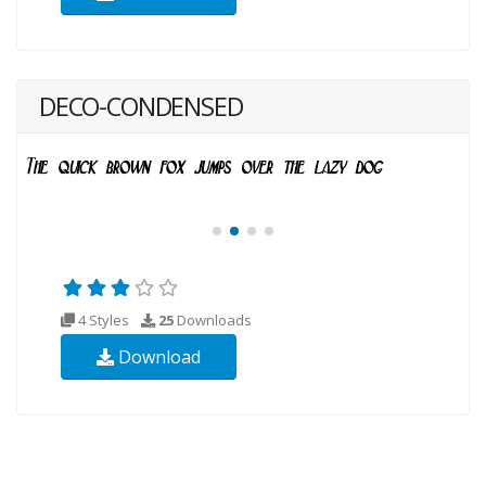
DECO-CONDENSED
4 Styles
25
Downloads
Download