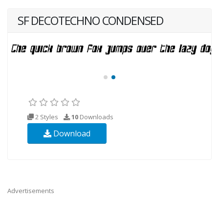
SF DECOTECHNO CONDENSED
2 Styles
10
Downloads
Download
Advertisements