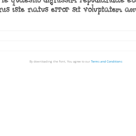
By downloading the Font, You agree to our
Terms and Conditions