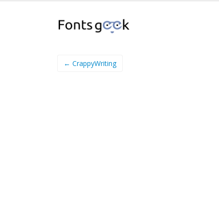
← CrappyWriting