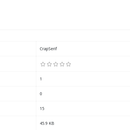
CrapSerif
1
0
15
45.9 KB