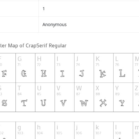
1
Anonymous