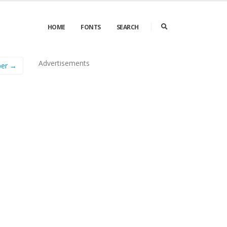
HOME
FONTS
SEARCH
Advertisements
per →