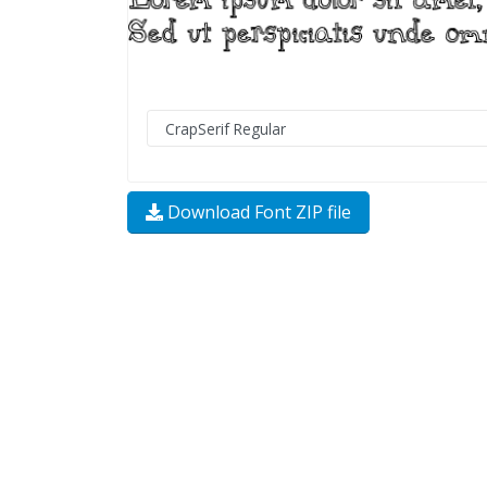
Download Font ZIP file