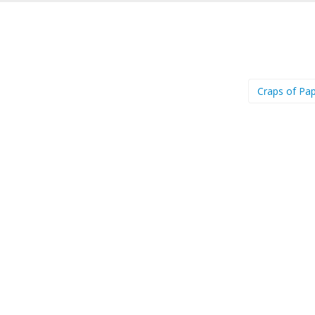
Craps of Pa