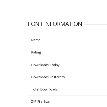
FONT INFORMATION
Name
Rating
Downloads Today
Downloads Yesterday
Total Downloads
ZIP File Size