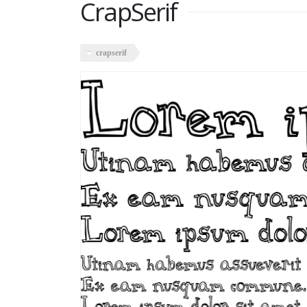
CrapSerif
crapserif