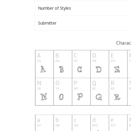
Number of Styles
Submitter