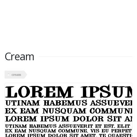
Cream
cream