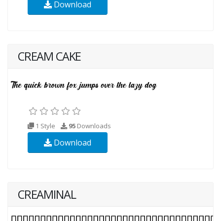
Download
CREAM CAKE
1 Style
95
Downloads
Download
CREAMINAL