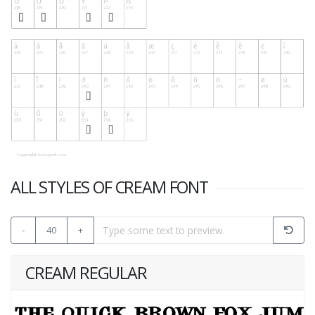
ALL STYLES OF CREAM FONT
-
40
+
CREAM REGULAR