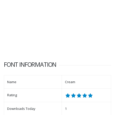
FONT INFORMATION
Name
Cream
Rating
Downloads Today
1