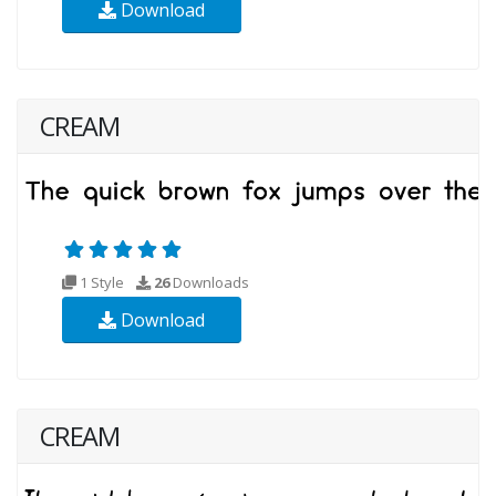
Download
CREAM
1 Style
26
Downloads
Download
CREAM