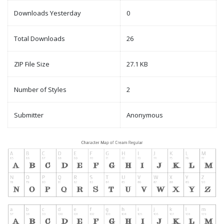
Downloads Yesterday
0
Total Downloads
26
ZIP File Size
27.1 KB
Number of Styles
2
Submitter
Anonymous