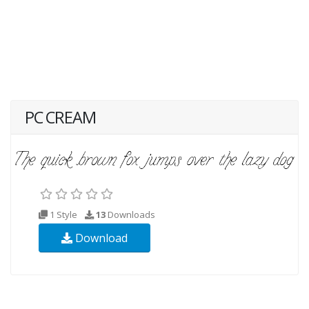
PC CREAM
1 Style
13
Downloads
Download