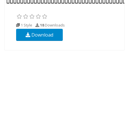
1 Style
18
Downloads
Download