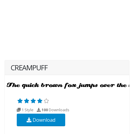
CREAMPUFF
1 Style
100
Downloads
Download