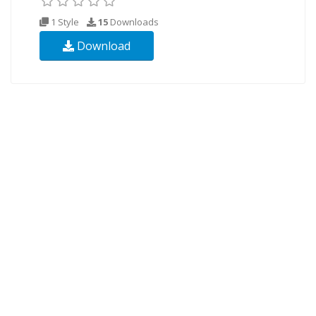
1 Style
15
Downloads
Download