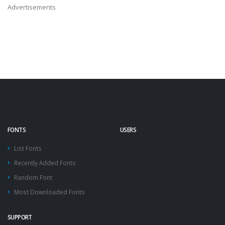
Advertisements
FONTS
USERS
List Fonts
Recently Added Fonts
Random Font
Most Downloaded Fonts
SUPPORT