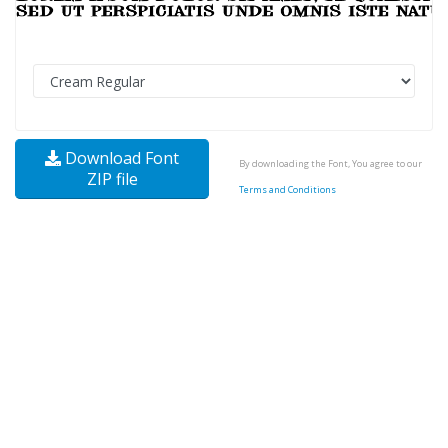
Download Font
By downloading the Font, You agree to our
ZIP file
Terms and Conditions