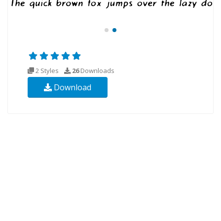
2 Styles
26
Downloads
Download