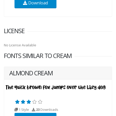
Download
LICENSE
No License Available
FONTS SIMILAR TO CREAM
ALMOND CREAM
1 Style
23
Downloads