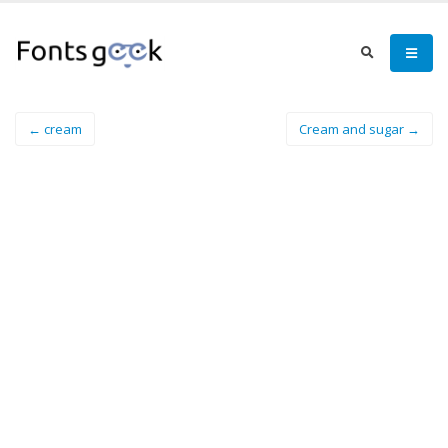
← cream
Cream and sugar →