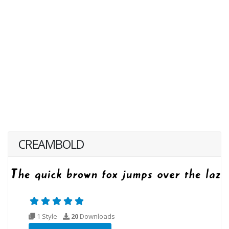
CREAMBOLD
1 Style
20
Downloads