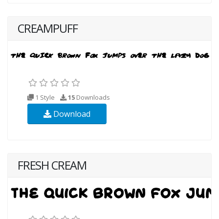
CREAMPUFF
1 Style
15
Downloads
Download
FRESH CREAM