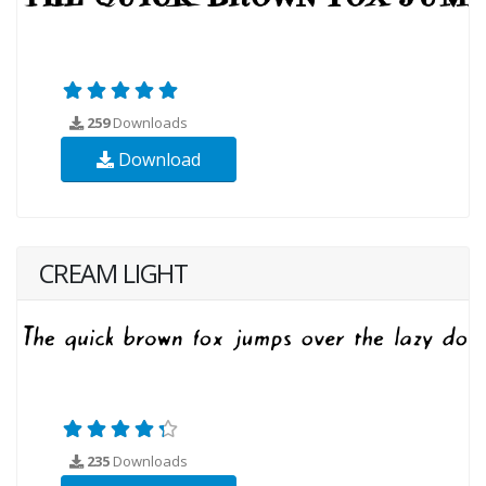
259
Downloads
Download
CREAM LIGHT
235
Downloads