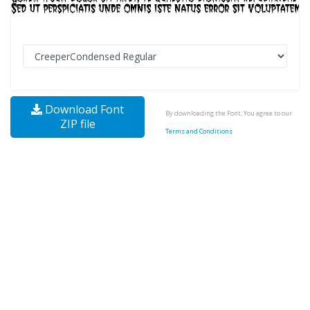
Download Font
By downloading the Font, You agree to our
ZIP file
Terms and Conditions