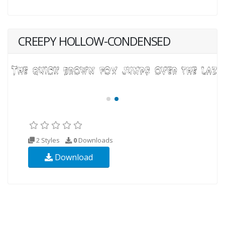
CREEPY HOLLOW-CONDENSED
2 Styles
0
Downloads
Download