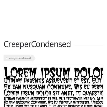
CreeperCondensed
creepercondensed