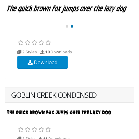
2 Styles
19
Downloads
Download
GOBLIN CREEK CONDENSED
1 Style
11
Downloads