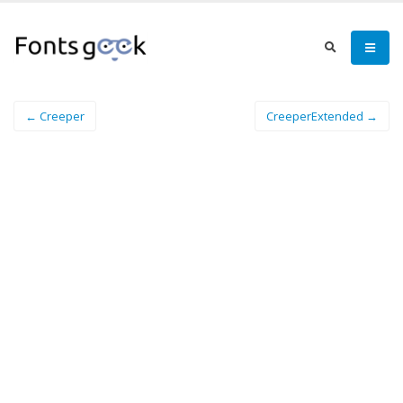
← Creeper
CreeperExtended →