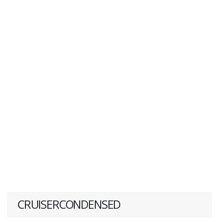
CRUISERCONDENSED