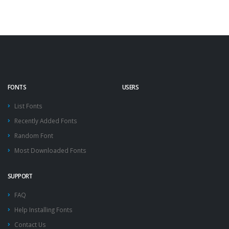
FONTS
USERS
List Fonts
Recently Added Fonts
Random Font
Most Downloaded Fonts
SUPPORT
FAQ
Help Installing Fonts
Contact Us