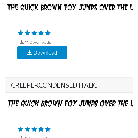
11
Downloads
Download
CREEPERCONDENSED ITALIC