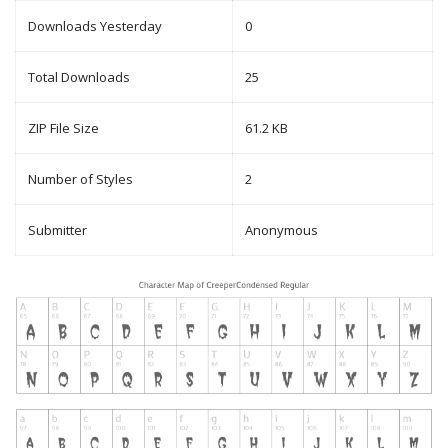
Downloads Yesterday
0
Total Downloads
25
ZIP File Size
61.2 KB
Number of Styles
2
Submitter
Anonymous