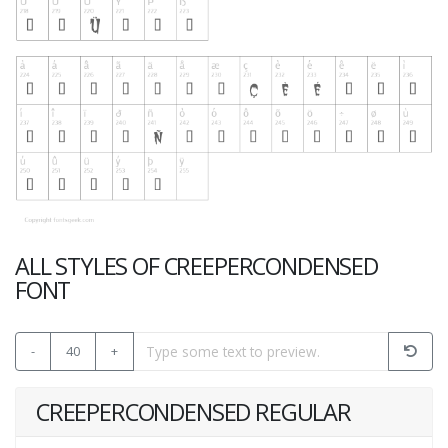
ALL STYLES OF CREEPERCONDENSED
FONT
-
40
+
CREEPERCONDENSED REGULAR