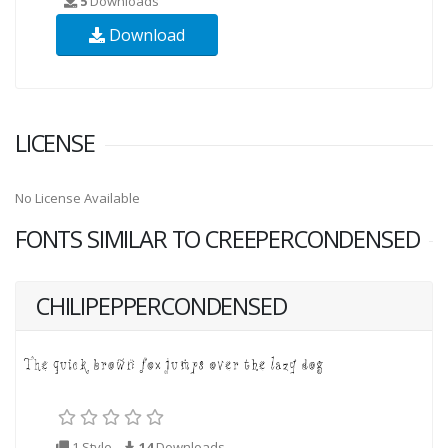
5
Downloads
Download
LICENSE
No License Available
FONTS SIMILAR TO CREEPERCONDENSED
CHILIPEPPERCONDENSED
1 Style
14
Downloads