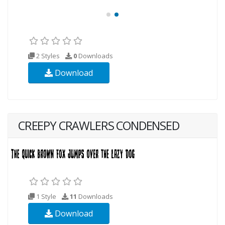
2 Styles
0
Downloads
Download
CREEPY CRAWLERS CONDENSED
1 Style
11
Downloads
Download