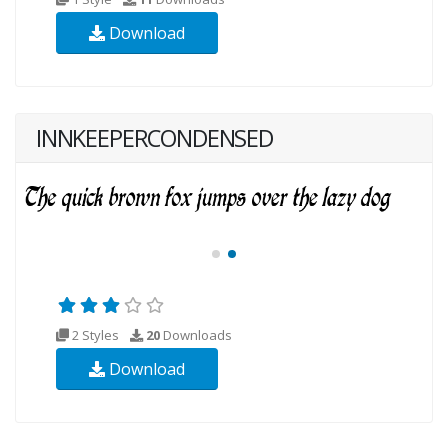
Download
INNKEEPERCONDENSED
2 Styles
20
Downloads
Download