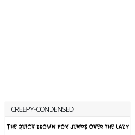
CREEPY-CONDENSED