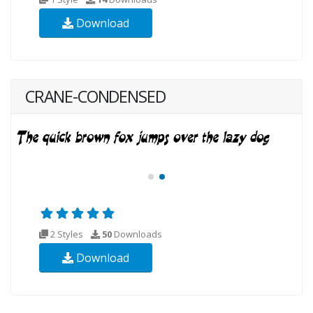
Download
CRANE-CONDENSED
2 Styles
50
Downloads
Download