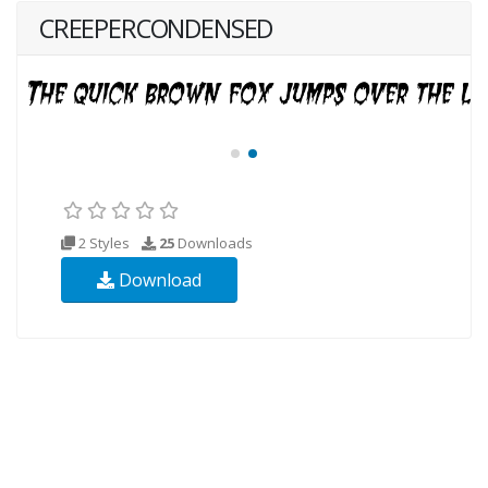
CREEPERCONDENSED
2 Styles
25
Downloads
Download