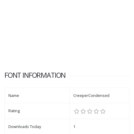
FONT INFORMATION
Name
CreeperCondensed
Rating
Downloads Today
1