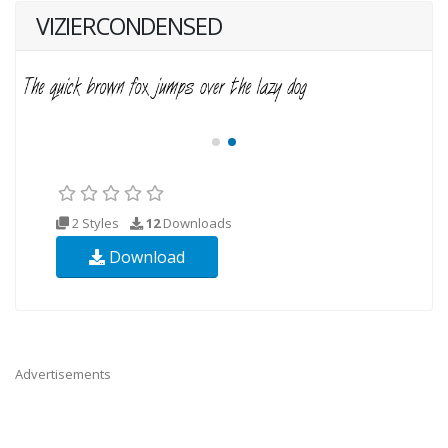
VIZIERCONDENSED
2 Styles
12
Downloads
Download
Advertisements