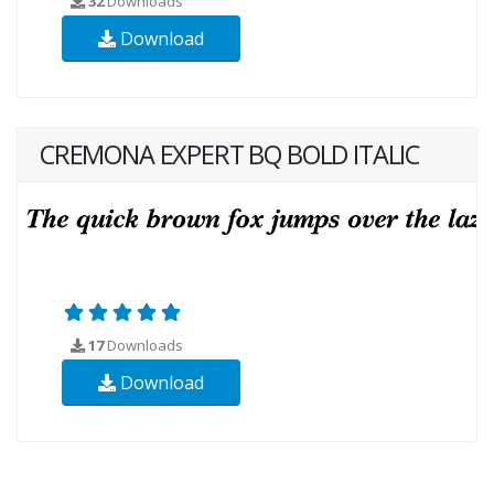
32
Downloads
Download
CREMONA EXPERT BQ BOLD ITALIC
17
Downloads
Download