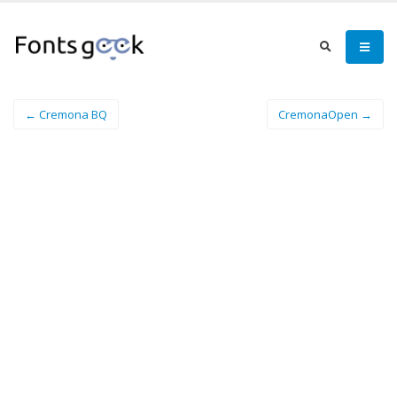
← Cremona BQ
CremonaOpen →