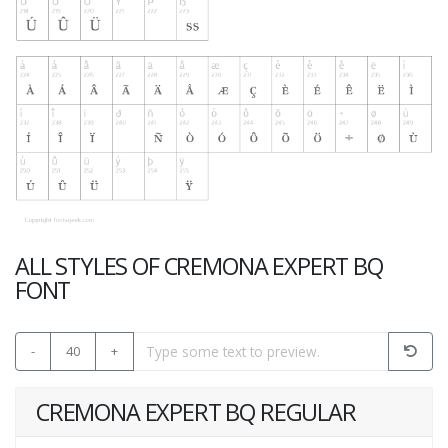
ALL STYLES OF CREMONA EXPERT BQ
FONT
-
40
+
CREMONA EXPERT BQ REGULAR