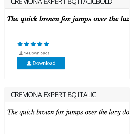
CREMONA EXPERT BQ ITALICBOLD
14
Downloads
Download
CREMONA EXPERT BQ ITALIC