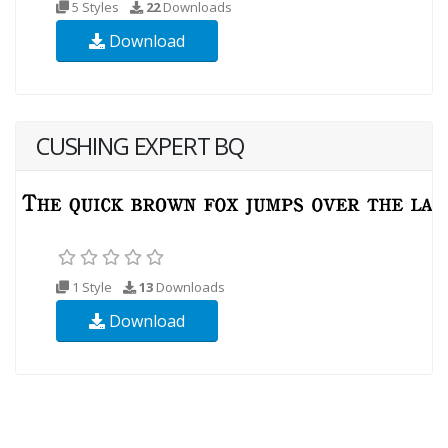
5 Styles
22
Downloads
Download
CUSHING EXPERT BQ
1 Style
13
Downloads
Download