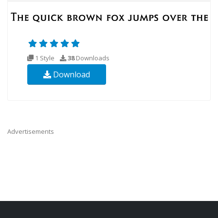
1 Style
38
Downloads
Download
Advertisements