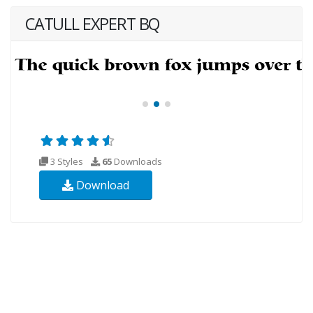
CATULL EXPERT BQ
3 Styles
65
Downloads
Download