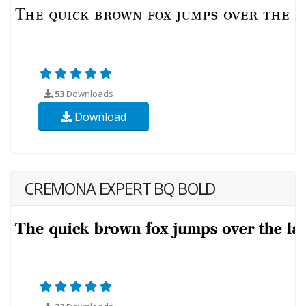
53
Downloads
Download
CREMONA EXPERT BQ BOLD