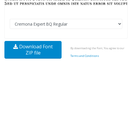
Download Font
By downloading the Font, You agree to our
ZIP file
Terms and Conditions