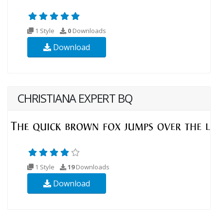
1 Style
0
Downloads
Download
CHRISTIANA EXPERT BQ
1 Style
19
Downloads
Download