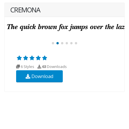
CREMONA
6 Styles
63
Downloads
Download