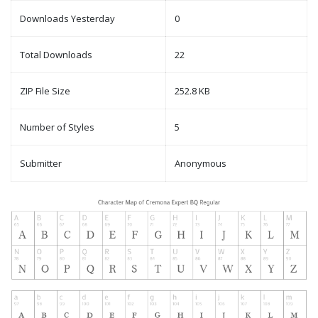
Downloads Yesterday
0
Total Downloads
22
ZIP File Size
252.8 KB
Number of Styles
5
Submitter
Anonymous