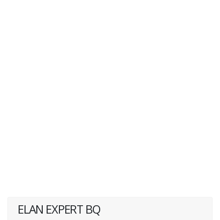
ELAN EXPERT BQ