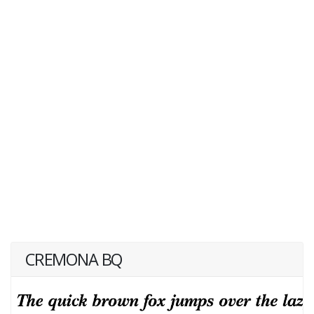
CREMONA BQ