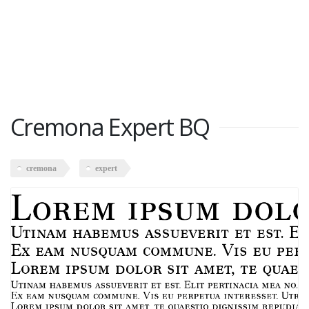
Cremona Expert BQ
cremona
expert