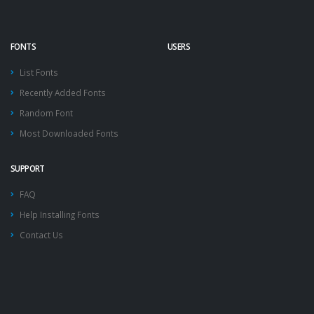
FONTS
USERS
List Fonts
Recently Added Fonts
Random Font
Most Downloaded Fonts
SUPPORT
FAQ
Help Installing Fonts
Contact Us