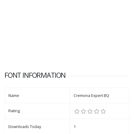
FONT INFORMATION
Name
Cremona Expert BQ
Rating
Downloads Today
1