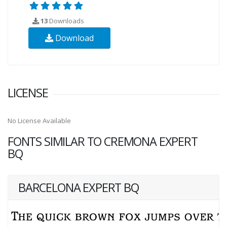
13
Downloads
Download
LICENSE
No License Available
FONTS SIMILAR TO CREMONA EXPERT
BQ
BARCELONA EXPERT BQ