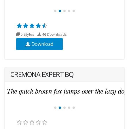
5 Styles
46
Downloads
Download
CREMONA EXPERT BQ