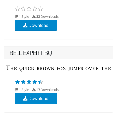
1 Style
33
Downloads
Download
BELL EXPERT BQ
1 Style
47
Downloads
Download