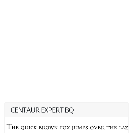
CENTAUR EXPERT BQ