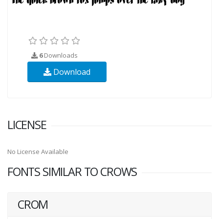
6
Downloads
Download
LICENSE
No License Available
FONTS SIMILAR TO CROWS
CROM