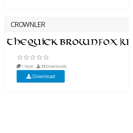
CROWNLER
1 Style
13
Downloads
Download