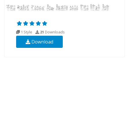
1 Style
21
Downloads
Download