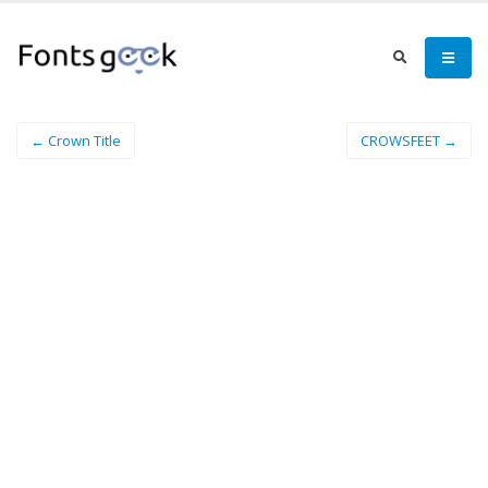
← Crown Title
CROWSFEET →