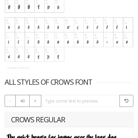
ALL STYLES OF CROWS FONT
-
40
+
CROWS REGULAR