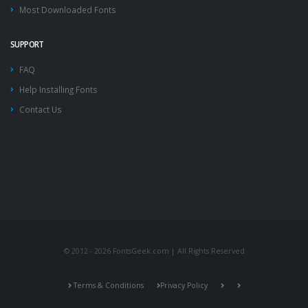
Most Downloaded Fonts
SUPPORT
FAQ
Help Installing Fonts
Contact Us
© 2012 - 2026 FontsGeek.com | All Rights Reserved
Terms & Conditions
Privacy Policy