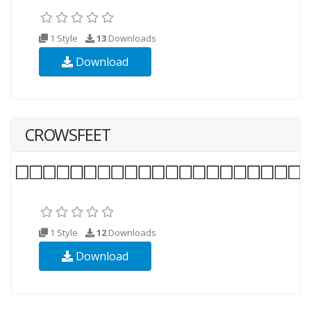
1 Style
13
Downloads
Download
CROWSFEET
1 Style
12
Downloads
Download