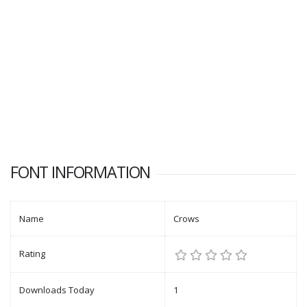
FONT INFORMATION
Name
Crows
Rating
Downloads Today
1