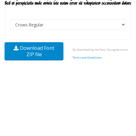
Download Font
By downloading the Font, You agree to our
ZIP file
Terms and Conditions