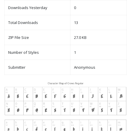
Downloads Yesterday
0
Total Downloads
13
ZIP File Size
27.0 KB
Number of Styles
1
Submitter
Anonymous