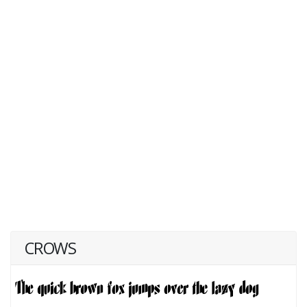
CROWS