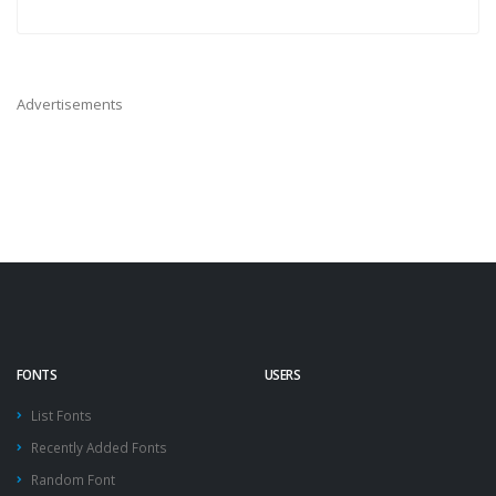
Advertisements
FONTS
USERS
List Fonts
Recently Added Fonts
Random Font