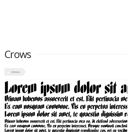
Crows
crows