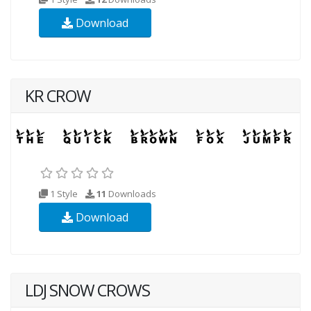
Download
KR CROW
1 Style
11
Downloads
Download
LDJ SNOW CROWS