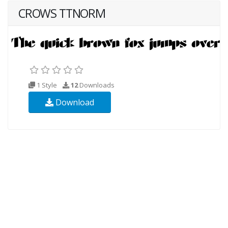
CROWS TTNORM
1 Style
12
Downloads
Download