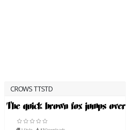
CROWS TTSTD
1 Style
12
Downloads