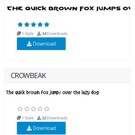
1 Style
24
Downloads
Download
CROWBEAK
1 Style
22
Downloads
Download