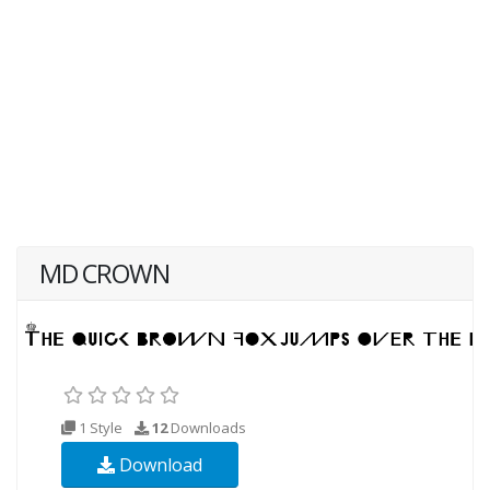
MD CROWN
1 Style
12
Downloads
Download