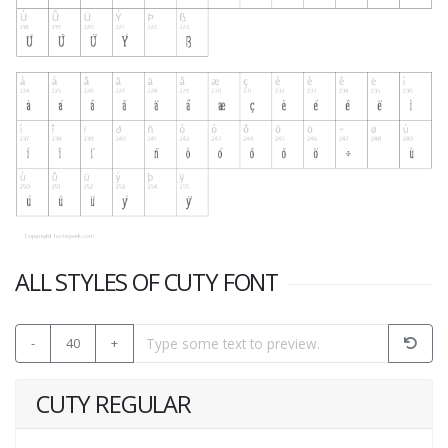
ALL STYLES OF CUTY FONT
-
40
+
CUTY REGULAR