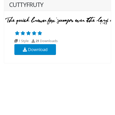
CUTTYFRUTY
1 Style
21
Downloads
Download