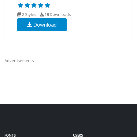
2 Styles
19
Downloads
Download
Advertisements
FONTS
USERS