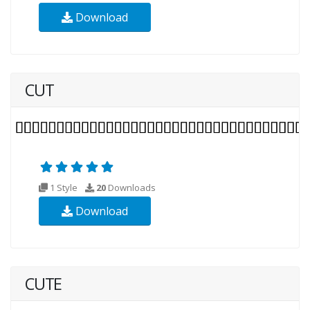
Download
CUT
1 Style
20
Downloads
Download
CUTE