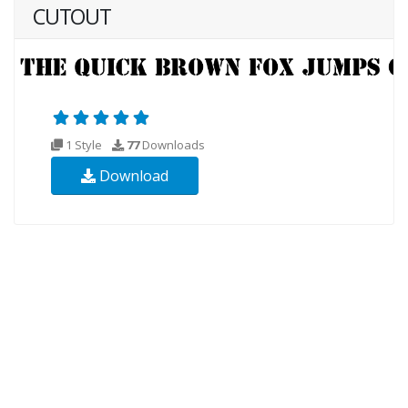
CUTOUT
1 Style
77
Downloads
Download