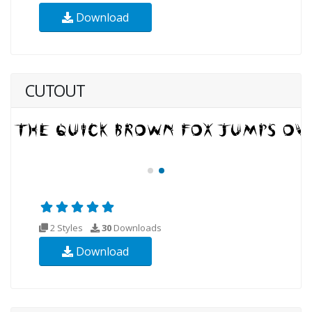
Download
CUTOUT
2 Styles
30
Downloads
Download