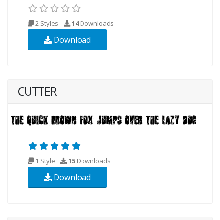
2 Styles
14
Downloads
Download
CUTTER
1 Style
15
Downloads
Download