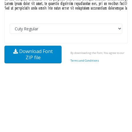
Download Font
By downloading the Font, You agree to our
ZIP file
Terms and Conditions