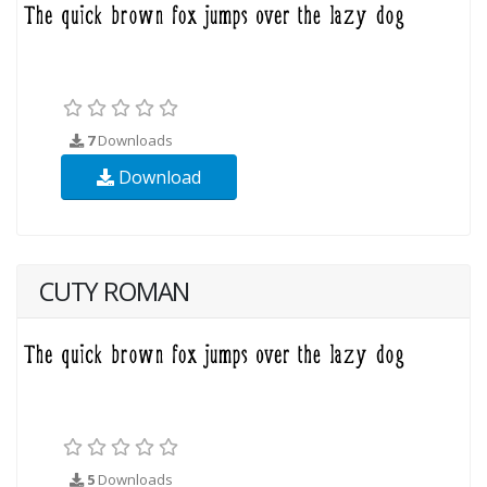
7
Downloads
Download
CUTY ROMAN
5
Downloads