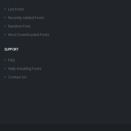
List Fonts
Recently Added Fonts
Random Font
Most Downloaded Fonts
SUPPORT
FAQ
Help Installing Fonts
Contact Us