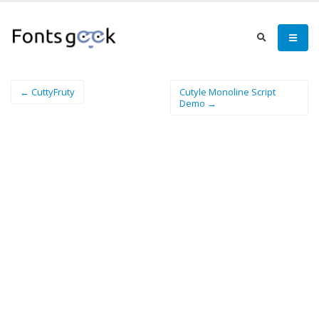
← CuttyFruty
Cutyle Monoline Script
Demo →