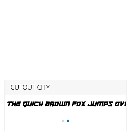
CUTOUT CITY