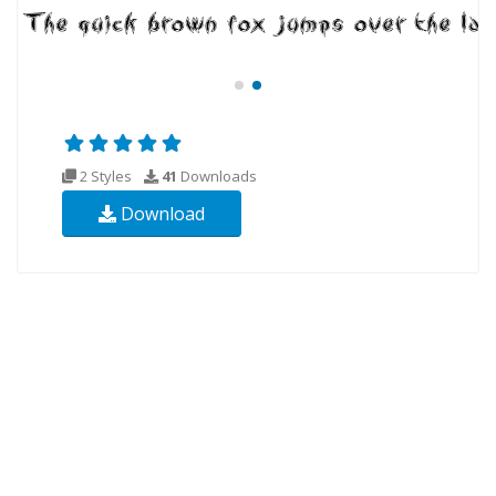
2 Styles
41
Downloads
Download