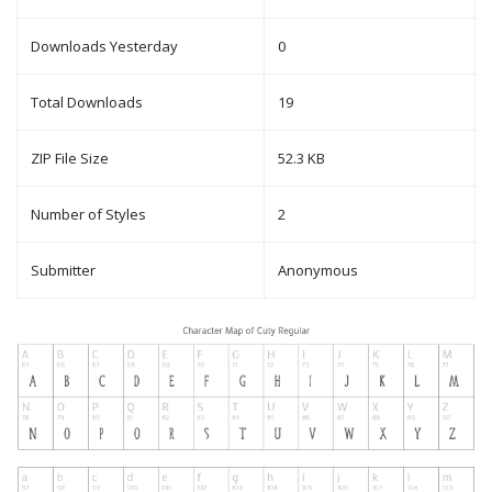
Downloads Yesterday
0
Total Downloads
19
ZIP File Size
52.3 KB
Number of Styles
2
Submitter
Anonymous