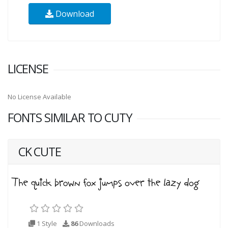
Download
LICENSE
No License Available
FONTS SIMILAR TO CUTY
CK CUTE
1 Style
86
Downloads