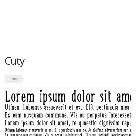
Cuty
cuty