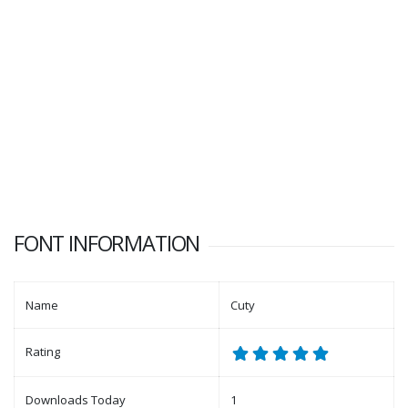
FONT INFORMATION
Name
Cuty
Rating
Downloads Today
1