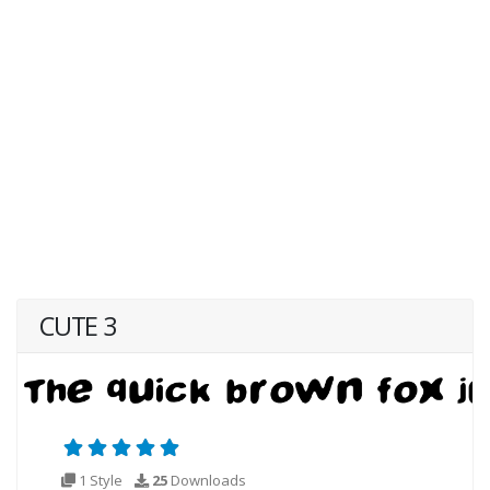
CUTE 3
1 Style
25
Downloads