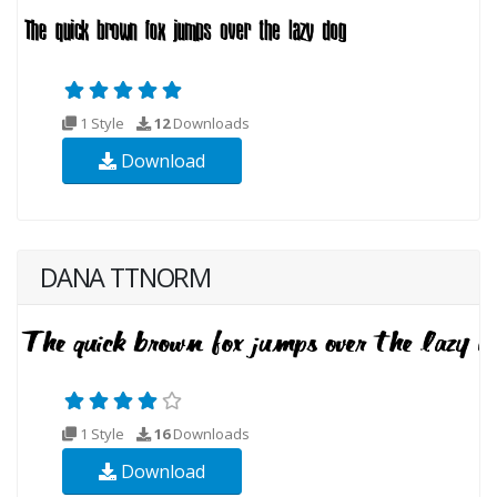
1 Style
12
Downloads
Download
DANA TTNORM
1 Style
16
Downloads
Download