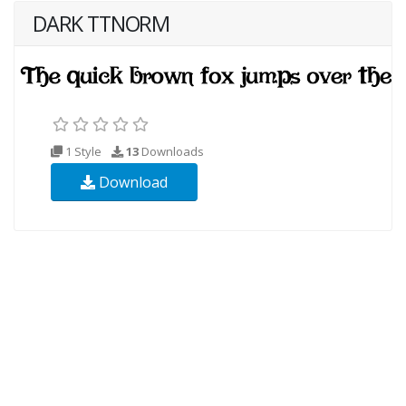
DARK TTNORM
1 Style
13
Downloads
Download