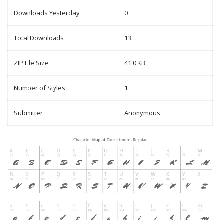
Downloads Yesterday
0
Total Downloads
13
ZIP File Size
41.0 KB
Number of Styles
1
Submitter
Anonymous