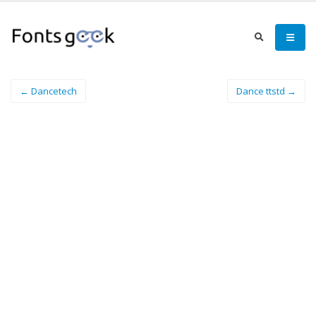
← Dancetech
Dance ttstd →