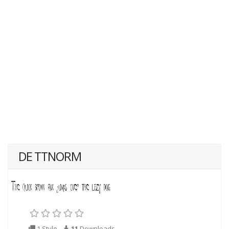
DE TTNORM
1 Style
11
Downloads