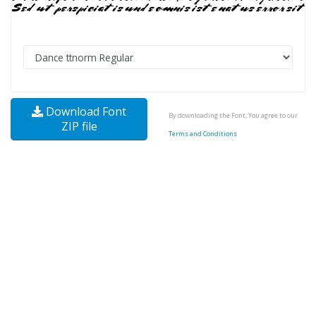
Download Font
By downloading the Font, You agree to our
ZIP file
Terms and Conditions