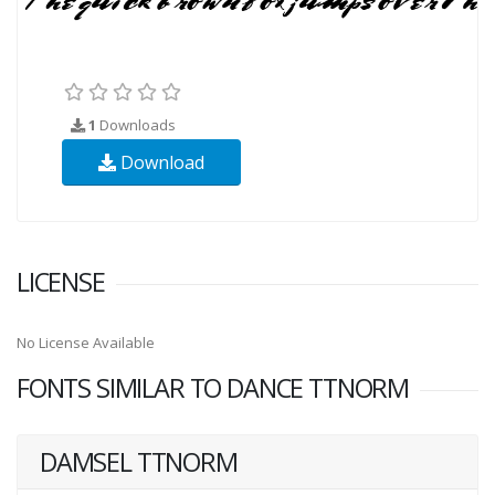
1
Downloads
Download
LICENSE
No License Available
FONTS SIMILAR TO DANCE TTNORM
DAMSEL TTNORM