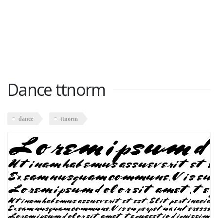
Dance ttnorm
dance
ttnorm