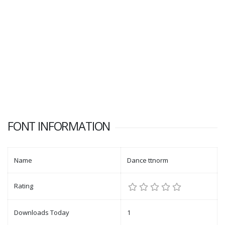
FONT INFORMATION
Name
Dance ttnorm
Rating
Downloads Today
1