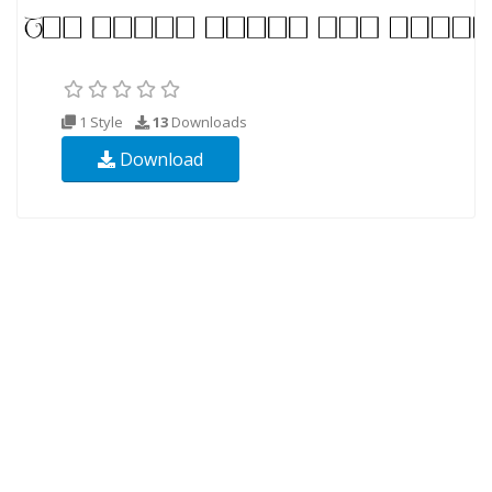
1 Style
13
Downloads
Download