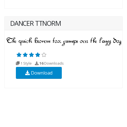
DANCER TTNORM
1 Style
16
Downloads
Download