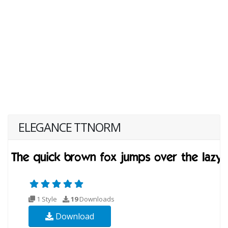
ELEGANCE TTNORM
1 Style
19
Downloads
Download