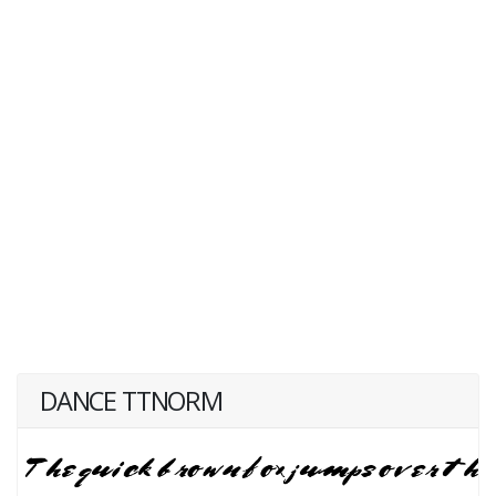
DANCE TTNORM