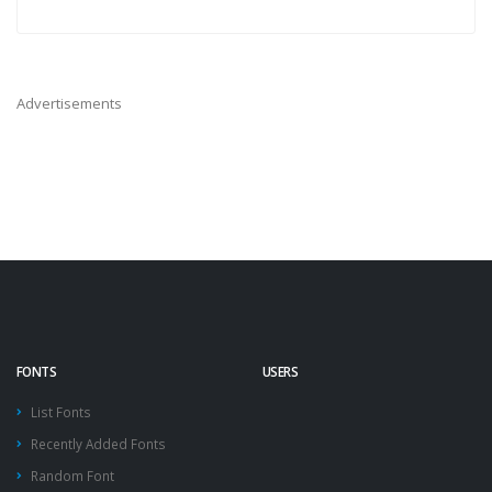
Advertisements
FONTS
USERS
List Fonts
Recently Added Fonts
Random Font