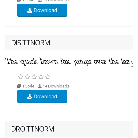
Download
DIS TTNORM
1 Style
14
Downloads
Download
DRO TTNORM