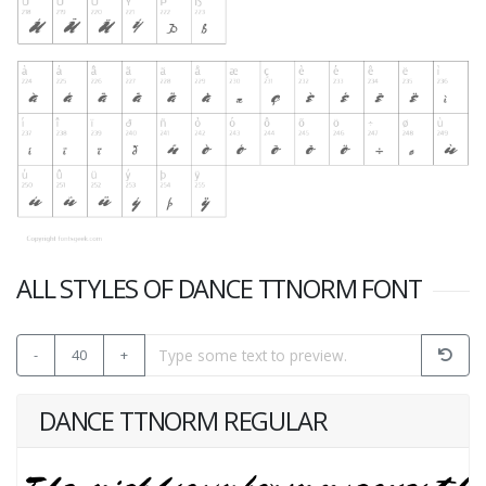
ALL STYLES OF DANCE TTNORM FONT
-
40
+
DANCE TTNORM REGULAR