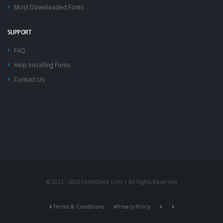
Most Downloaded Fonts
SUPPORT
FAQ
Help Installing Fonts
Contact Us
© 2012 - 2026 FontsGeek.com | All Rights Reserved
Terms & Conditions
Privacy Policy