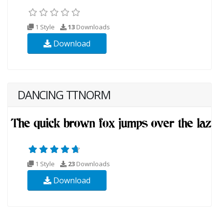
1 Style
13
Downloads
Download
DANCING TTNORM
1 Style
23
Downloads
Download