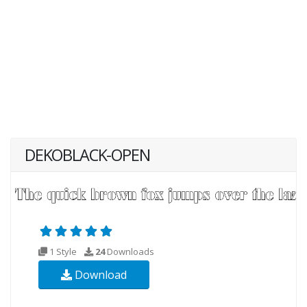
DEKOBLACK-OPEN
1 Style
24
Downloads
Download