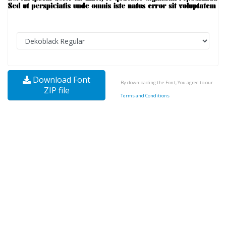
Download Font
By downloading the Font, You agree to our
ZIP file
Terms and Conditions