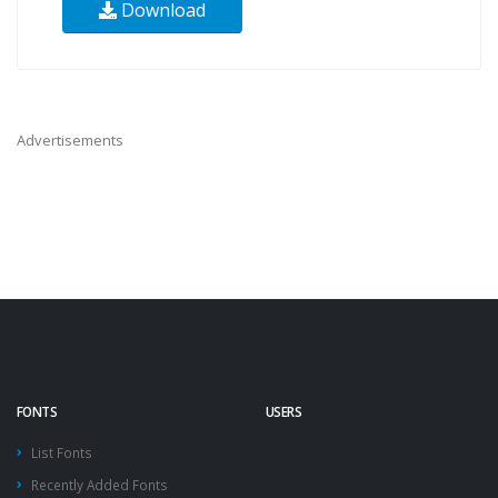
Download
Advertisements
FONTS
USERS
List Fonts
Recently Added Fonts