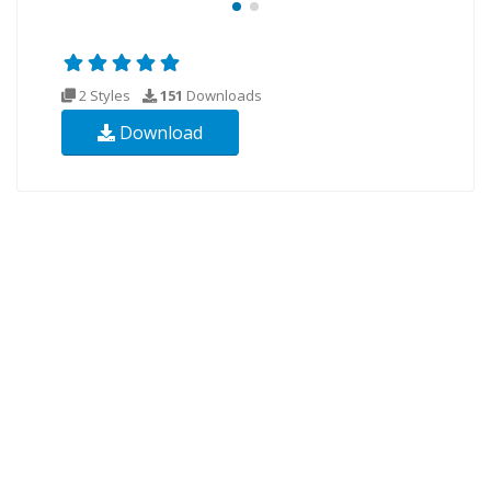
2 Styles
151
Downloads
Download