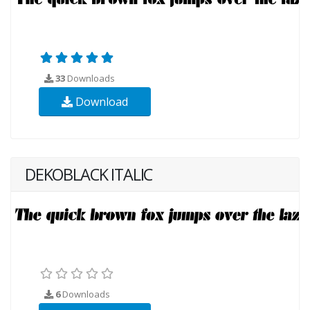
33
Downloads
Download
DEKOBLACK ITALIC
6
Downloads