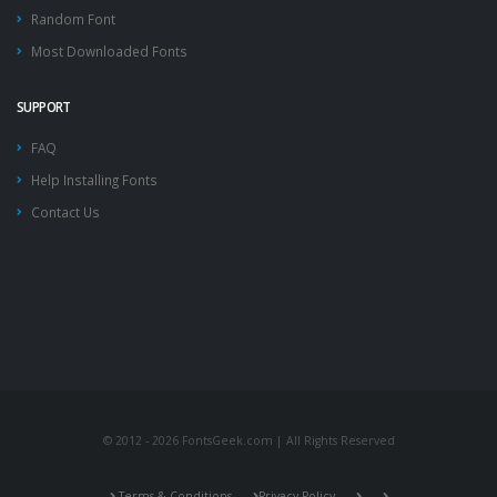
Random Font
Most Downloaded Fonts
SUPPORT
FAQ
Help Installing Fonts
Contact Us
© 2012 - 2026 FontsGeek.com | All Rights Reserved
Terms & Conditions
Privacy Policy