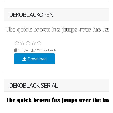
DEKOBLACKOPEN
1 Style
12
Downloads
Download
DEKOBLACK-SERIAL