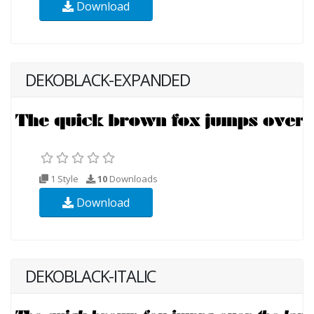
Download
DEKOBLACK-EXPANDED
1 Style
10
Downloads
Download
DEKOBLACK-ITALIC