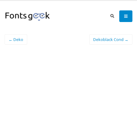
← Deko
Dekoblack Cond →