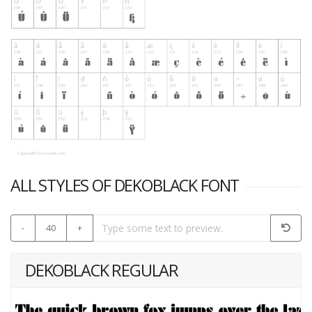
ALL STYLES OF DEKOBLACK FONT
-
40
+
DEKOBLACK REGULAR