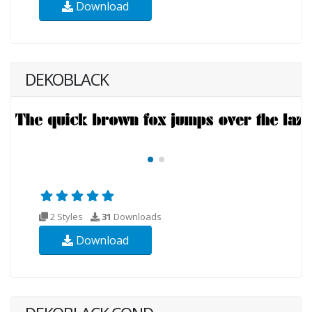
Download
DEKOBLACK
2 Styles
31
Downloads
Download