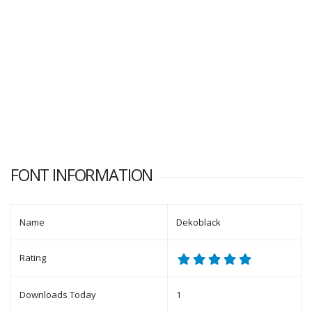
FONT INFORMATION
Name
Dekoblack
Rating
Downloads Today
1