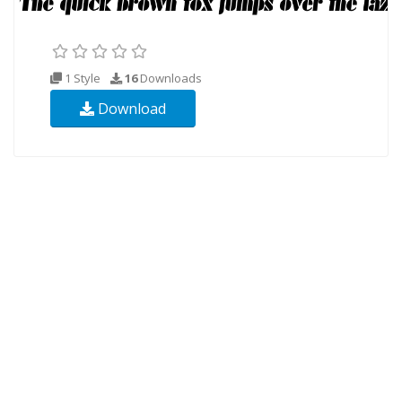
1 Style
16
Downloads
Download