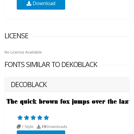
Download
LICENSE
No License Available
FONTS SIMILAR TO DEKOBLACK
DECOBLACK
1 Style
19
Downloads