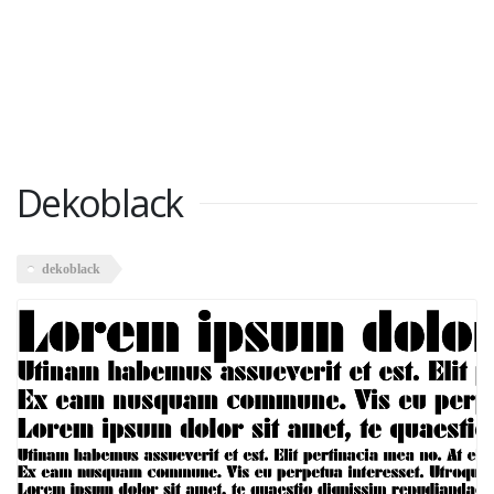
Dekoblack
dekoblack