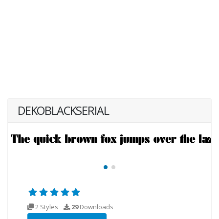
DEKOBLACKSERIAL
2 Styles
29
Downloads