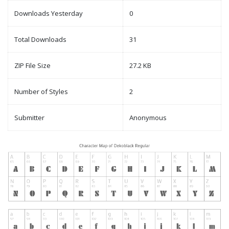
Downloads Yesterday
0
Total Downloads
31
ZIP File Size
27.2 KB
Number of Styles
2
Submitter
Anonymous