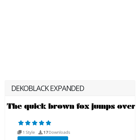
DEKOBLACK EXPANDED
1 Style
17
Downloads