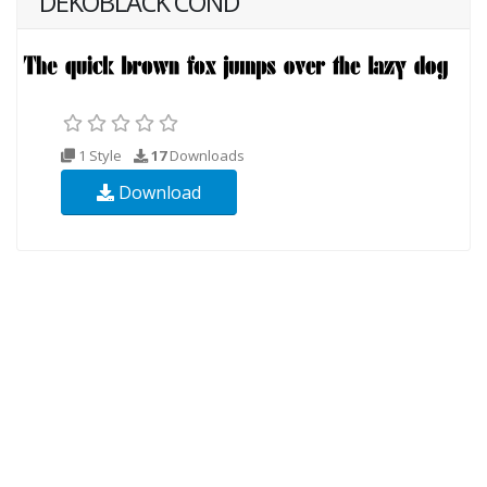
DEKOBLACK COND
1 Style
17
Downloads
Download