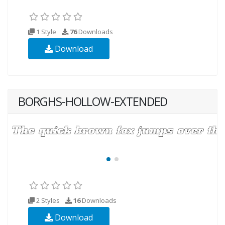
1 Style
76
Downloads
Download
BORGHS-HOLLOW-EXTENDED
2 Styles
16
Downloads
Download