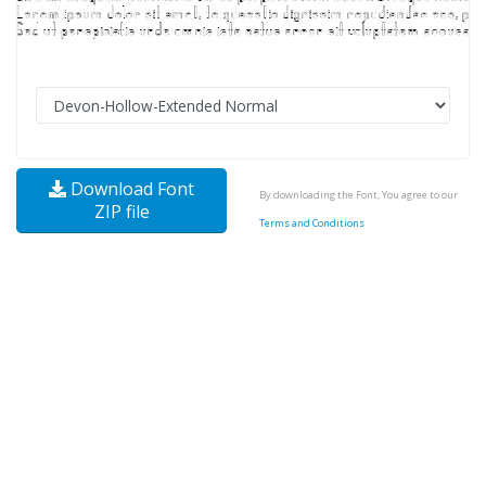
Download Font
By downloading the Font, You agree to our
ZIP file
Terms and Conditions