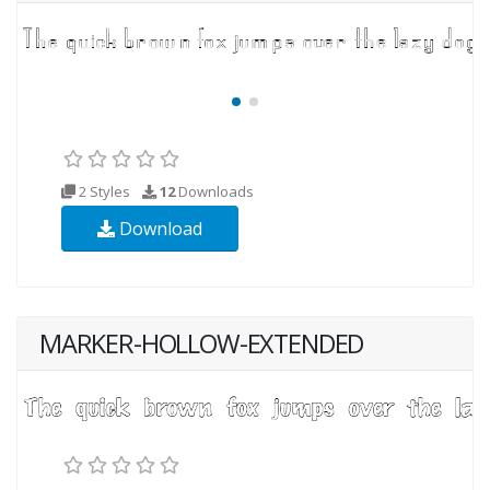
2 Styles
12
Downloads
Download
MARKER-HOLLOW-EXTENDED