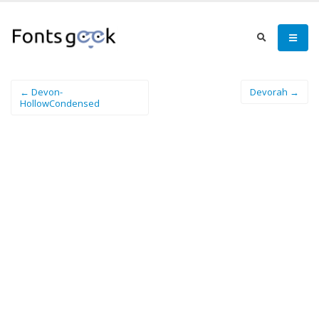
← Devon-
Devorah →
HollowCondensed