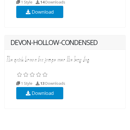
1 Style
14
Downloads
Download
DEVON-HOLLOW-CONDENSED
1 Style
13
Downloads
Download