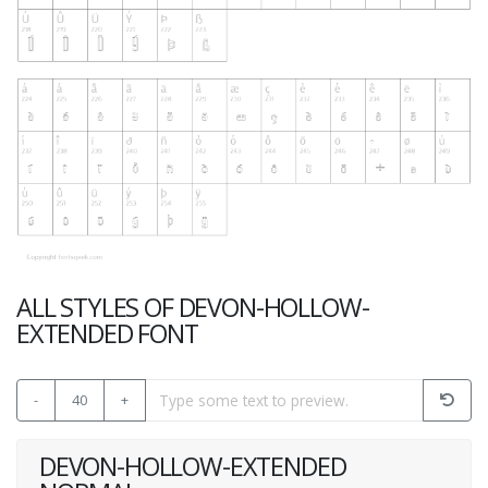
ALL STYLES OF DEVON-HOLLOW-
EXTENDED FONT
-
40
+
DEVON-HOLLOW-EXTENDED