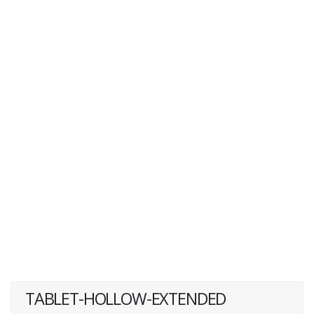
TABLET-HOLLOW-EXTENDED