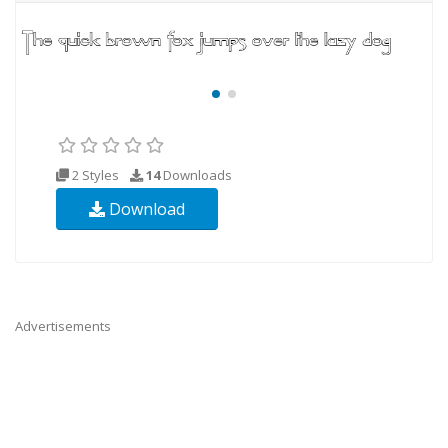
2 Styles
14
Downloads
Download
Advertisements