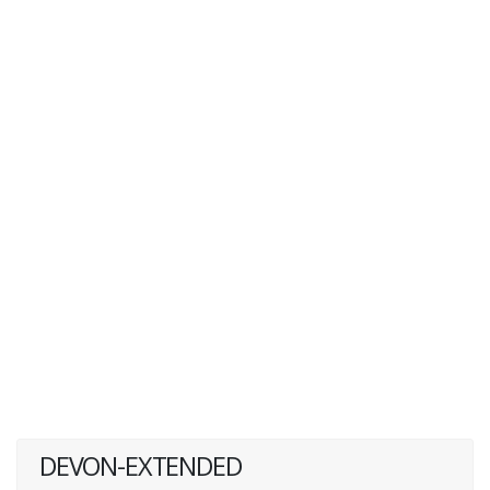
DEVON-EXTENDED