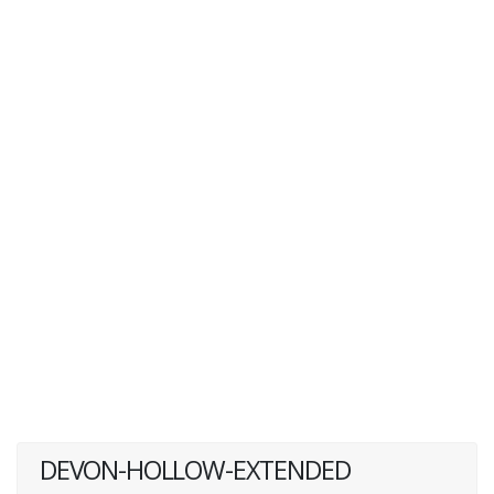
DEVON-HOLLOW-EXTENDED