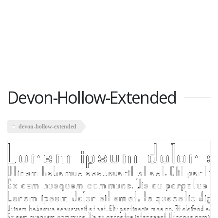
Devon-Hollow-Extended
devon-hollow-extended