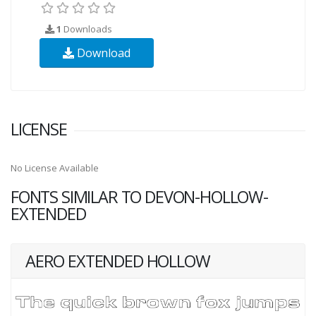
1
Downloads
Download
LICENSE
No License Available
FONTS SIMILAR TO DEVON-HOLLOW-
EXTENDED
AERO EXTENDED HOLLOW