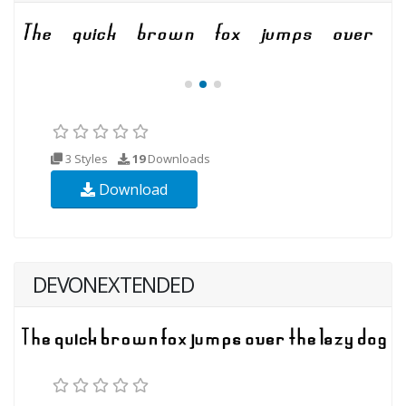
3 Styles
19
Downloads
Download
DEVONEXTENDED