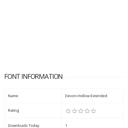
FONT INFORMATION
Name
Devon-Hollow-Extended
Rating
Downloads Today
1