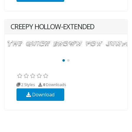
CREEPY HOLLOW-EXTENDED
2 Styles
0
Downloads
Download