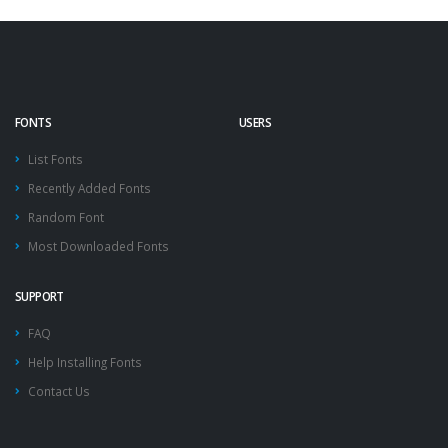
FONTS
USERS
List Fonts
Recently Added Fonts
Random Font
Most Downloaded Fonts
SUPPORT
FAQ
Help Installing Fonts
Contact Us