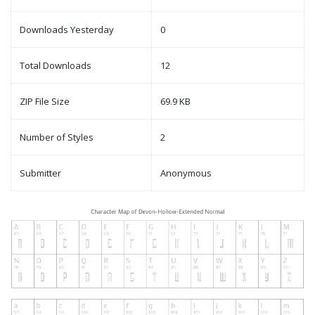
Downloads Yesterday
0
Total Downloads
12
ZIP File Size
69.9 KB
Number of Styles
2
Submitter
Anonymous