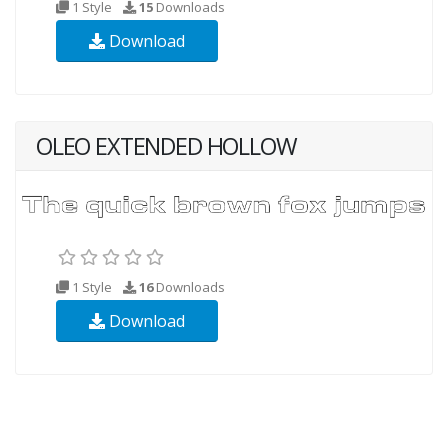
1 Style
15
Downloads
Download
OLEO EXTENDED HOLLOW
1 Style
16
Downloads
Download