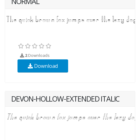
NORMAL
2
Downloads
Download
DEVON-HOLLOW-EXTENDED ITALIC