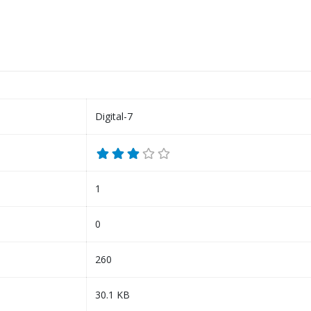
Digital-7
1
0
260
30.1 KB