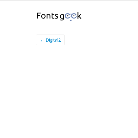
← Digital2