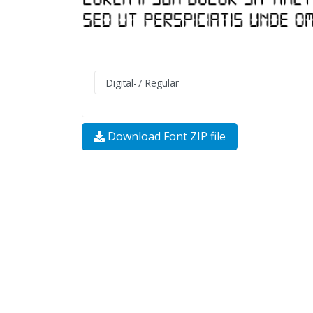
Download Font ZIP file