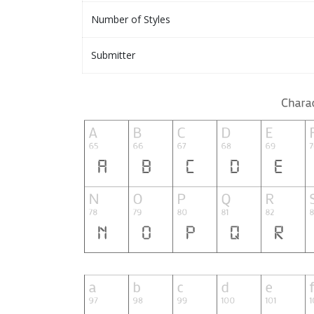
Number of Styles
Submitter