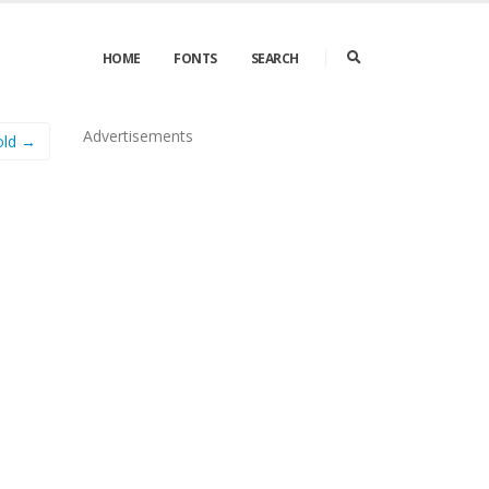
HOME
FONTS
SEARCH
Advertisements
old →