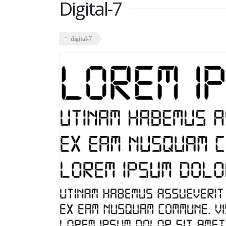
Digital-7
digital-7