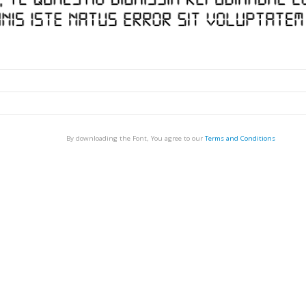
By downloading the Font, You agree to our
Terms and Conditions