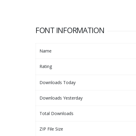
FONT INFORMATION
Name
Rating
Downloads Today
Downloads Yesterday
Total Downloads
ZIP File Size