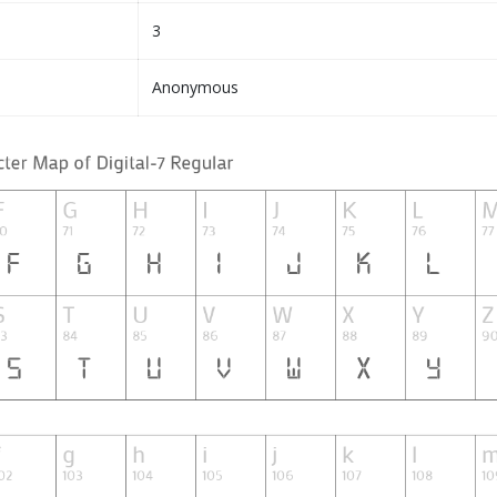
3
Anonymous