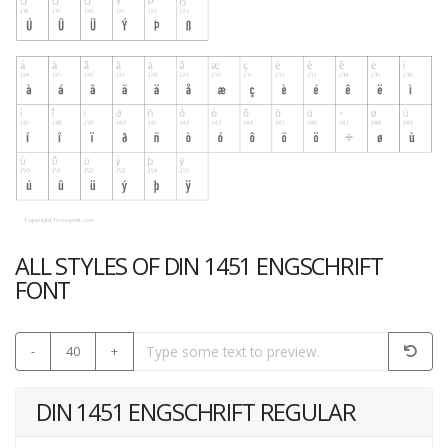
ALL STYLES OF DIN 1451 ENGSCHRIFT
FONT
-
40
+
DIN 1451 ENGSCHRIFT REGULAR