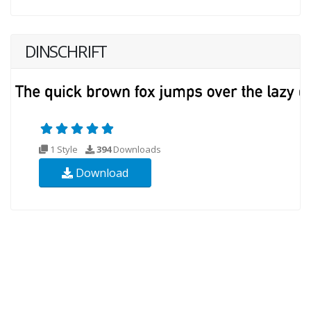
DINSCHRIFT
1 Style
394
Downloads
Download