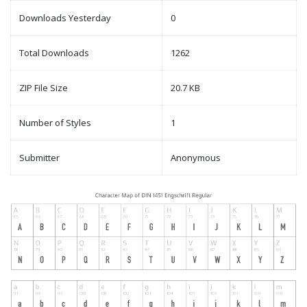
Downloads Yesterday
0
Total Downloads
1262
ZIP File Size
20.7 KB
Number of Styles
1
Submitter
Anonymous