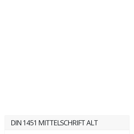
DIN 1451 MITTELSCHRIFT ALT