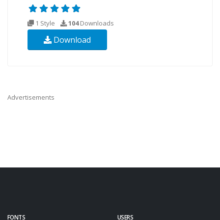
1 Style
104
Downloads
Download
Advertisements
FONTS
USERS