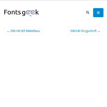
← DIN1451EF MittelNeu
DIN1451Engschrift →