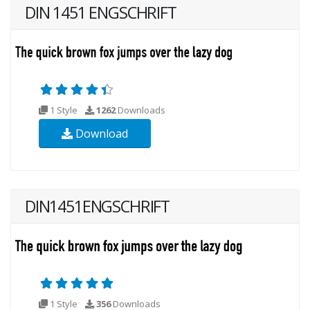
DIN 1451 ENGSCHRIFT
1 Style
1262
Downloads
Download
DIN1451ENGSCHRIFT
1 Style
356
Downloads