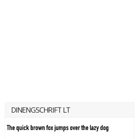
DINENGSCHRIFT LT