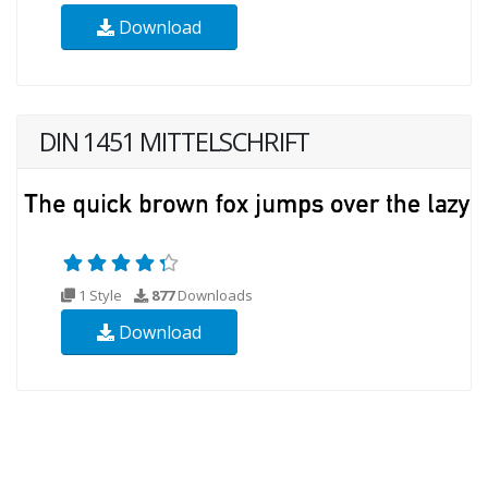
Download
DIN 1451 MITTELSCHRIFT
1 Style
877
Downloads
Download