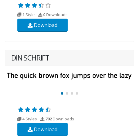
1 Style
0
Downloads
Download
DIN SCHRIFT
4 Styles
792
Downloads
Download