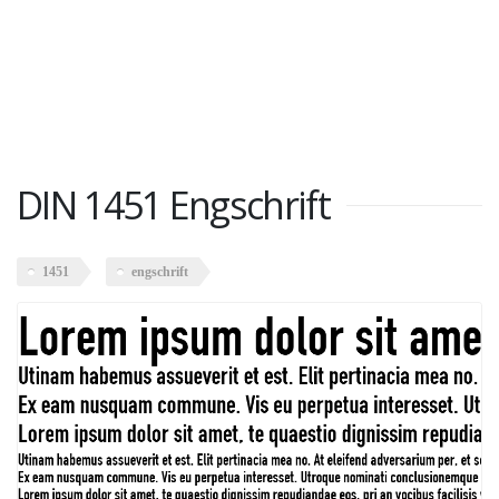
DIN 1451 Engschrift
1451
engschrift