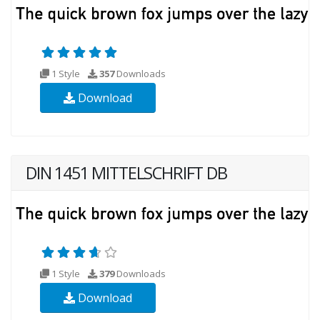
1 Style
357
Downloads
Download
DIN 1451 MITTELSCHRIFT DB
1 Style
379
Downloads
Download