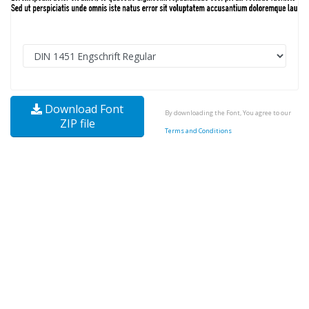
Download Font
By downloading the Font, You agree to our
ZIP file
Terms and Conditions