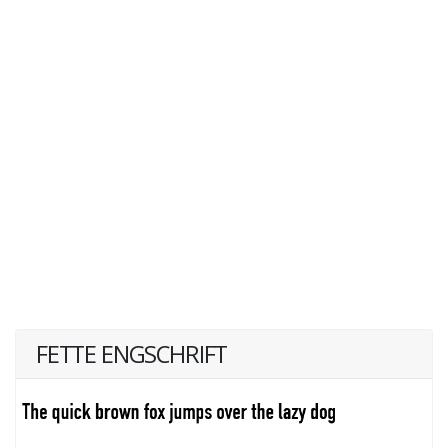
FETTE ENGSCHRIFT