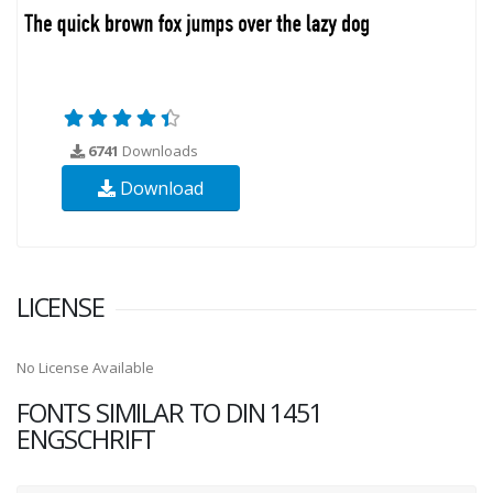
6741
Downloads
Download
LICENSE
No License Available
FONTS SIMILAR TO DIN 1451
ENGSCHRIFT