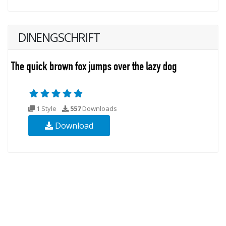
DINENGSCHRIFT
1 Style
557
Downloads
Download