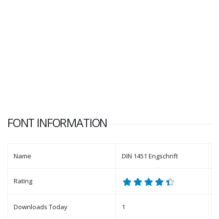
FONT INFORMATION
Name
DIN 1451 Engschrift
Rating
Downloads Today
1