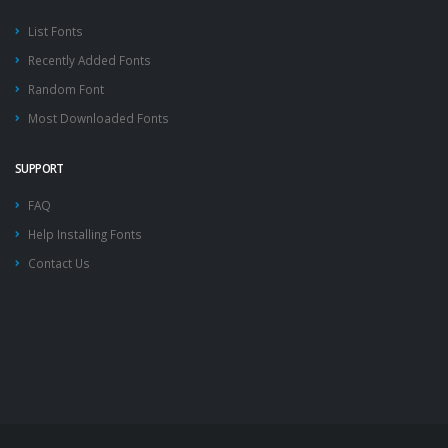
List Fonts
Recently Added Fonts
Random Font
Most Downloaded Fonts
SUPPORT
FAQ
Help Installing Fonts
Contact Us