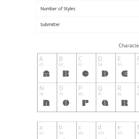
Number of Styles
Submitter