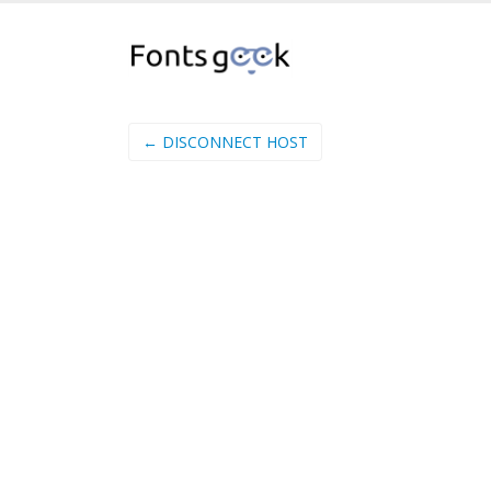
← DISCONNECT HOST