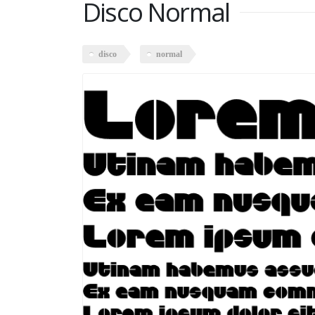
Disco Normal
disco
normal