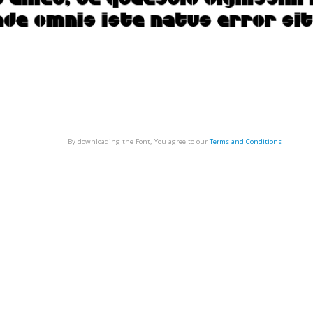
By downloading the Font, You agree to our
Terms and Conditions