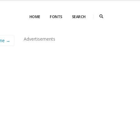
HOME
FONTS
SEARCH
Advertisements
ine →