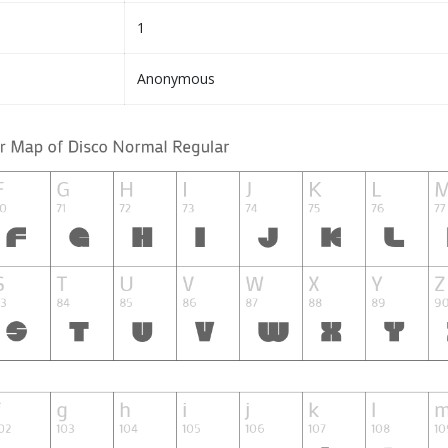
1
Anonymous