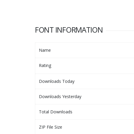
FONT INFORMATION
Name
Rating
Downloads Today
Downloads Yesterday
Total Downloads
ZIP File Size