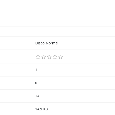
Disco Normal
1
0
24
14.9 KB