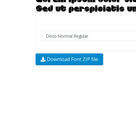
Download Font ZIP file