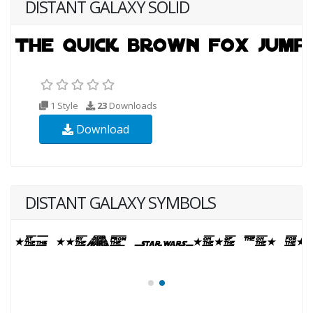
DISTANT GALAXY SOLID
1 Style
23
Downloads
Download
DISTANT GALAXY SYMBOLS