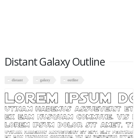
Distant Galaxy Outline
distant
galaxy
outline