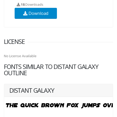
18
Downloads
Download
LICENSE
No License Available
FONTS SIMILAR TO DISTANT GALAXY
OUTLINE
DISTANT GALAXY