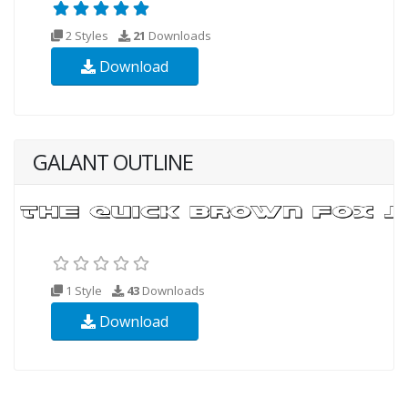
2 Styles
21
Downloads
Download
GALANT OUTLINE
1 Style
43
Downloads
Download