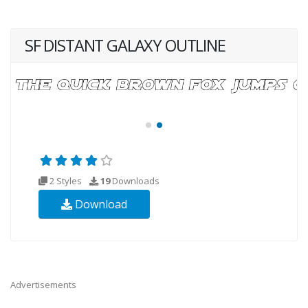
SF DISTANT GALAXY OUTLINE
2 Styles
19
Downloads
Download
Advertisements