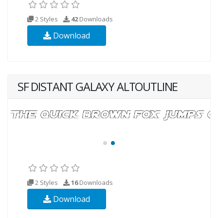
2 Styles
42
Downloads
Download
SF DISTANT GALAXY ALTOUTLINE
2 Styles
16
Downloads
Download