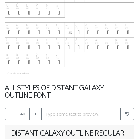
ALL STYLES OF DISTANT GALAXY
OUTLINE FONT
-
40
+
DISTANT GALAXY OUTLINE REGULAR