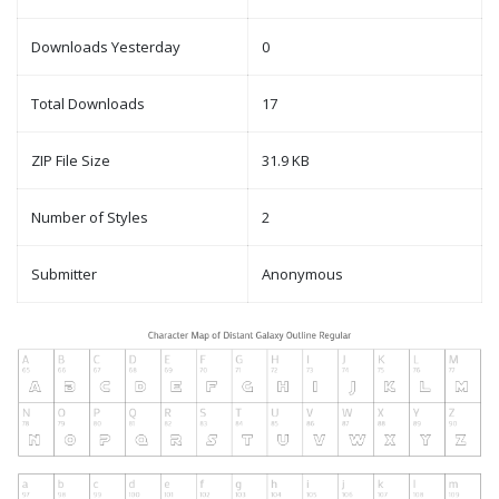
Downloads Yesterday
0
Total Downloads
17
ZIP File Size
31.9 KB
Number of Styles
2
Submitter
Anonymous