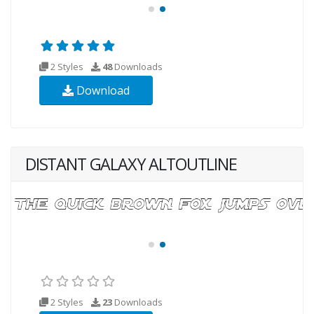
2 Styles
48
Downloads
Download
DISTANT GALAXY ALTOUTLINE
2 Styles
23
Downloads