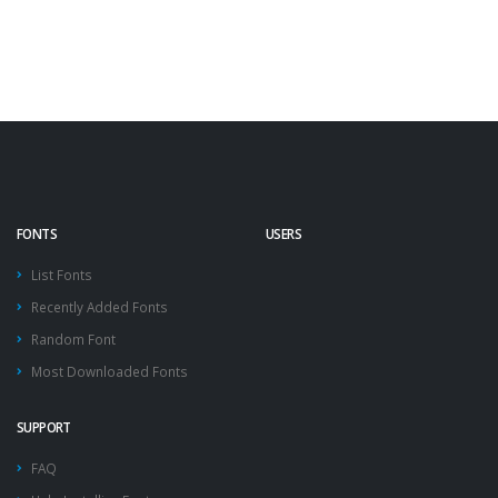
FONTS
USERS
List Fonts
Recently Added Fonts
Random Font
Most Downloaded Fonts
SUPPORT
FAQ