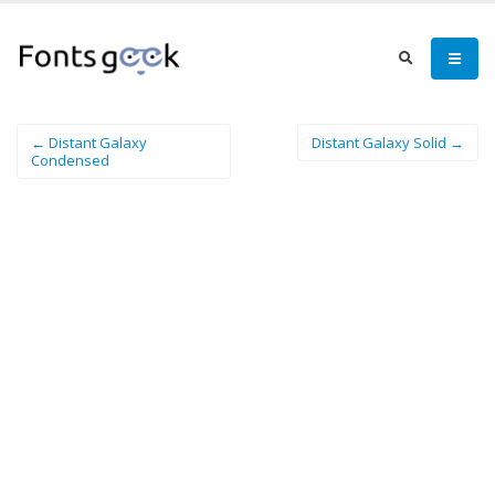
← Distant Galaxy
Distant Galaxy Solid →
Condensed