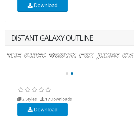
Download
DISTANT GALAXY OUTLINE
2 Styles
17
Downloads
Download