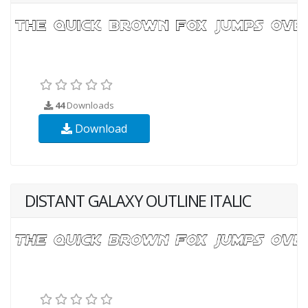
44
Downloads
Download
DISTANT GALAXY OUTLINE ITALIC