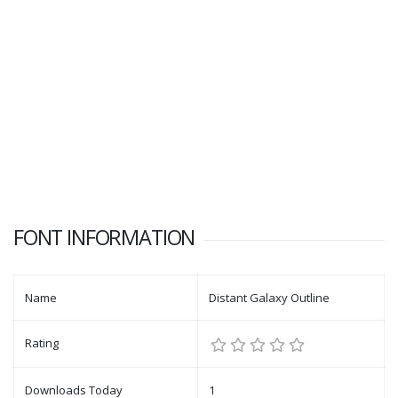
FONT INFORMATION
Name
Distant Galaxy Outline
Rating
Downloads Today
1