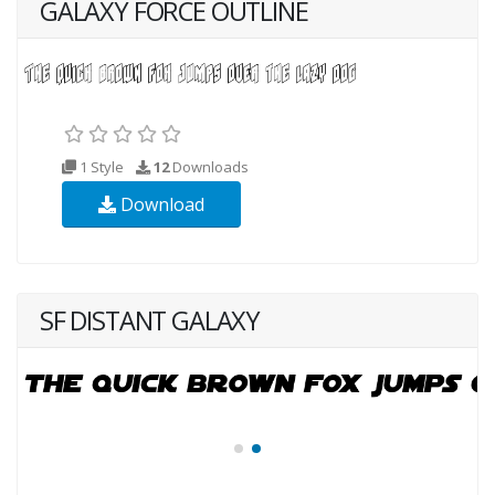
GALAXY FORCE OUTLINE
1 Style
12
Downloads
Download
SF DISTANT GALAXY