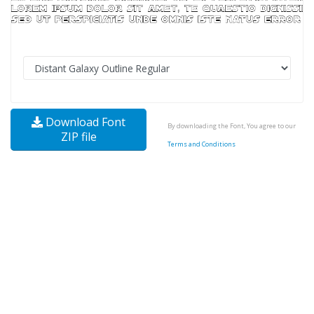
Download Font
By downloading the Font, You agree to our
ZIP file
Terms and Conditions