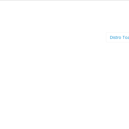
Distro To