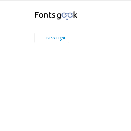
← Distro Light