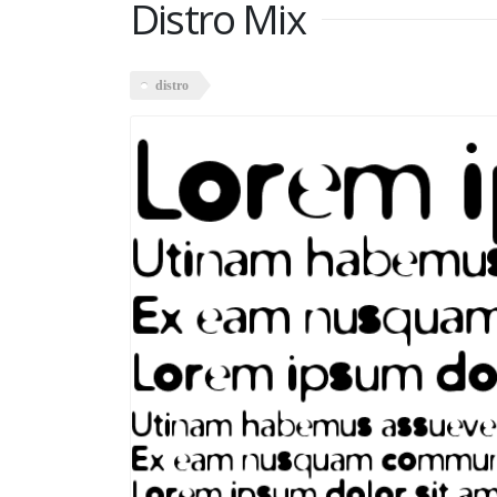
Distro Mix
distro