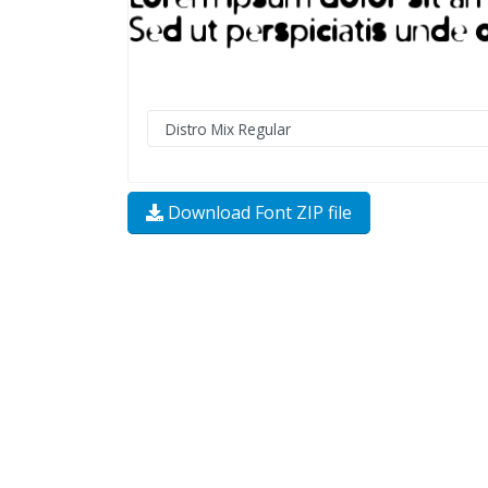
Download Font ZIP file