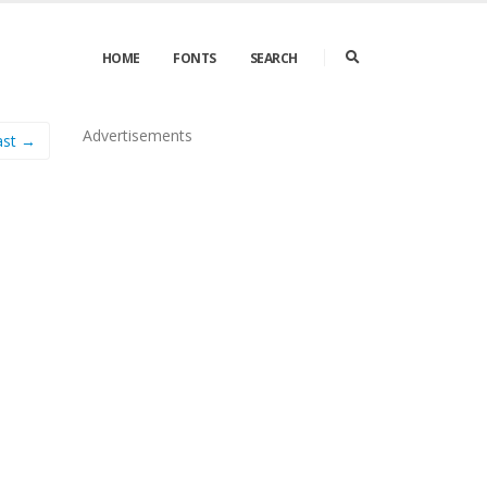
HOME
FONTS
SEARCH
Advertisements
ast →