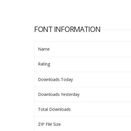
FONT INFORMATION
Name
Rating
Downloads Today
Downloads Yesterday
Total Downloads
ZIP File Size