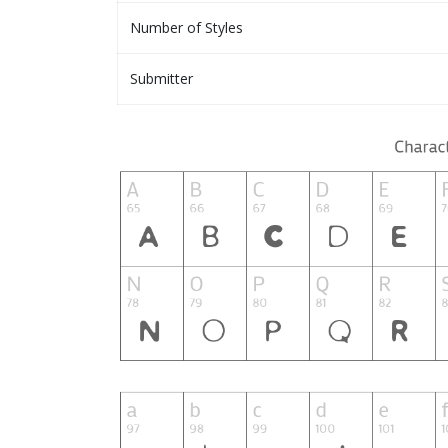
Number of Styles
Submitter