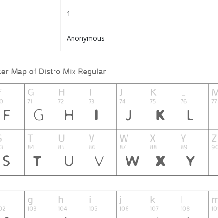
1
Anonymous