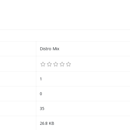
Distro Mix
1
0
35
26.8 KB