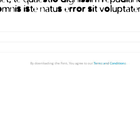
By downloading the Font, You agree to our
Terms and Conditions