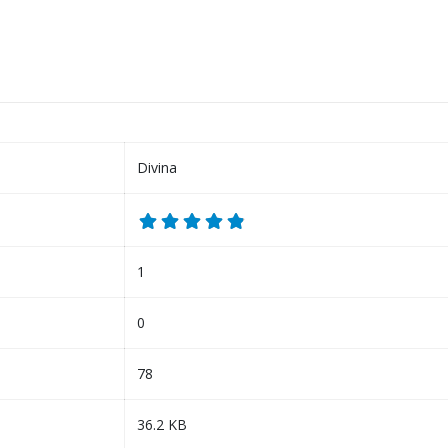
Divina
1
0
78
36.2 KB