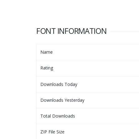
FONT INFORMATION
Name
Rating
Downloads Today
Downloads Yesterday
Total Downloads
ZIP File Size