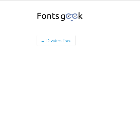
← DividersTwo