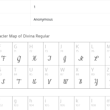
1
Anonymous