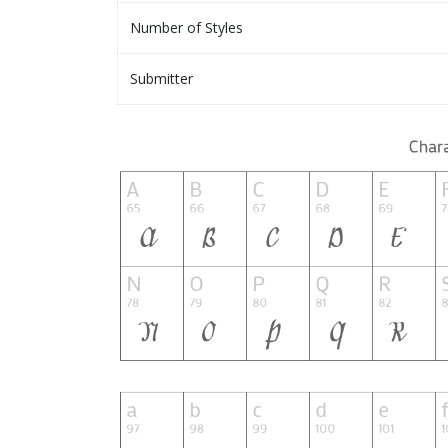
Number of Styles
Submitter