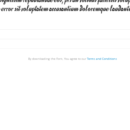
By downloading the Font, You agree to our
Terms and Conditions