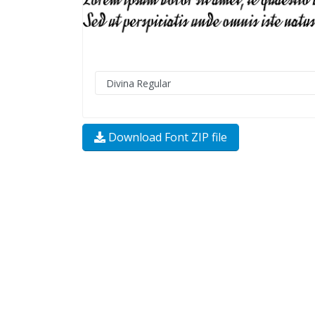
Download Font ZIP file