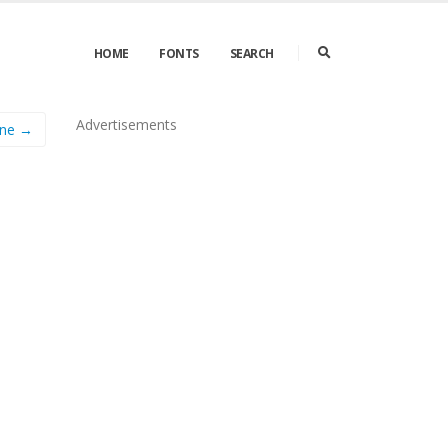
HOME
FONTS
SEARCH
Advertisements
ine →