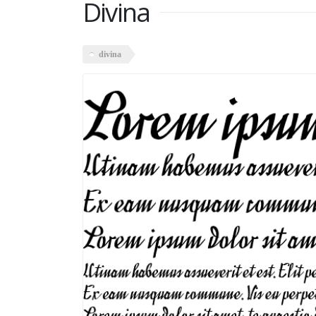
Divina
divina