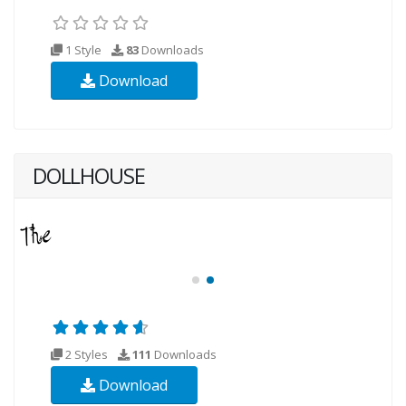
1 Style
83
Downloads
Download
DOLLHOUSE
2 Styles
111
Downloads
Download