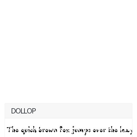
DOLLOP