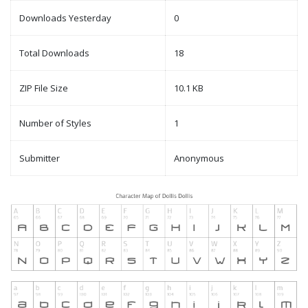
Downloads Yesterday
0
Total Downloads
18
ZIP File Size
10.1 KB
Number of Styles
1
Submitter
Anonymous