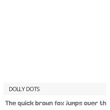
DOLLY DOTS