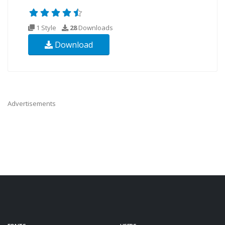
1 Style
28
Downloads
Download
Advertisements