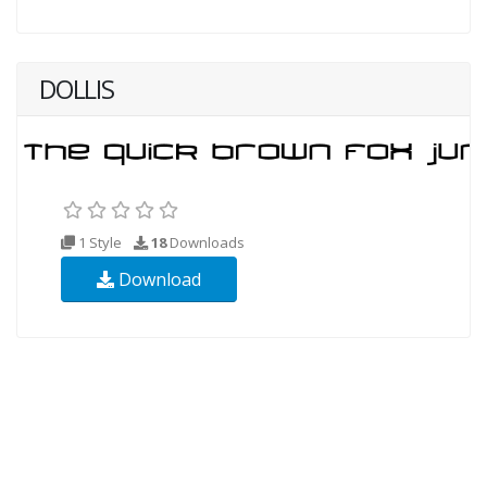
DOLLIS
1 Style
18
Downloads
Download