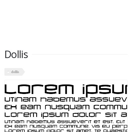
Dollis
dollis