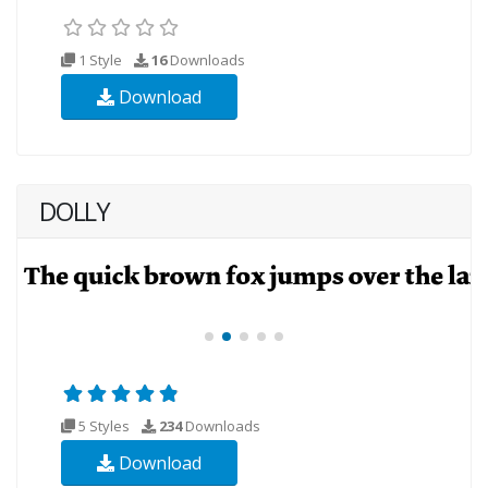
1 Style
16
Downloads
Download
DOLLY
5 Styles
234
Downloads
Download