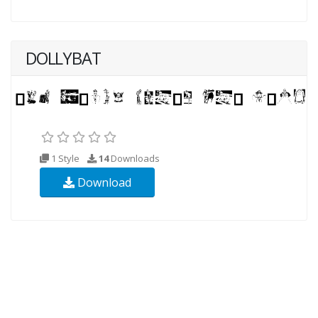
DOLLYBAT
1 Style
14
Downloads
Download