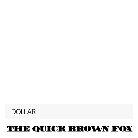
DOLLAR