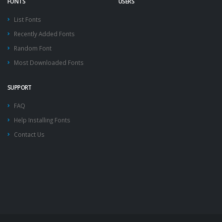
FONTS
USERS
List Fonts
Recently Added Fonts
Random Font
Most Downloaded Fonts
SUPPORT
FAQ
Help Installing Fonts
Contact Us