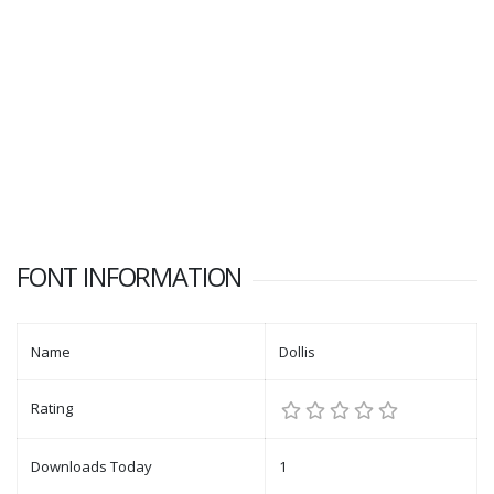
FONT INFORMATION
Name
Dollis
Rating
Downloads Today
1