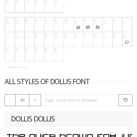
ALL STYLES OF DOLLIS FONT
-
40
+
DOLLIS DOLLIS