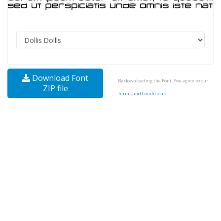
Download Font
By downloading the Font, You agree to our
ZIP file
Terms and Conditions