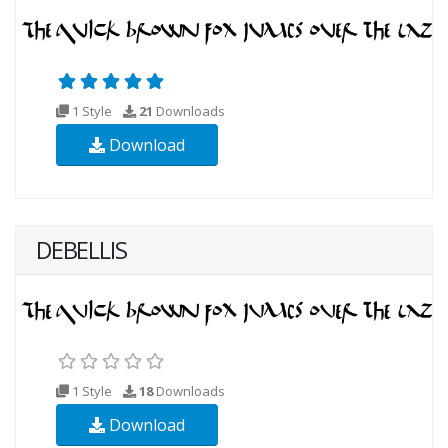
1 Style
21
Downloads
Download
DEBELLIS
1 Style
18
Downloads
Download