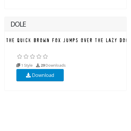
DOLE
1 Style
29
Downloads
Download