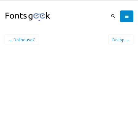
← DollhouseC
Dollop →