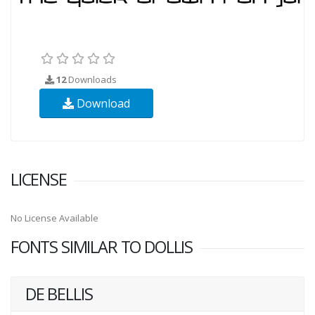
12
Downloads
Download
LICENSE
No License Available
FONTS SIMILAR TO DOLLIS
DE BELLIS