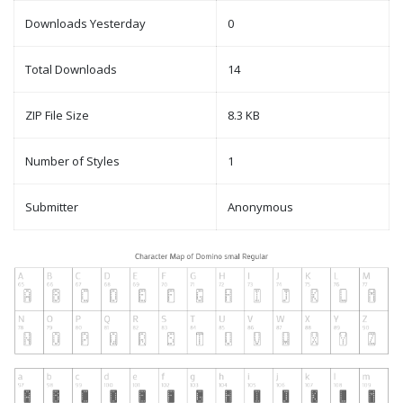
Downloads Yesterday
0
Total Downloads
14
ZIP File Size
8.3 KB
Number of Styles
1
Submitter
Anonymous