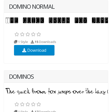
DOMINO NORMAL
1 Style
15
Downloads
Download
DOMINOS
1 Style
17
Downloads