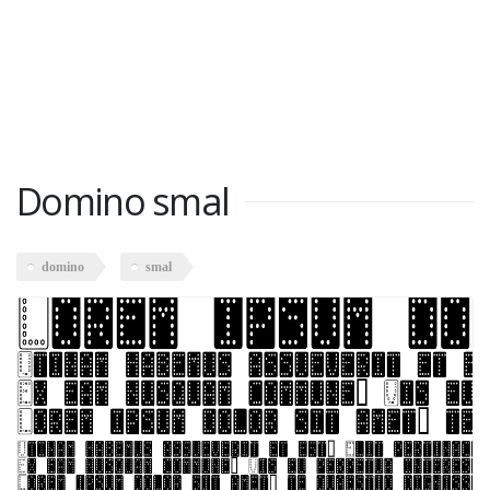
Domino smal
domino
smal