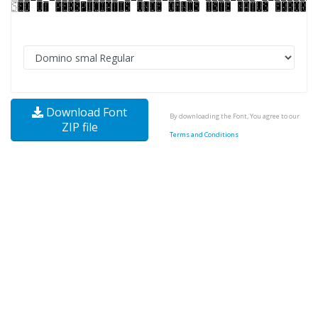
Download Font
By downloading the Font, You agree to our
ZIP file
Terms and Conditions