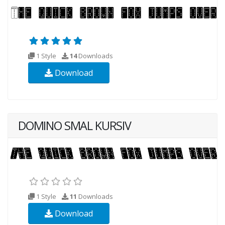
1 Style
14
Downloads
Download
DOMINO SMAL KURSIV
1 Style
11
Downloads
Download