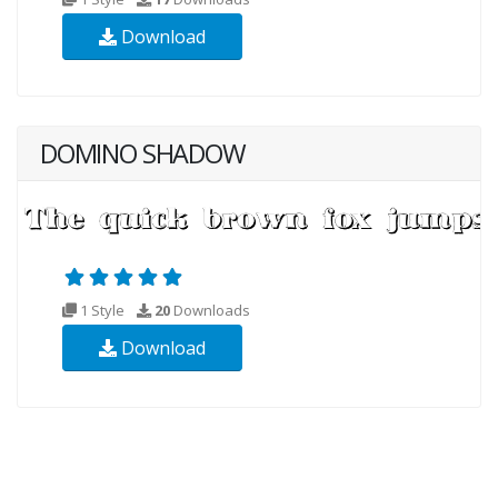
Download
DOMINO SHADOW
1 Style
20
Downloads
Download