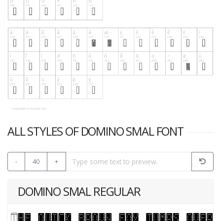
ALL STYLES OF DOMINO SMAL FONT
-
40
+
DOMINO SMAL REGULAR