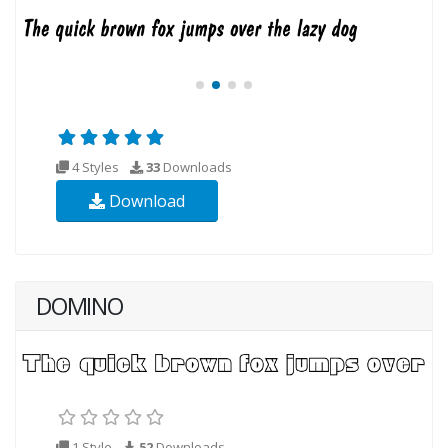
4 Styles
33
Downloads
Download
DOMINO
1 Style
52
Downloads