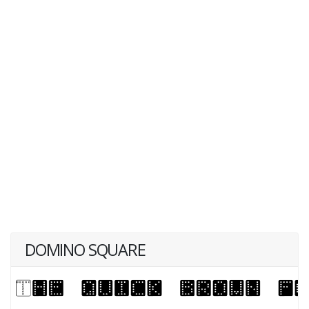
DOMINO SQUARE