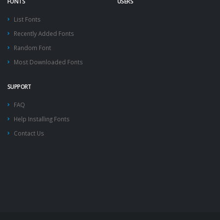
FONTS
USERS
List Fonts
Recently Added Fonts
Random Font
Most Downloaded Fonts
SUPPORT
FAQ
Help Installing Fonts
Contact Us