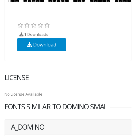
1
Downloads
Download
LICENSE
No License Available
FONTS SIMILAR TO DOMINO SMAL
A_DOMINO