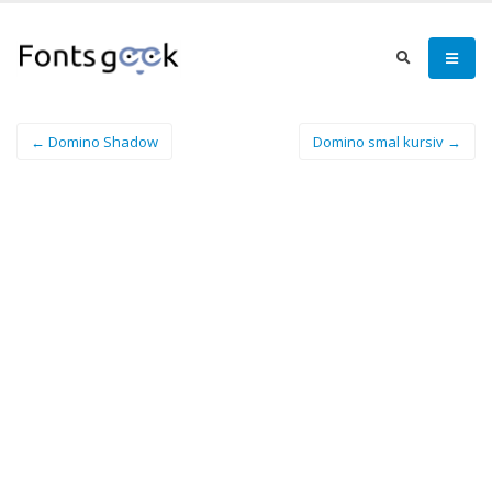
← Domino Shadow
Domino smal kursiv →