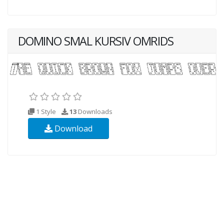
DOMINO SMAL KURSIV OMRIDS
1 Style
13
Downloads
Download