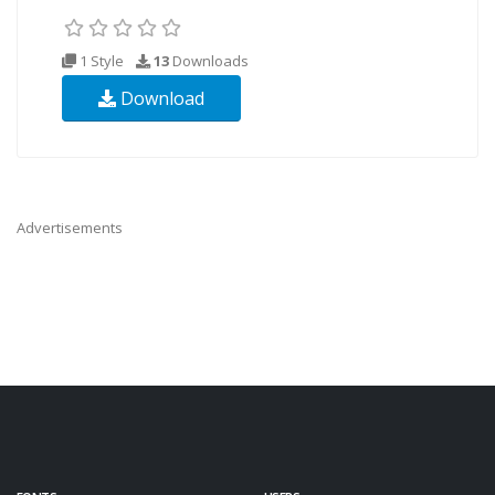
1 Style
13
Downloads
Download
Advertisements