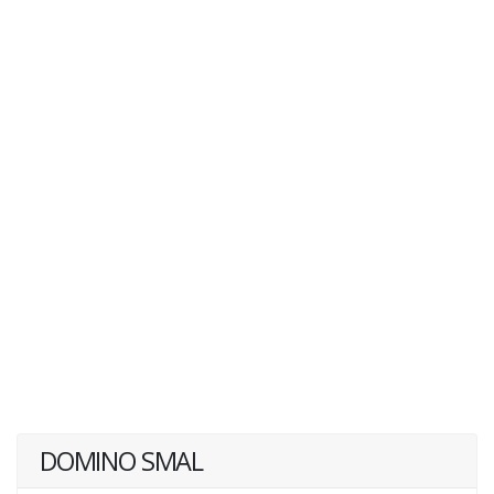
DOMINO SMAL