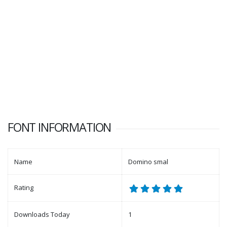
FONT INFORMATION
Name
Domino smal
Rating
Downloads Today
1