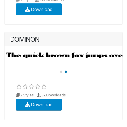
Download
DOMINON
2 Styles
32
Downloads
Download