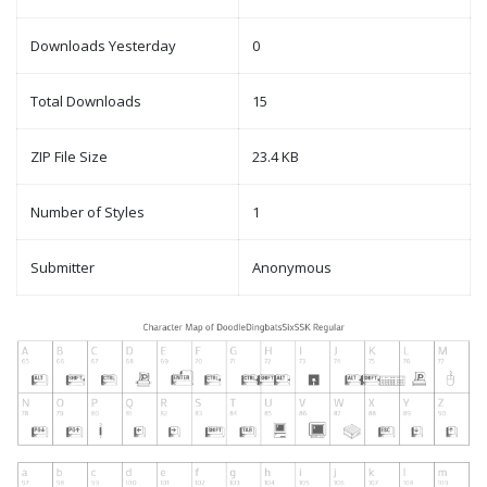
Downloads Yesterday
0
Total Downloads
15
ZIP File Size
23.4 KB
Number of Styles
1
Submitter
Anonymous