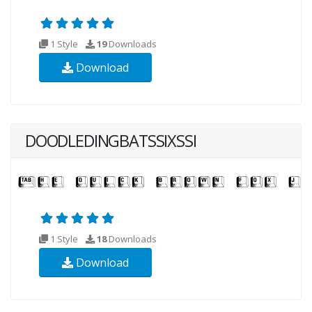
1 Style
19
Downloads
Download
DOODLEDINGBATSSIXSSI
1 Style
18
Downloads
Download