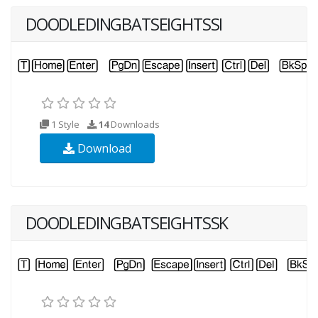
DOODLEDINGBATSEIGHTSSI
1 Style
14
Downloads
Download
DOODLEDINGBATSEIGHTSSK