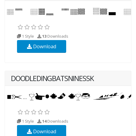
1 Style
13
Downloads
Download
DOODLEDINGBATSNINESSK
1 Style
14
Downloads
Download