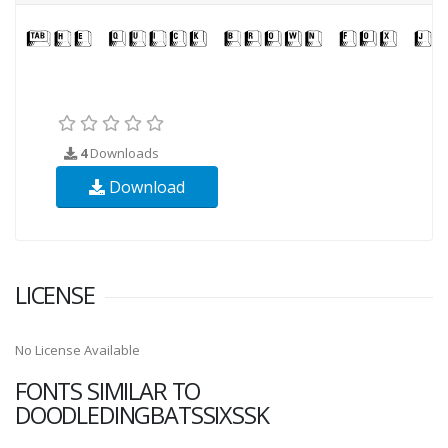
4
Downloads
Download
LICENSE
No License Available
FONTS SIMILAR TO
DOODLEDINGBATSSIXSSK