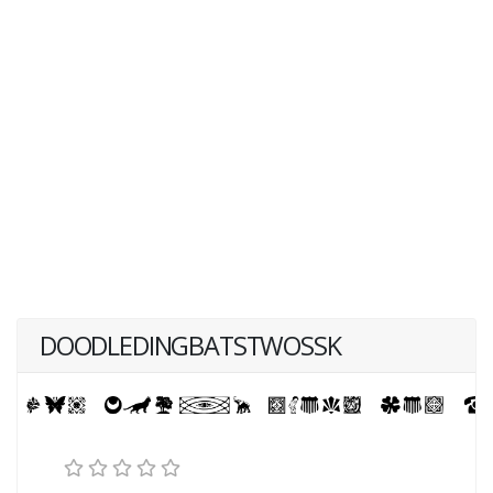
DOODLEDINGBATSTWOSSK