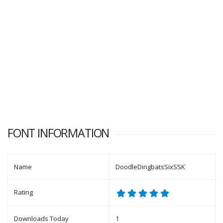
FONT INFORMATION
Name
DoodleDingbatsSixSSK
Rating
Downloads Today
1