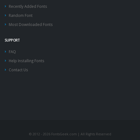
Recently Added Fonts
Random Font
Most Downloaded Fonts
SUPPORT
FAQ
Help Installing Fonts
Contact Us
© 2012 - 2026 FontsGeek.com | All Rights Reserved