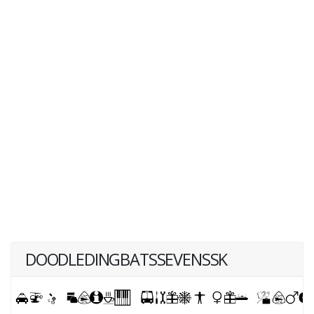
DOODLEDINGBATSSEVENSSK