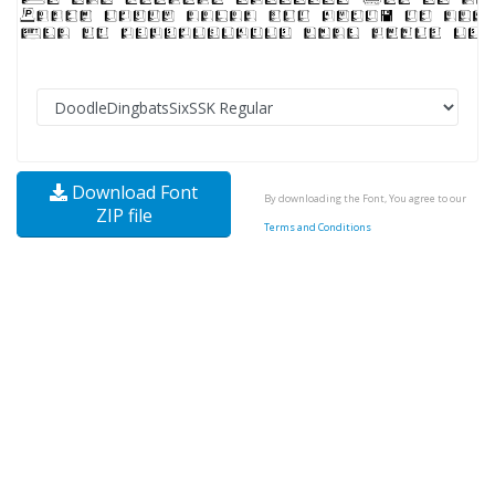
Download Font
By downloading the Font, You agree to our
ZIP file
Terms and Conditions