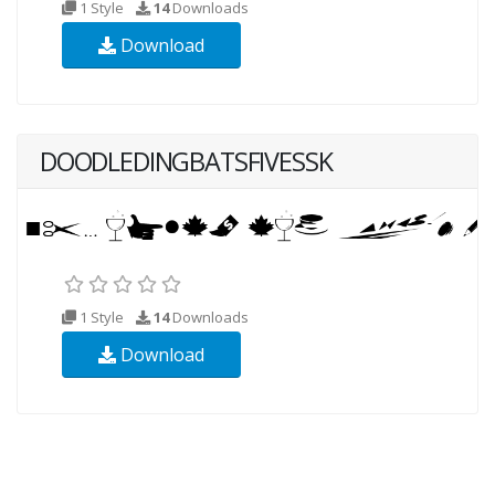
1 Style
14
Downloads
Download
DOODLEDINGBATSFIVESSK
1 Style
14
Downloads
Download