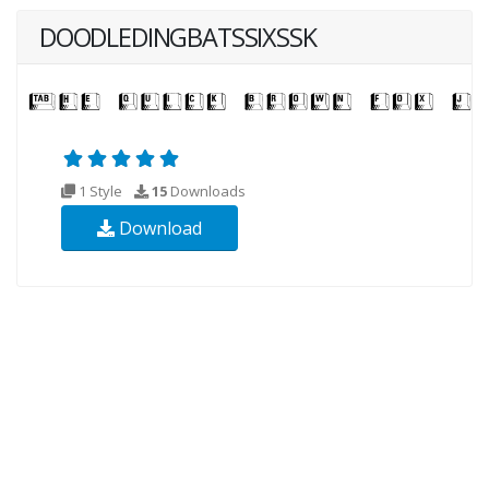
DOODLEDINGBATSSIXSSK
1 Style
15
Downloads
Download