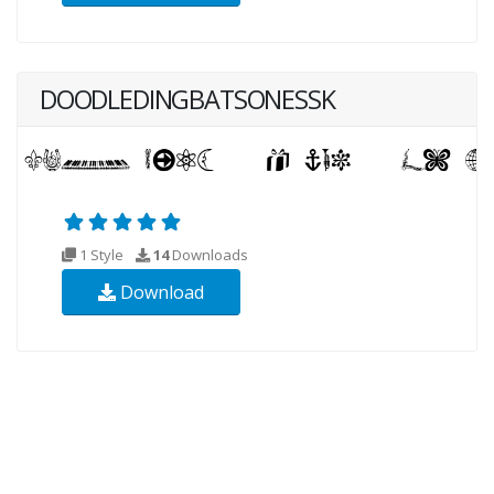
DOODLEDINGBATSONESSK
1 Style
14
Downloads
Download