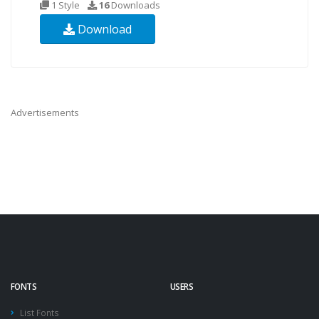
1 Style
16
Downloads
Download
Advertisements
FONTS
USERS
List Fonts