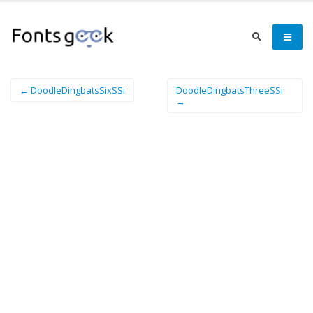
← DoodleDingbatsSixSSi
DoodleDingbatsThreeSSi
→