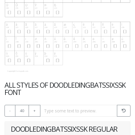
ALL STYLES OF DOODLEDINGBATSSIXSSK
FONT
-
40
+
DOODLEDINGBATSSIXSSK REGULAR