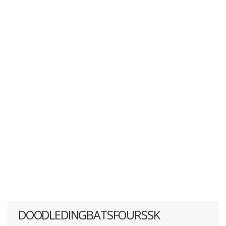
DOODLEDINGBATSFOURSSK