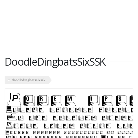
DoodleDingbatsSixSSK
doodledingbatssixssk