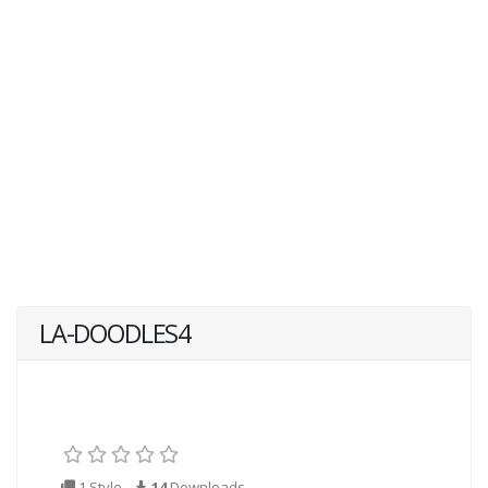
LA-DOODLES4
1 Style
14
Downloads