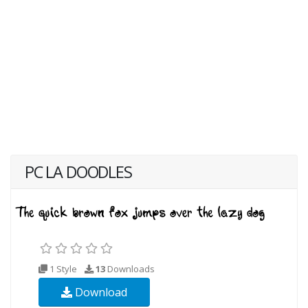
PC LA DOODLES
1 Style
13
Downloads
Download