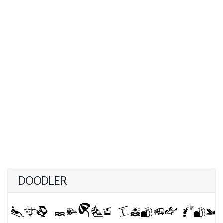
DOODLER