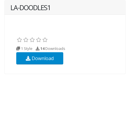
LA-DOODLES1
1 Style
14
Downloads
Download