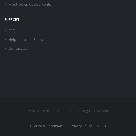
Most Downloaded Fonts
SUPPORT
FAQ
Help Installing Fonts
Contact Us
© 2012 - 2026 FontsGeek.com | All Rights Reserved
Terms & Conditions
Privacy Policy