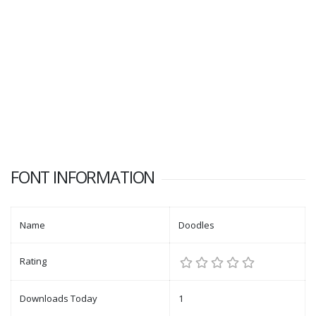
FONT INFORMATION
Name
Doodles
Rating
Downloads Today
1