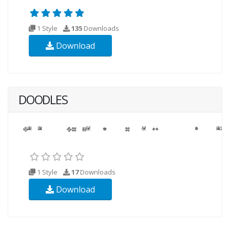
1 Style
135
Downloads
Download
DOODLES
1 Style
17
Downloads
Download