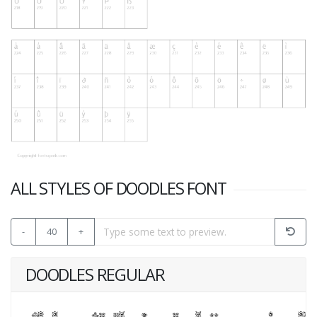
ALL STYLES OF DOODLES FONT
-
40
+
DOODLES REGULAR