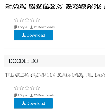
1 Style
23
Downloads
Download
DOODLE DO
1 Style
26
Downloads
Download