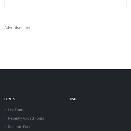
Advertisements
FONTS
USERS
List Fonts
Recently Added Fonts
Random Font