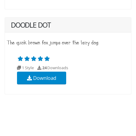
DOODLE DOT
1 Style
24
Downloads
Download