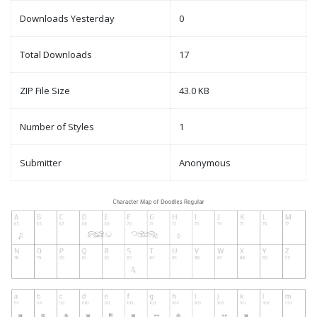
Downloads Yesterday
0
Total Downloads
17
ZIP File Size
43.0 KB
Number of Styles
1
Submitter
Anonymous