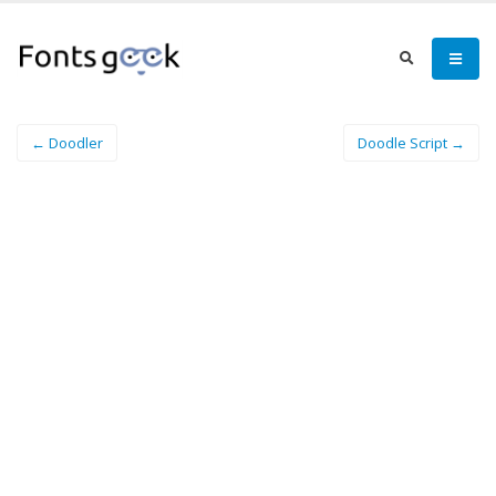
← Doodler
Doodle Script →