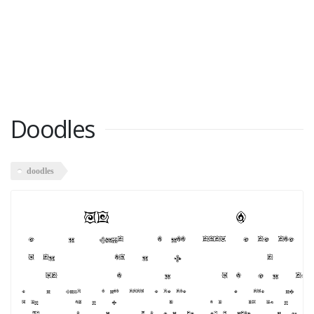
Doodles
doodles