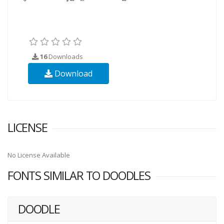
16
Downloads
Download
LICENSE
No License Available
FONTS SIMILAR TO DOODLES
DOODLE