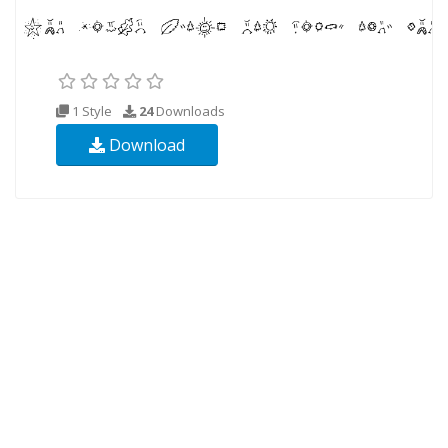
1 Style
24
Downloads
Download