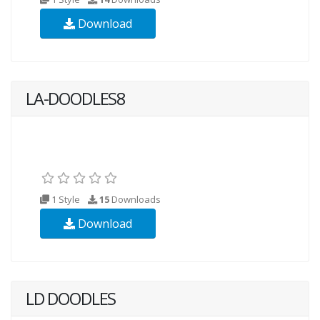
Download
LA-DOODLES8
1 Style
15
Downloads
Download
LD DOODLES