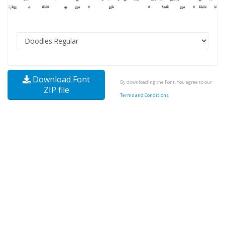
Download Font
By downloading the Font, You agree to our
ZIP file
Terms and Conditions