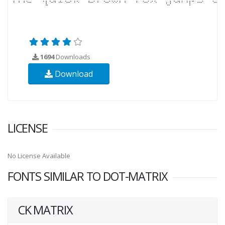
1694
Downloads
Download
LICENSE
No License Available
FONTS SIMILAR TO DOT-MATRIX
CK MATRIX