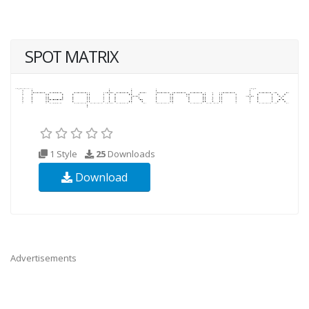
SPOT MATRIX
1 Style
25
Downloads
Download
Advertisements