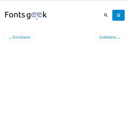
← Dot Matrix
DotMatrix →