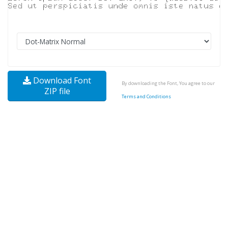
Download Font
By downloading the Font, You agree to our
ZIP file
Terms and Conditions