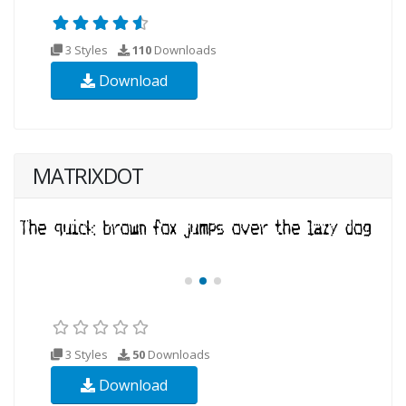
3 Styles
110
Downloads
Download
MATRIXDOT
3 Styles
50
Downloads
Download