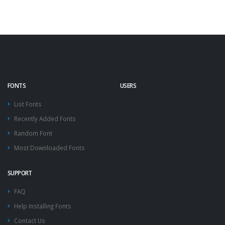
FONTS
USERS
List Fonts
Recently Added Fonts
Random Font
Most Downloaded Fonts
SUPPORT
FAQ
Help Installing Fonts
Contact Us