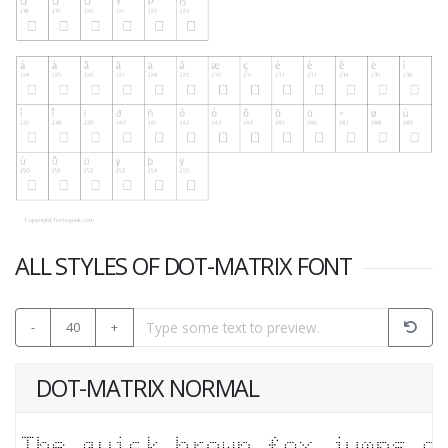
ALL STYLES OF DOT-MATRIX FONT
-
40
+
DOT-MATRIX NORMAL