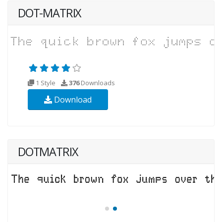
DOT-MATRIX
1 Style
376
Downloads
Download
DOTMATRIX