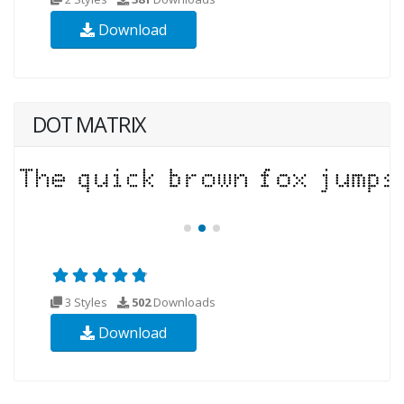
Download
DOT MATRIX
3 Styles
502
Downloads
Download