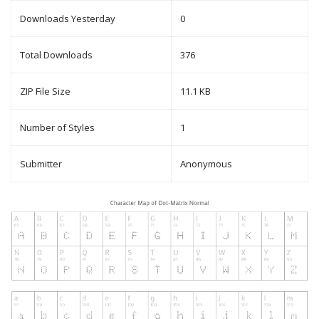
Downloads Yesterday
0
Total Downloads
376
ZIP File Size
11.1 KB
Number of Styles
1
Submitter
Anonymous