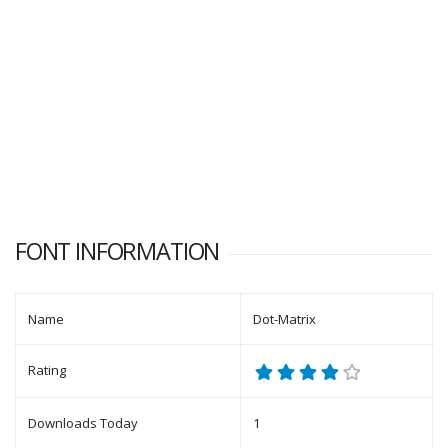
FONT INFORMATION
Name
Dot-Matrix
Rating
Downloads Today
1