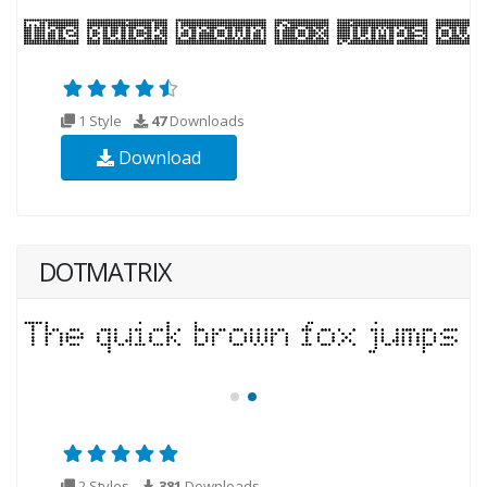
1 Style
47
Downloads
Download
DOTMATRIX
2 Styles
381
Downloads