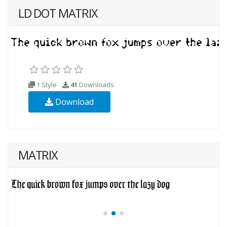
LD DOT MATRIX
1 Style
41
Downloads
Download
MATRIX