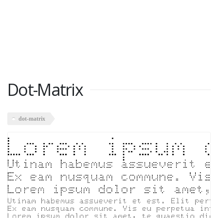
Dot-Matrix
dot-matrix