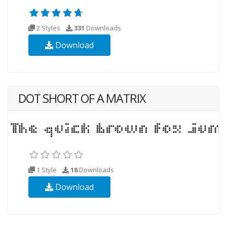
2 Styles
331
Downloads
Download
DOT SHORT OF A MATRIX
1 Style
18
Downloads
Download