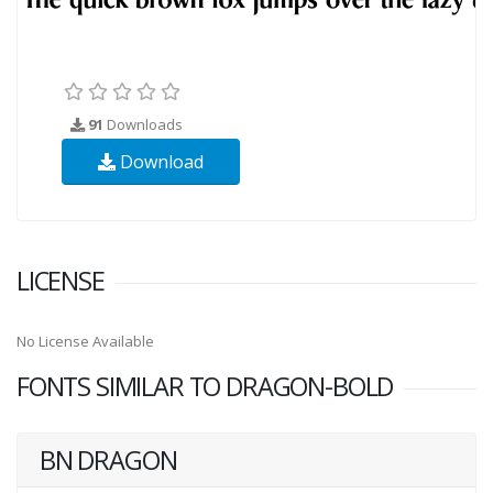
91
Downloads
Download
LICENSE
No License Available
FONTS SIMILAR TO DRAGON-BOLD
BN DRAGON