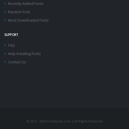
Recently Added Fonts
Random Font
Most Downloaded Fonts
SUPPORT
FAQ
Help Installing Fonts
Contact Us
© 2012 - 2026 FontsGeek.com | All Rights Reserved