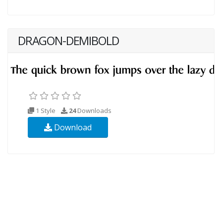
DRAGON-DEMIBOLD
1 Style
24
Downloads
Download