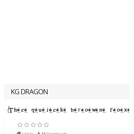
KG DRAGON
1 Style
15
Downloads