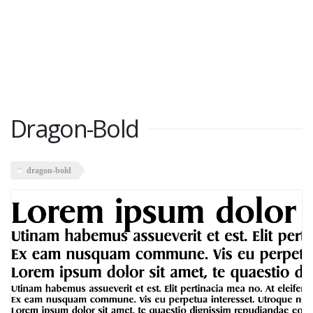
Dragon-Bold
dragon-bold