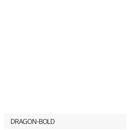
DRAGON-BOLD