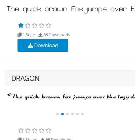
1 Style
39
Downloads
Download
DRAGON
6 Styles
85
Downloads