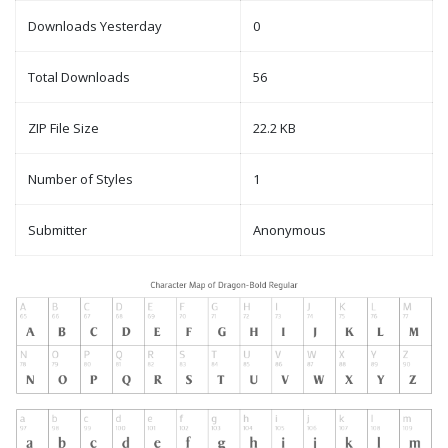
Downloads Yesterday
0
Total Downloads
56
ZIP File Size
22.2 KB
Number of Styles
1
Submitter
Anonymous