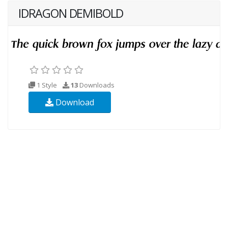
IDRAGON DEMIBOLD
1 Style
13
Downloads
Download