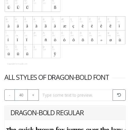
ALL STYLES OF DRAGON-BOLD FONT
-
40
+
DRAGON-BOLD REGULAR