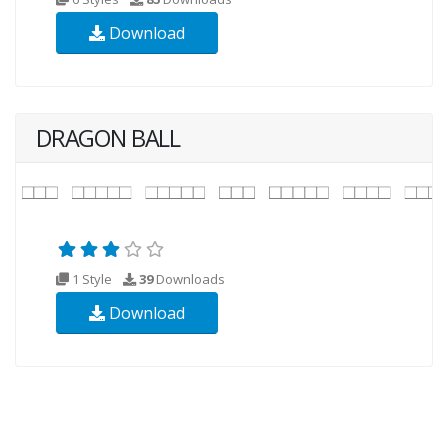
Download
DRAGON BALL
1 Style
39
Downloads
Download