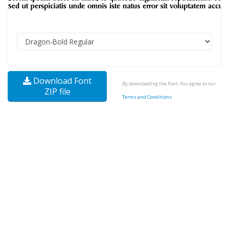
Download Font
By downloading the Font, You agree to our
ZIP file
Terms and Conditions