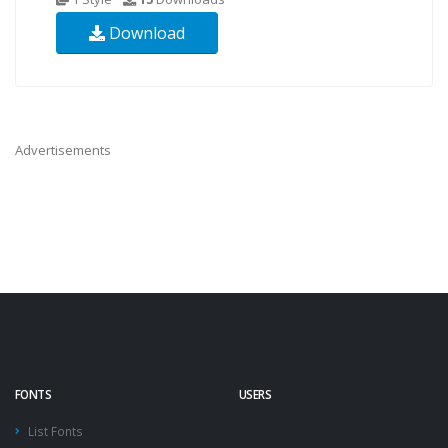
Download
Advertisements
FONTS
USERS
List Fonts