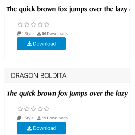
1 Style
56
Downloads
Download
DRAGON-BOLDITA
1 Style
15
Downloads
Download