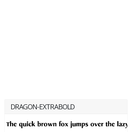
DRAGON-EXTRABOLD