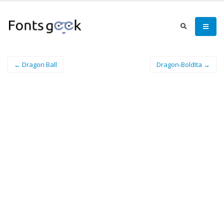
← Dragon Ball
Dragon-BoldIta →