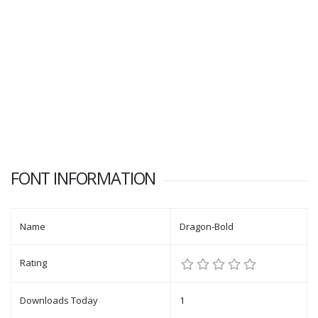
FONT INFORMATION
Name
Dragon-Bold
Rating
Downloads Today
1