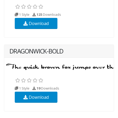
1 Style
125
Downloads
Download
DRAGONWICK-BOLD
1 Style
19
Downloads
Download