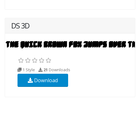
DS 3D
1 Style
21
Downloads
Download