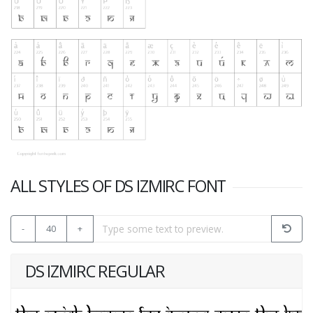
ALL STYLES OF DS IZMIRC FONT
-
40
+
DS IZMIRC REGULAR