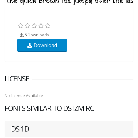
5
Downloads
Download
LICENSE
No License Available
FONTS SIMILAR TO DS IZMIRC
DS 1D