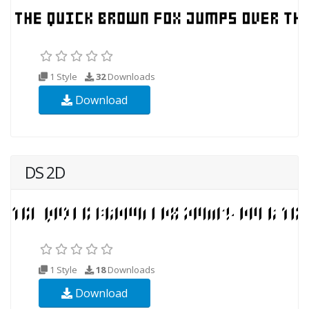
1 Style
32
Downloads
Download
DS 2D
1 Style
18
Downloads
Download