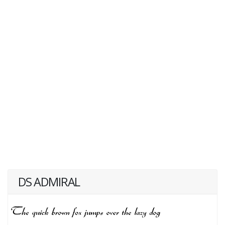
DS ADMIRAL