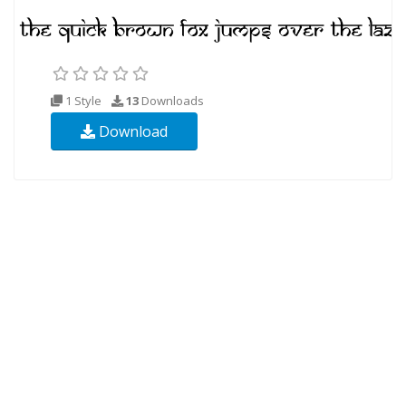
1 Style
13
Downloads
Download