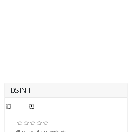
DS INIT
1 Style
17
Downloads