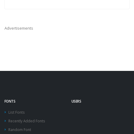
Advertisements
FONTS
USERS
List Fonts
Recently Added Fonts
Random Font