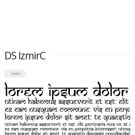
DS IzmirC
izmirc