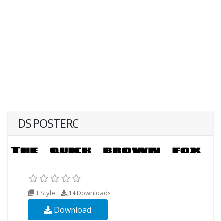
DS POSTERC
1 Style
14
Downloads
Download