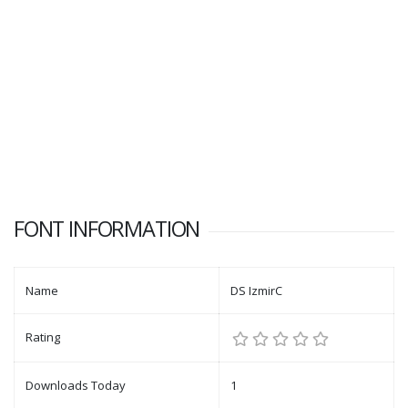
FONT INFORMATION
Name
DS IzmirC
Rating
Downloads Today
1