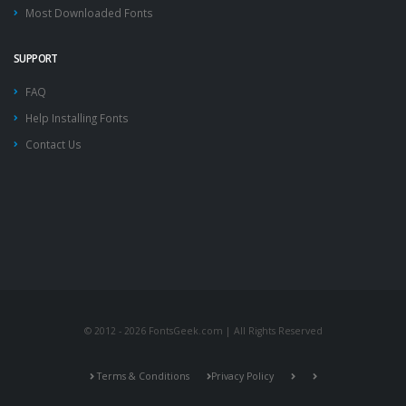
Most Downloaded Fonts
SUPPORT
FAQ
Help Installing Fonts
Contact Us
© 2012 - 2026 FontsGeek.com | All Rights Reserved
Terms & Conditions
Privacy Policy