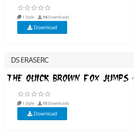
1 Style
16
Downloads
Download
DS ERASERC
1 Style
15
Downloads
Download