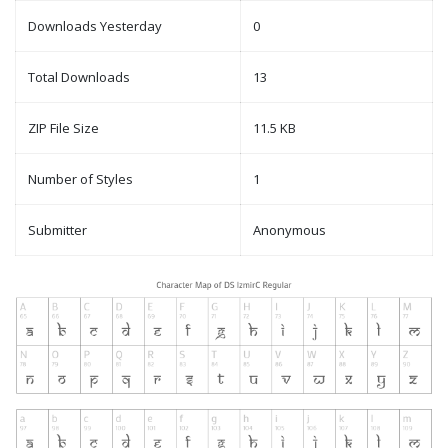
Downloads Yesterday
0
Total Downloads
13
ZIP File Size
11.5 KB
Number of Styles
1
Submitter
Anonymous