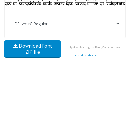
Download Font
By downloading the Font, You agree to our
ZIP file
Terms and Conditions