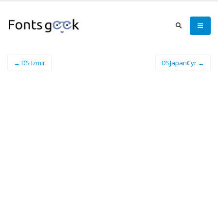
← DS Izmir
DSJapanCyr →