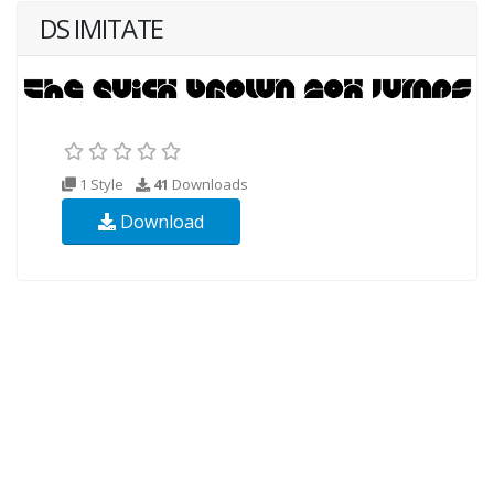
DS IMITATE
1 Style
41
Downloads
Download