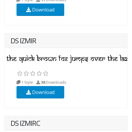
Download
DS IZMIR
1 Style
38
Downloads
Download
DS IZMIRC