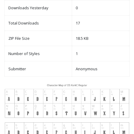
Downloads Yesterday
0
Total Downloads
17
ZIP File Size
18.5 KB
Number of Styles
1
Submitter
Anonymous