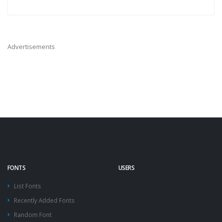
Advertisements
FONTS
USERS
List Fonts
Recently Added Fonts
Random Font