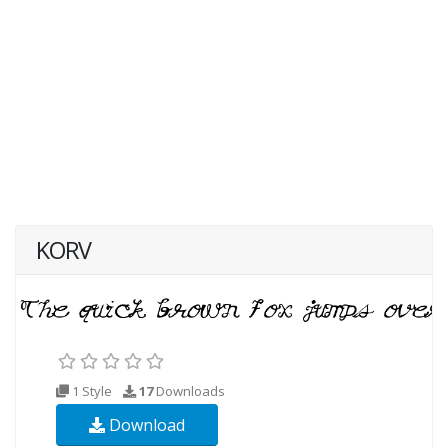
KORV
1 Style
17
Downloads
Download