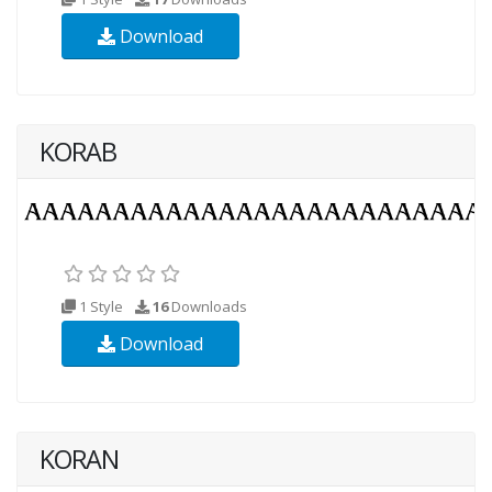
Download
KORAB
1 Style
16
Downloads
Download
KORAN