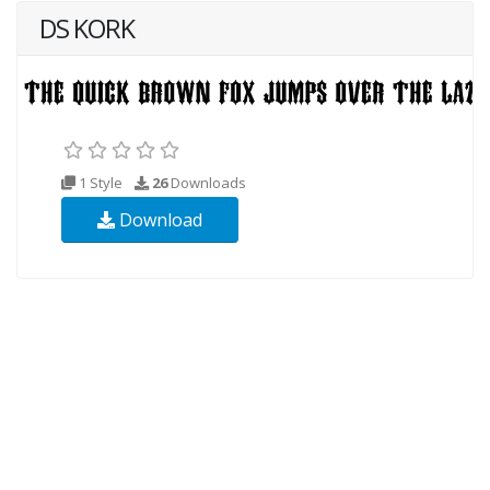
DS KORK
1 Style
26
Downloads
Download