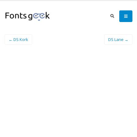
← DS Kork
DS Lane →