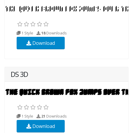
1 Style
18
Downloads
Download
DS 3D
1 Style
21
Downloads
Download