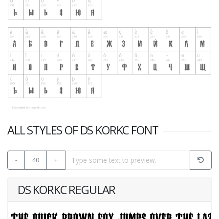
ALL STYLES OF DS KORKC FONT
-
40
+
DS KORKC REGULAR