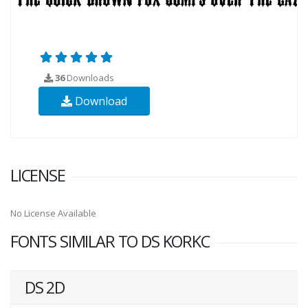
36
Downloads
Download
LICENSE
No License Available
FONTS SIMILAR TO DS KORKC
DS 2D