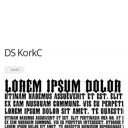
DS KorkC
korkc