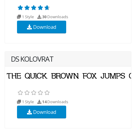
1 Style
30
Downloads
Download
DS KOLOVRAT
1 Style
14
Downloads
Download