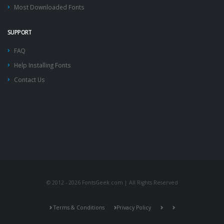
Most Downloaded Fonts
SUPPORT
FAQ
Help Installing Fonts
Contact Us
© 2012 - 2026 FontsGeek.com | All Rights Reserved
Terms & Conditions
Privacy Policy