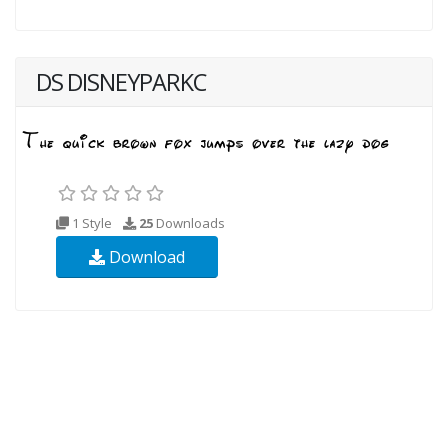
DS DISNEYPARKC
1 Style
25
Downloads
Download