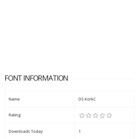
FONT INFORMATION
Name
DS KorkC
Rating
Downloads Today
1