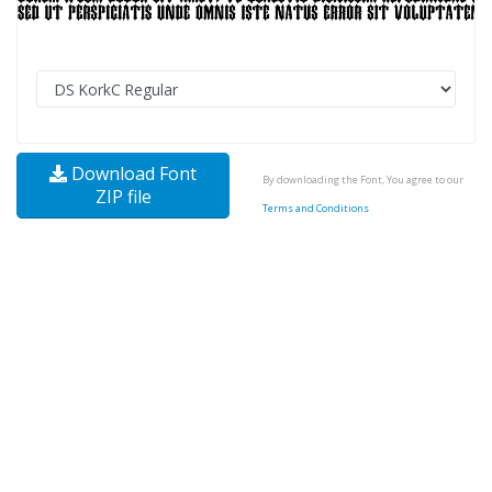
Download Font
By downloading the Font, You agree to our
ZIP file
Terms and Conditions