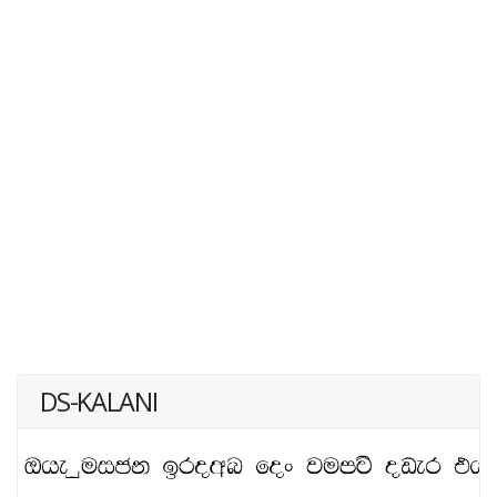
DS-KALANI