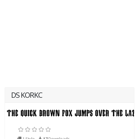
DS KORKC
1 Style
17
Downloads