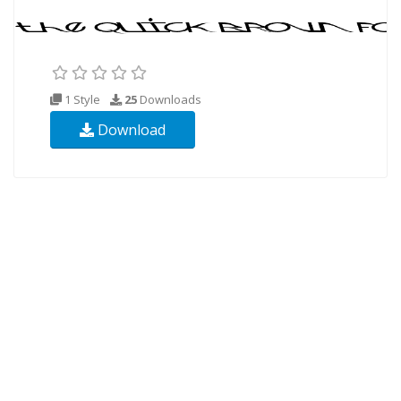
1 Style
25
Downloads
Download