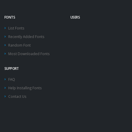
FONTS
USERS
List Fonts
Recently Added Fonts
Random Font
Most Downloaded Fonts
SUPPORT
FAQ
Help Installing Fonts
Contact Us