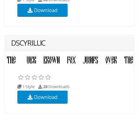
Download
DSCYRILLIC
1 Style
20
Downloads
Download