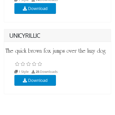
Download
UNICYRILLIC
1 Style
25
Downloads
Download