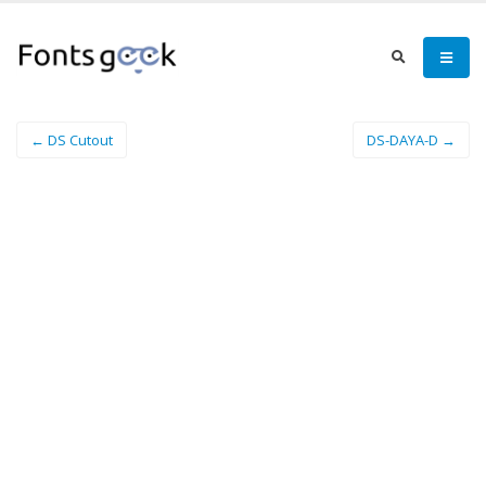
← DS Cutout
DS-DAYA-D →