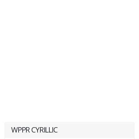
WPPR CYRILLIC