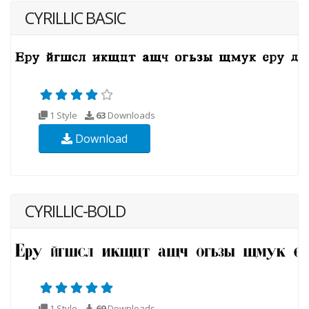
CYRILLIC BASIC
1 Style
63
Downloads
Download
CYRILLIC-BOLD
1 Style
69
Downloads