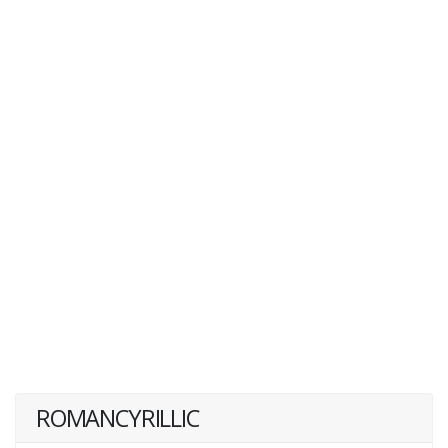
ROMANCYRILLIC