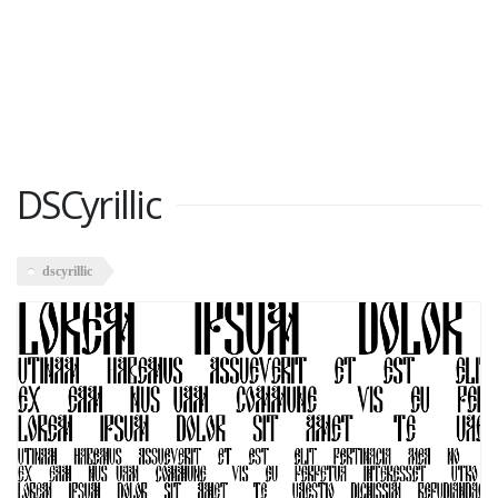
DSCyrillic
dscyrillic