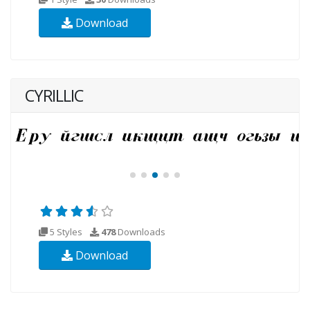
Download
CYRILLIC
5 Styles
478
Downloads
Download