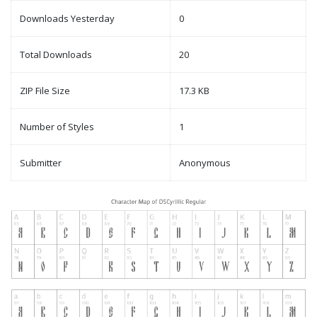
Downloads Yesterday
0
Total Downloads
20
ZIP File Size
17.3 KB
Number of Styles
1
Submitter
Anonymous