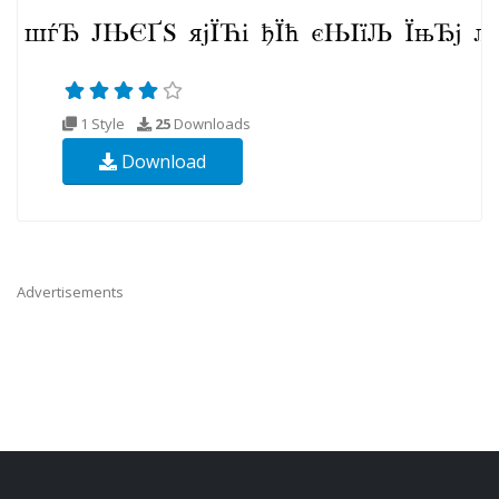
1 Style
25
Downloads
Download
Advertisements