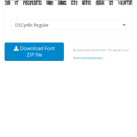
Download Font
By downloading the Font, You agree to our
ZIP file
Terms and Conditions