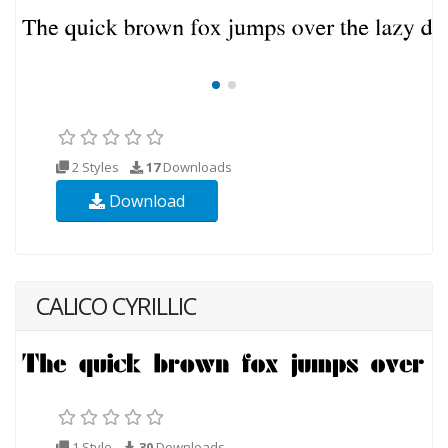
2 Styles
17
Downloads
Download
CALICO CYRILLIC
1 Style
30
Downloads