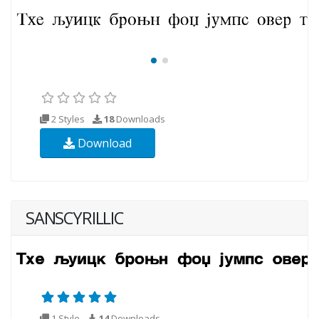
2 Styles
18
Downloads
Download
SANSCYRILLIC
1 Style
14
Downloads