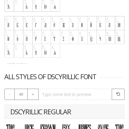
ALL STYLES OF DSCYRILLIC FONT
-
40
+
DSCYRILLIC REGULAR