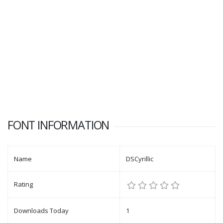
FONT INFORMATION
Name
DSCyrillic
Rating
Downloads Today
1