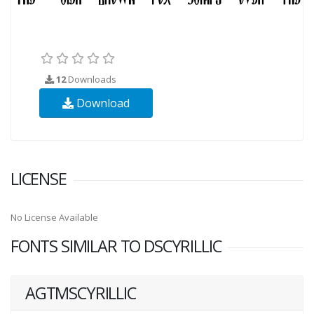
12
Downloads
Download
LICENSE
No License Available
FONTS SIMILAR TO DSCYRILLIC
AGTMSCYRILLIC