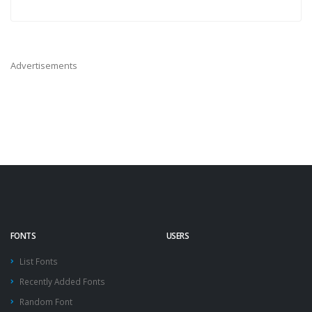
Advertisements
FONTS
USERS
List Fonts
Recently Added Fonts
Random Font