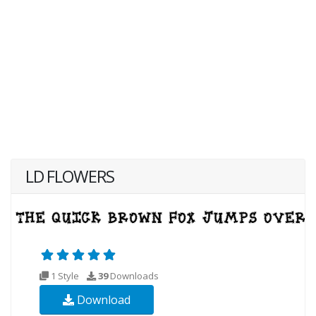
LD FLOWERS
1 Style
39
Downloads
Download