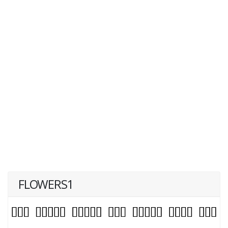
FLOWERS1