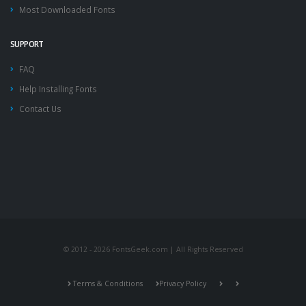
Most Downloaded Fonts
SUPPORT
FAQ
Help Installing Fonts
Contact Us
© 2012 - 2026 FontsGeek.com | All Rights Reserved
Terms & Conditions
Privacy Policy