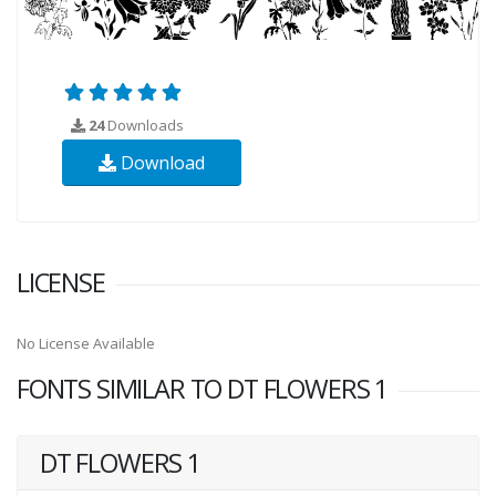
24
Downloads
Download
LICENSE
No License Available
FONTS SIMILAR TO DT FLOWERS 1
DT FLOWERS 1