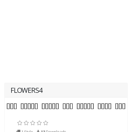
FLOWERS4
1 Style
13
Downloads