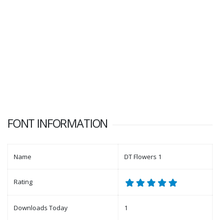
FONT INFORMATION
Name
DT Flowers 1
Rating
Downloads Today
1