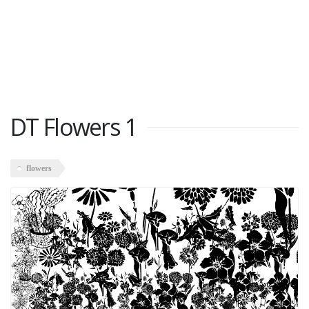
DT Flowers 1
flowers