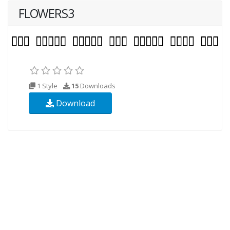
FLOWERS3
1 Style
15
Downloads
Download