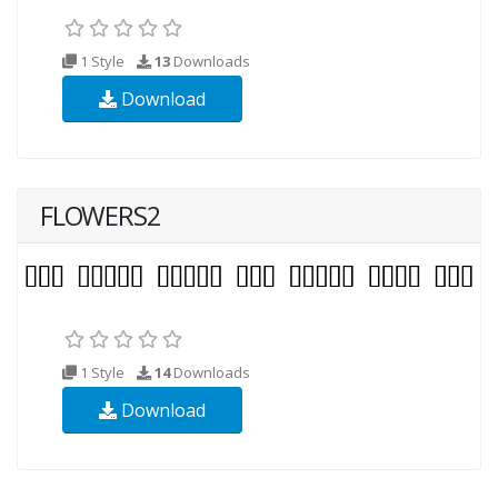
1 Style
13
Downloads
Download
FLOWERS2
1 Style
14
Downloads
Download