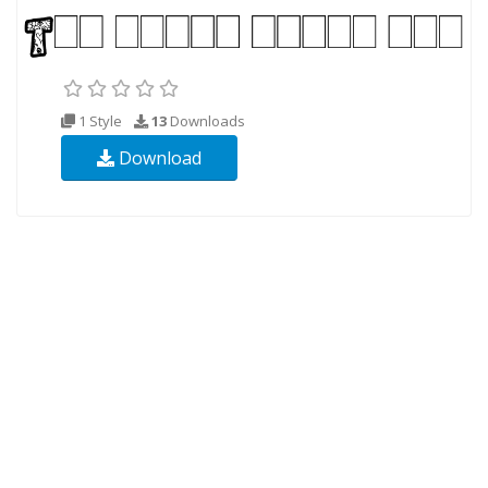
1 Style
13
Downloads
Download