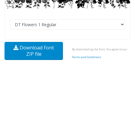
Download Font
By downloading the Font, You agree to our
ZIP file
Terms and Conditions