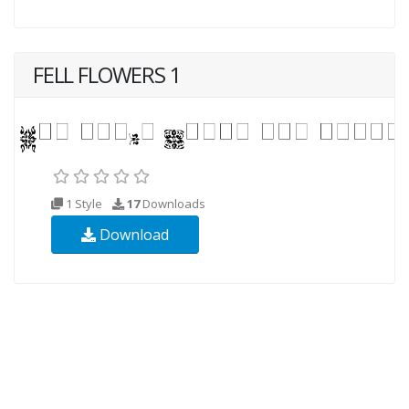
FELL FLOWERS 1
1 Style
17
Downloads
Download