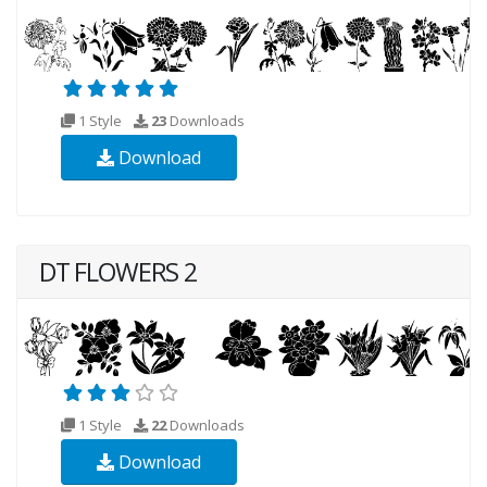
1 Style
23
Downloads
Download
DT FLOWERS 2
1 Style
22
Downloads
Download