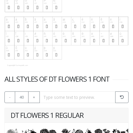
ALL STYLES OF DT FLOWERS 1 FONT
-
40
+
DT FLOWERS 1 REGULAR