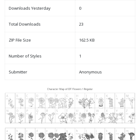
Downloads Yesterday
0
Total Downloads
23
ZIP File Size
162.5 KB
Number of Styles
1
Submitter
Anonymous