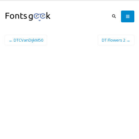
← DTCVanDijkM50
DT Flowers 2 →