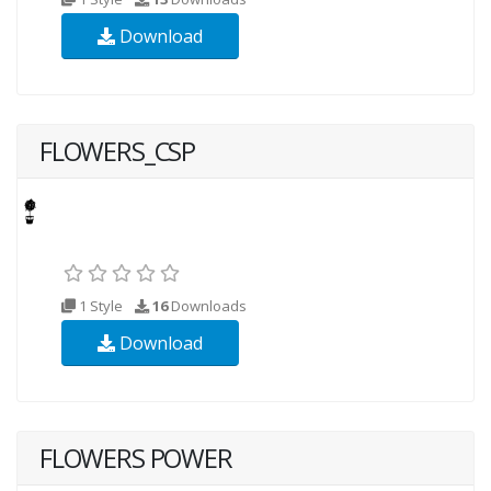
Download
FLOWERS_CSP
1 Style
16
Downloads
Download
FLOWERS POWER