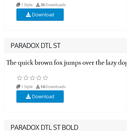
1 Style
35
Downloads
Download
PARADOX DTL ST
1 Style
16
Downloads
Download
PARADOX DTL ST BOLD