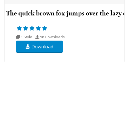
1 Style
18
Downloads
Download