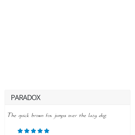
PARADOX