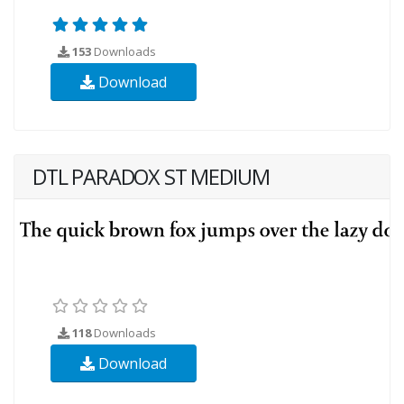
153
Downloads
Download
DTL PARADOX ST MEDIUM
118
Downloads
Download