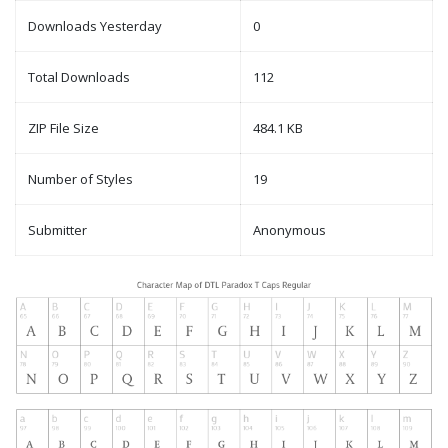
Downloads Yesterday
0
Total Downloads
112
ZIP File Size
484.1 KB
Number of Styles
19
Submitter
Anonymous