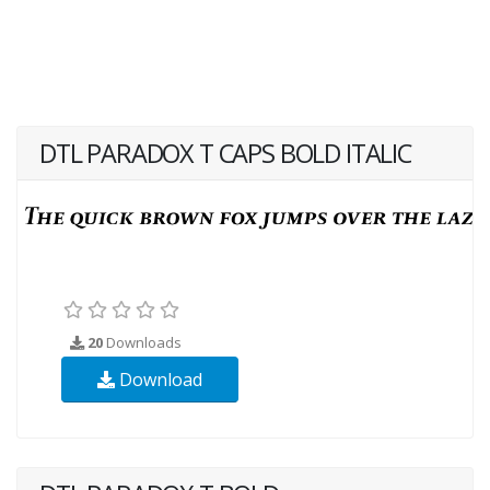
DTL PARADOX T CAPS BOLD ITALIC
20
Downloads
Download