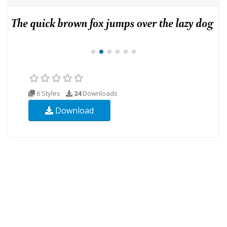
6 Styles
24
Downloads
Download