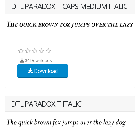
DTL PARADOX T CAPS MEDIUM ITALIC
24
Downloads
Download
DTL PARADOX T ITALIC