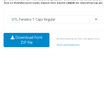
Download Font
By downloading the Font, You agree to our
ZIP file
Terms and Conditions