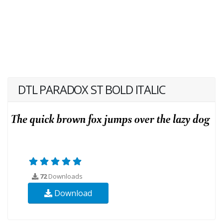
DTL PARADOX ST BOLD ITALIC
72
Downloads
Download