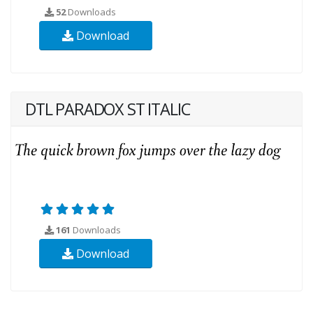
52
Downloads
Download
DTL PARADOX ST ITALIC
161
Downloads
Download