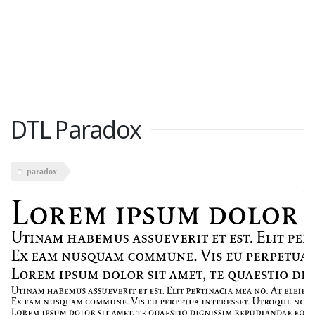
DTL Paradox
paradox