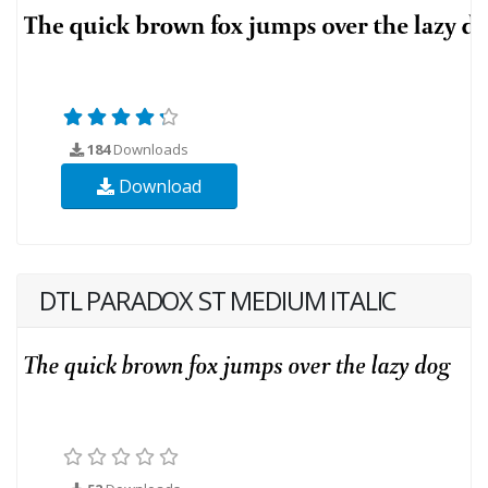
184
Downloads
Download
DTL PARADOX ST MEDIUM ITALIC