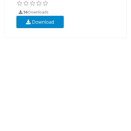
56
Downloads
Download