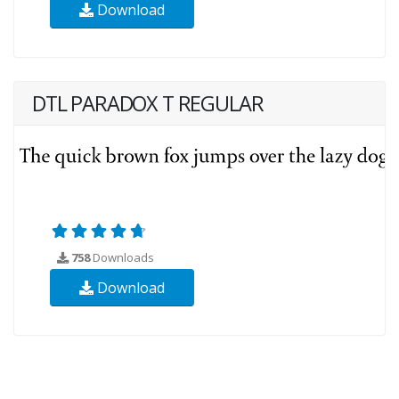
Download
DTL PARADOX T REGULAR
758
Downloads
Download