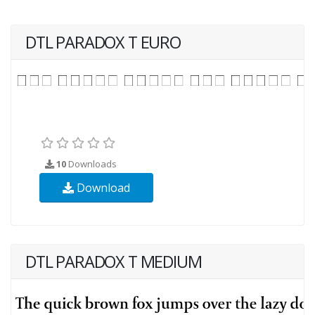
DTL PARADOX T EURO
10
Downloads
Download
DTL PARADOX T MEDIUM