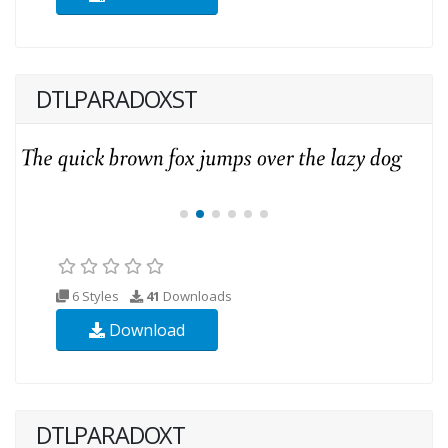
DTLPARADOXST
6 Styles
41
Downloads
Download
DTLPARADOXT