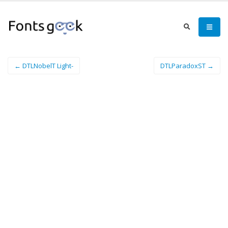
← DTLNobelT Light-
DTLParadoxST →