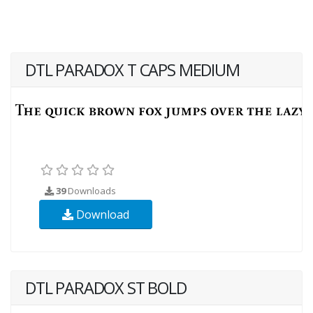
DTL PARADOX T CAPS MEDIUM
39
Downloads
Download
DTL PARADOX ST BOLD