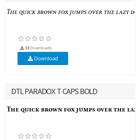
33
Downloads
Download
DTL PARADOX T CAPS BOLD