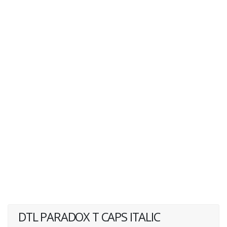
DTL PARADOX T CAPS ITALIC