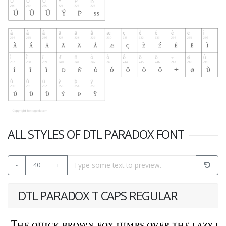
ALL STYLES OF DTL PARADOX FONT
-
40
+
DTL PARADOX T CAPS REGULAR