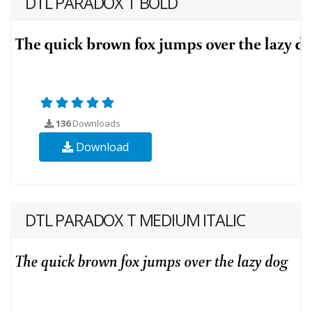
DTL PARADOX T BOLD
136
Downloads
Download
DTL PARADOX T MEDIUM ITALIC