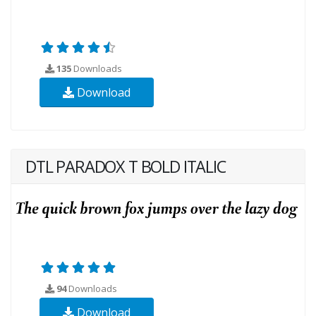
135
Downloads
Download
DTL PARADOX T BOLD ITALIC
94
Downloads
Download