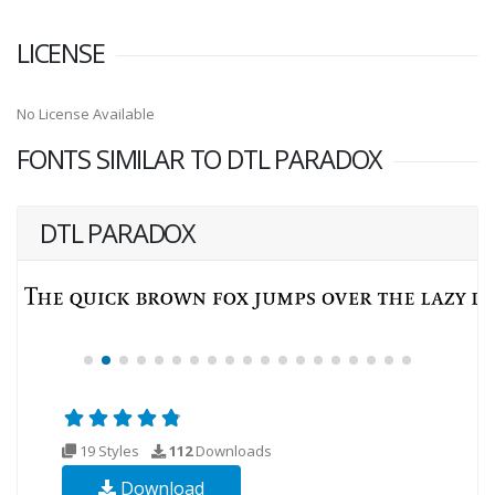
LICENSE
No License Available
FONTS SIMILAR TO DTL PARADOX
DTL PARADOX
19 Styles
112
Downloads
Download