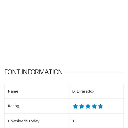
FONT INFORMATION
Name
DTL Paradox
Rating
Downloads Today
1