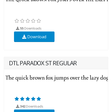
55
Downloads
Download
DTL PARADOX ST REGULAR
342
Downloads