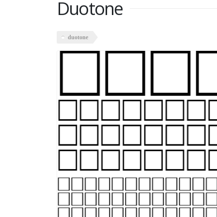
Duotone
duotone