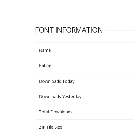
FONT INFORMATION
Name
Rating
Downloads Today
Downloads Yesterday
Total Downloads
ZIP File Size