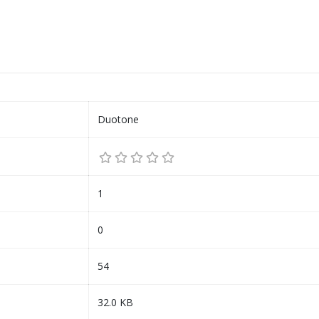
Duotone
1
0
54
32.0 KB