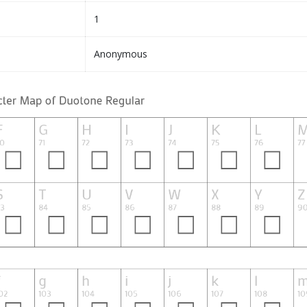
1
Anonymous