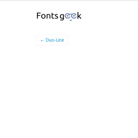
← Duo-Line