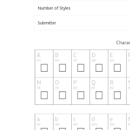
Number of Styles
Submitter