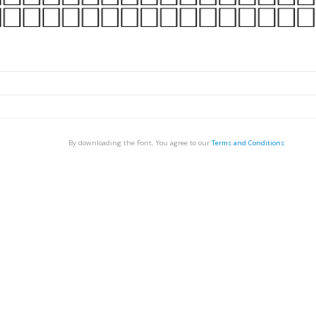
By downloading the Font, You agree to our
Terms and Conditions