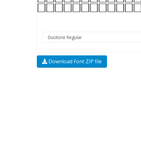
Download Font ZIP file