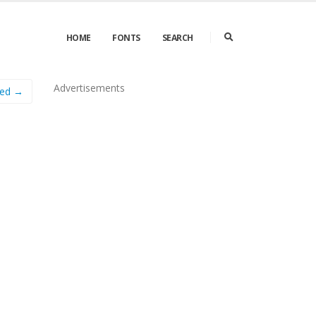
HOME
FONTS
SEARCH
Advertisements
ed →