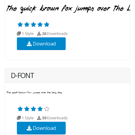
1 Style
26
Downloads
Download
D-FONT
1 Style
39
Downloads
Download