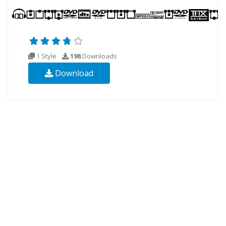
1 Style
198
Downloads
Download