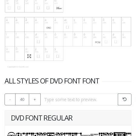
ALL STYLES OF DVD FONT FONT
-
40
+
DVD FONT REGULAR