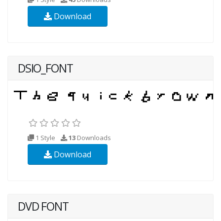
Download
DSIO_FONT
1 Style
13
Downloads
Download
DVD FONT