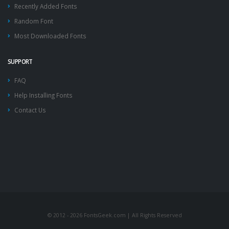
Recently Added Fonts
Random Font
Most Downloaded Fonts
SUPPORT
FAQ
Help Installing Fonts
Contact Us
© 2012 - 2026 FontsGeek.com | All Rights Reserved