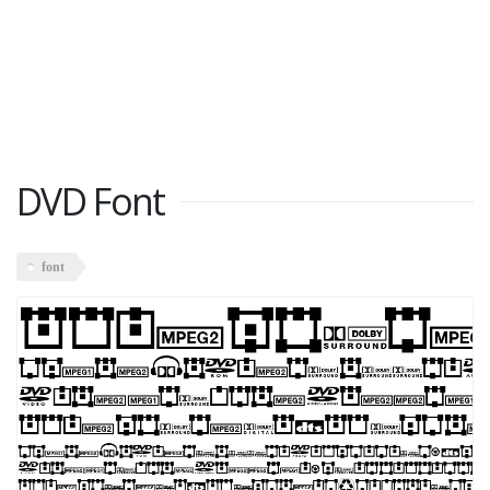
DVD Font
font