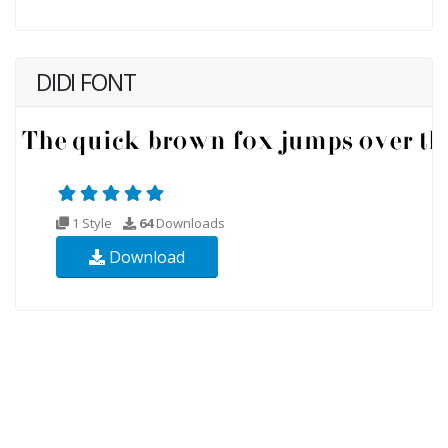
DIDI FONT
1 Style
64
Downloads
Download