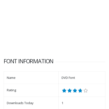
FONT INFORMATION
Name
DVD Font
Rating
Downloads Today
1