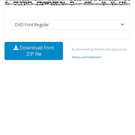
Download Font
By downloading the Font, You agree to our
ZIP file
Terms and Conditions