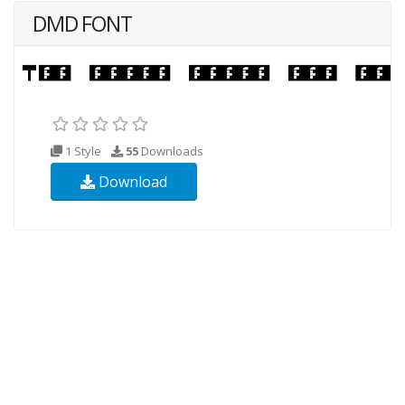
DMD FONT
1 Style
55
Downloads
Download