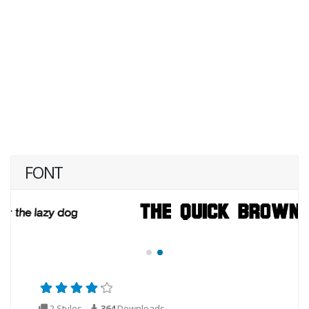
FONT
2 Styles
364
Downloads