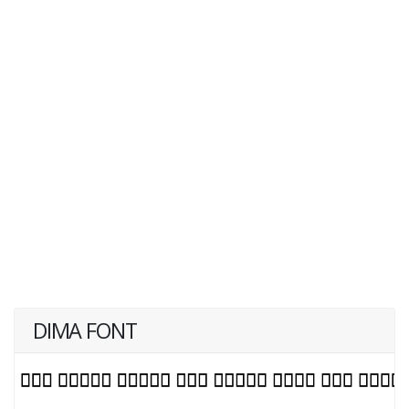
DIMA FONT