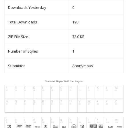
Downloads Yesterday
0
Total Downloads
198
ZIP File Size
32.0 KB
Number of Styles
1
Submitter
Anonymous