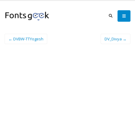
← DVBW-TTYogesh
DV_Divya →