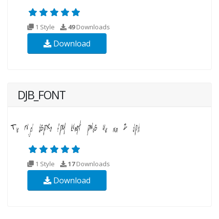
1 Style
49
Downloads
Download
DJB_FONT
1 Style
17
Downloads
Download