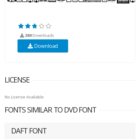
389
Downloads
Download
LICENSE
No License Available
FONTS SIMILAR TO DVD FONT
DAFT FONT