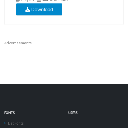
Download
Advertisements
FONTS
USERS
List Fonts