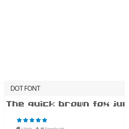
DOT FONT
1 Style
45
Downloads