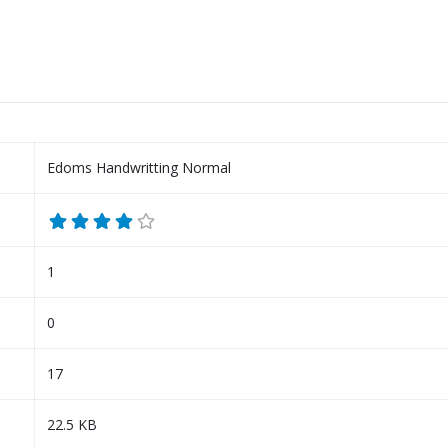
Edoms Handwritting Normal
1
0
17
22.5 KB