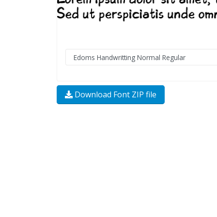
Download Font ZIP file