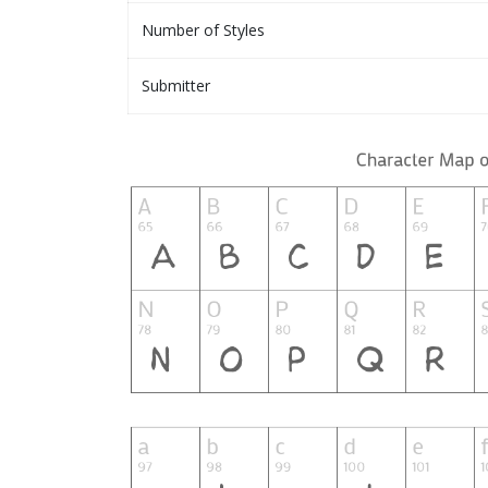
Number of Styles
Submitter