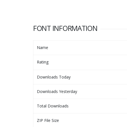
FONT INFORMATION
Name
Rating
Downloads Today
Downloads Yesterday
Total Downloads
ZIP File Size