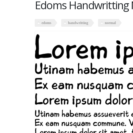
Edoms Handwritting
edoms
handwritting
normal