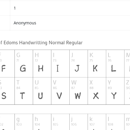
1
Anonymous