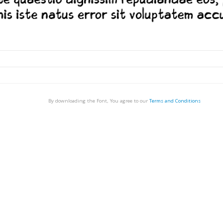
By downloading the Font, You agree to our
Terms and Conditions