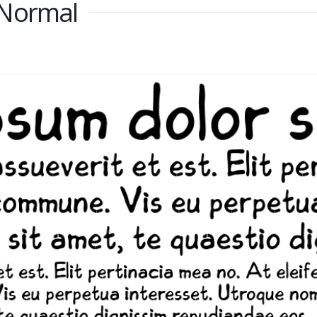
 Normal