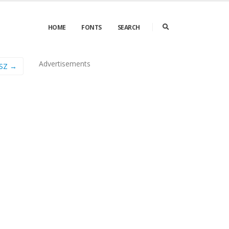
HOME
FONTS
SEARCH
Advertisements
 SZ →