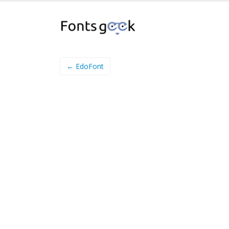
← EdoFont