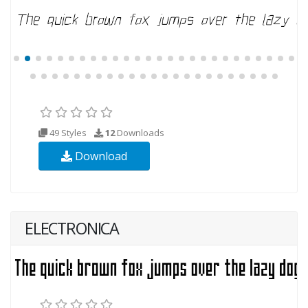
49 Styles
12
Downloads
Download
ELECTRONICA