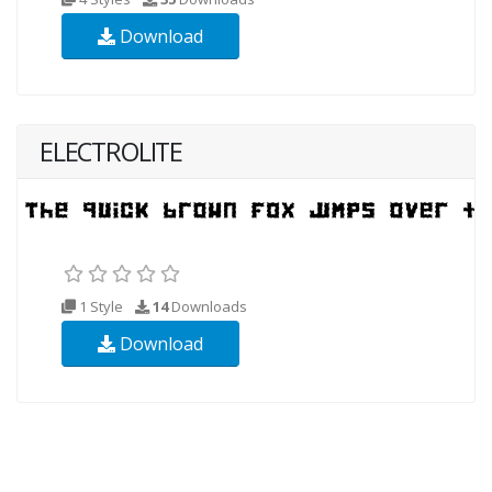
Download
ELECTROLITE
1 Style
14
Downloads
Download