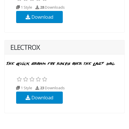
1 Style
28
Downloads
Download
ELECTROX
1 Style
23
Downloads
Download