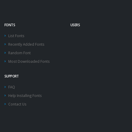
FONTS
USERS
List Fonts
Recently Added Fonts
Random Font
Most Downloaded Fonts
SUPPORT
FAQ
Help Installing Fonts
Contact Us