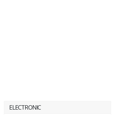
ELECTRONIC