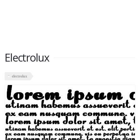
Electrolux
electrolux