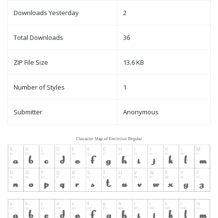
Downloads Yesterday
2
Total Downloads
36
ZIP File Size
13.6 KB
Number of Styles
1
Submitter
Anonymous