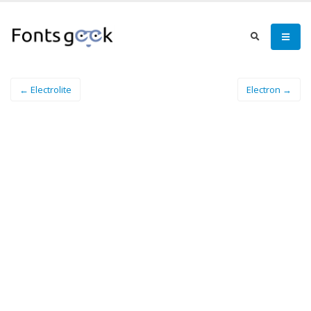
← Electrolite
Electron →