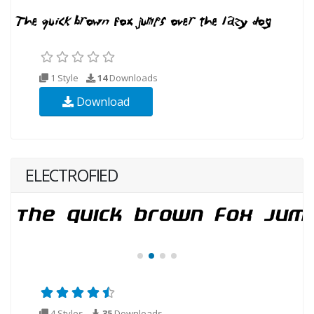
1 Style
14
Downloads
Download
ELECTROFIED
4 Styles
35
Downloads