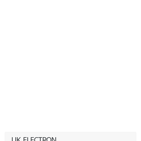
UK_ELECTRON