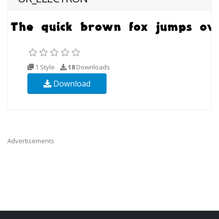
1 Style
18
Downloads
Download
Advertisements