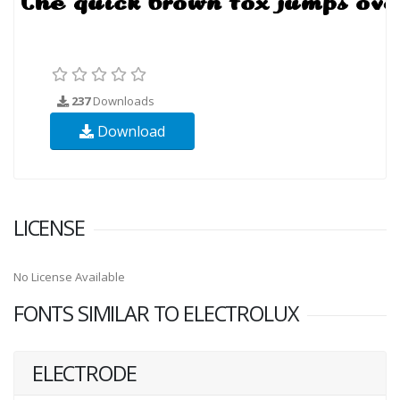
237
Downloads
Download
LICENSE
No License Available
FONTS SIMILAR TO ELECTROLUX
ELECTRODE