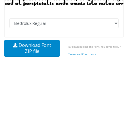
Download Font
By downloading the Font, You agree to our
ZIP file
Terms and Conditions