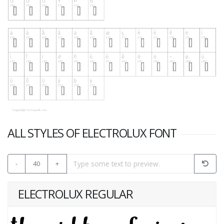
ALL STYLES OF ELECTROLUX FONT
-
40
+
ELECTROLUX REGULAR