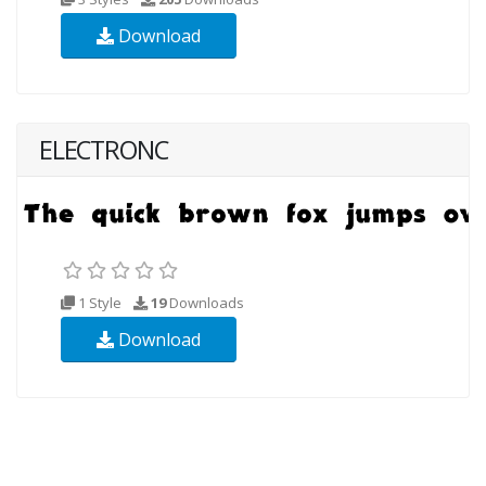
Download
ELECTRONC
1 Style
19
Downloads
Download