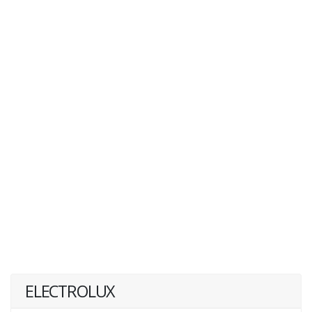
ELECTROLUX