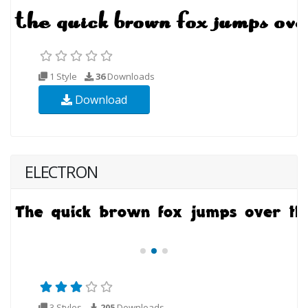
1 Style
36
Downloads
Download
ELECTRON
3 Styles
205
Downloads