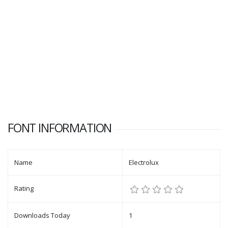
FONT INFORMATION
Name
Electrolux
Rating
Downloads Today
1