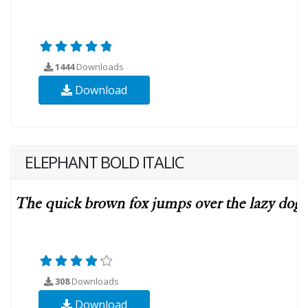
1444
Downloads
Download
ELEPHANT BOLD ITALIC
308
Downloads
Download