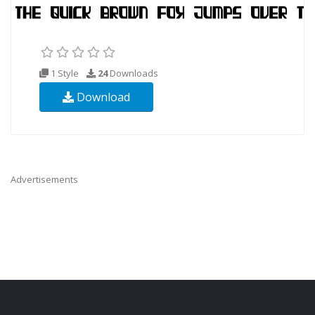
1 Style
24
Downloads
Download
Advertisements