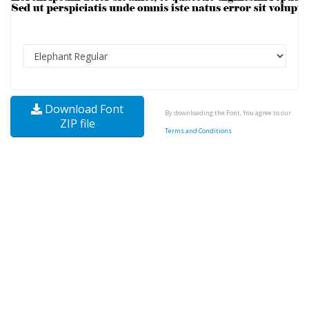
Download Font
By downloading the Font, You agree to our
ZIP file
Terms and Conditions