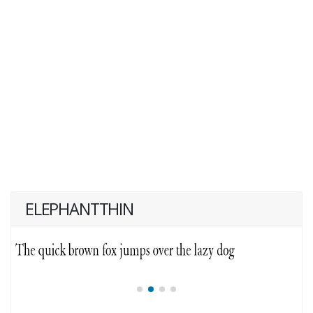
ELEPHANTTHIN