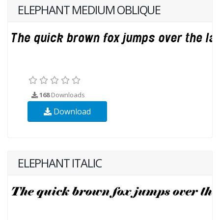
ELEPHANT MEDIUM OBLIQUE
168
Downloads
Download
ELEPHANT ITALIC