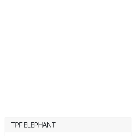
TPF ELEPHANT