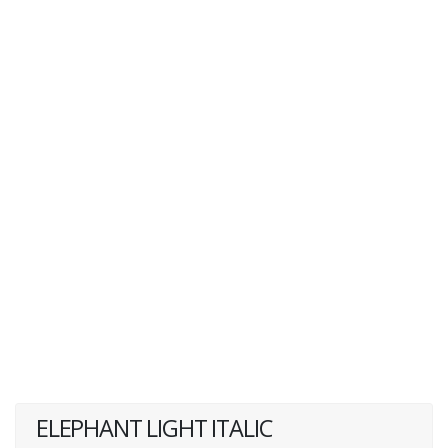
ELEPHANT LIGHT ITALIC