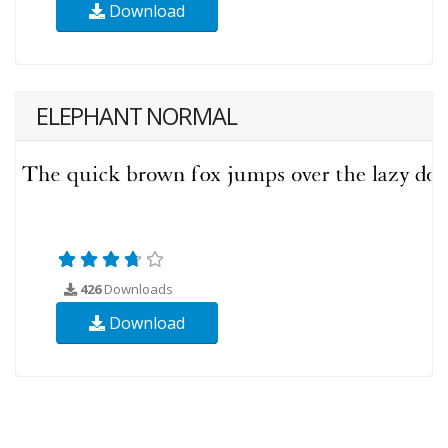
Download
ELEPHANT NORMAL
426
Downloads
Download