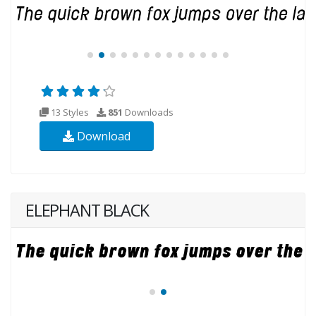
13 Styles
851
Downloads
Download
ELEPHANT BLACK