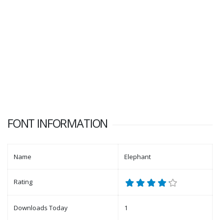
FONT INFORMATION
Name
Elephant
Rating
Downloads Today
1