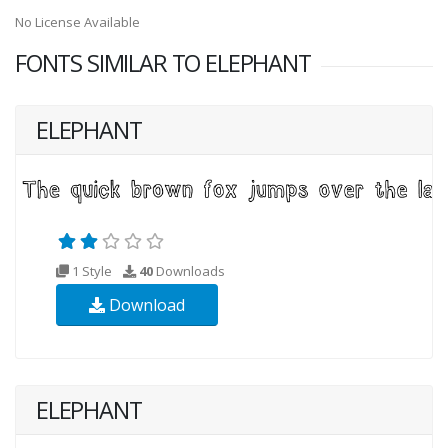
No License Available
FONTS SIMILAR TO ELEPHANT
ELEPHANT
1 Style
40
Downloads
Download
ELEPHANT