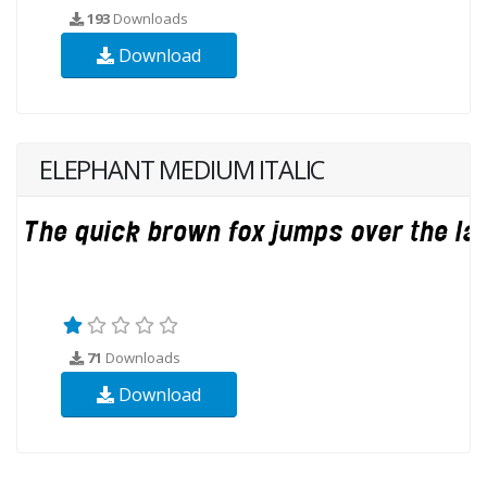
193
Downloads
Download
ELEPHANT MEDIUM ITALIC
71
Downloads
Download