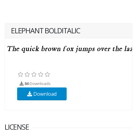
ELEPHANT BOLDITALIC
86
Downloads
Download
LICENSE