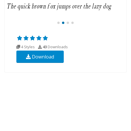
4 Styles
43
Downloads
Download