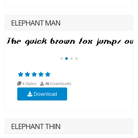
ELEPHANT MAN
4 Styles
45
Downloads
Download
ELEPHANT THIN