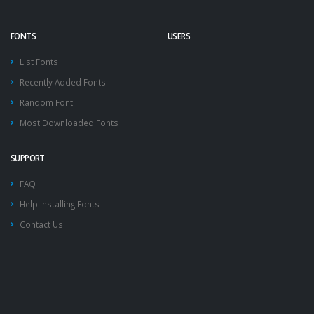
FONTS
USERS
List Fonts
Recently Added Fonts
Random Font
Most Downloaded Fonts
SUPPORT
FAQ
Help Installing Fonts
Contact Us