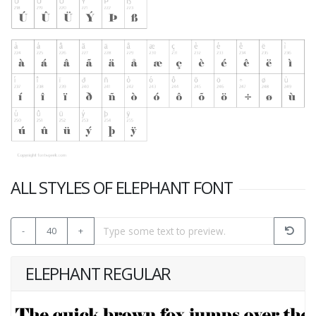
ALL STYLES OF ELEPHANT FONT
-
40
+
ELEPHANT REGULAR