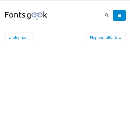
← elephant
ElephantaBlack →