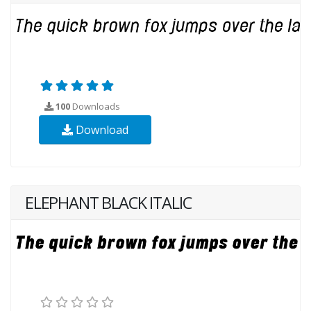
100
Downloads
Download
ELEPHANT BLACK ITALIC