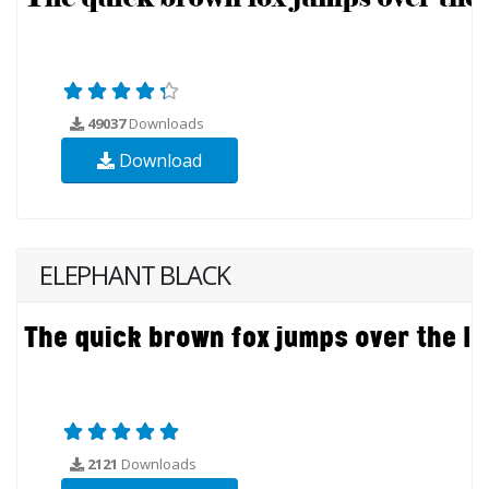
49037
Downloads
Download
ELEPHANT BLACK
2121
Downloads