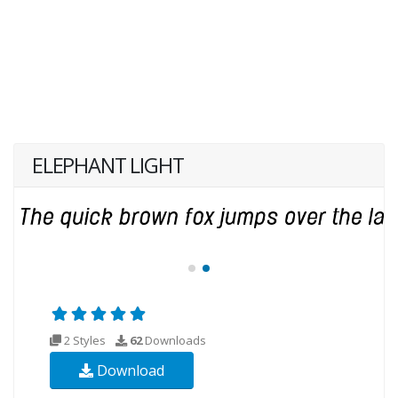
ELEPHANT LIGHT
2 Styles
62
Downloads
Download