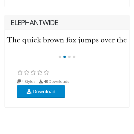
ELEPHANTWIDE
4 Styles
43
Downloads
Download