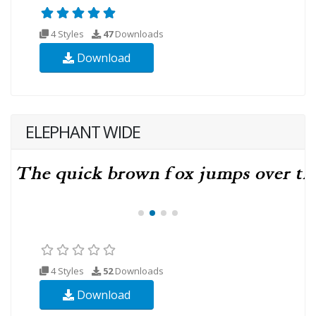
4 Styles
47
Downloads
Download
ELEPHANT WIDE
4 Styles
52
Downloads
Download