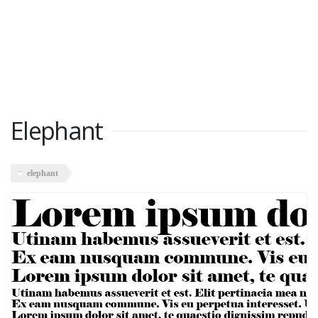
Elephant
elephant