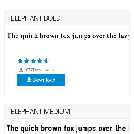
ELEPHANT BOLD
1037
Downloads
Download
ELEPHANT MEDIUM