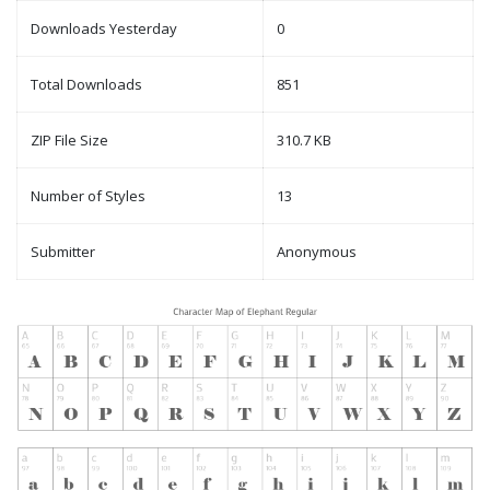
Downloads Yesterday
0
Total Downloads
851
ZIP File Size
310.7 KB
Number of Styles
13
Submitter
Anonymous