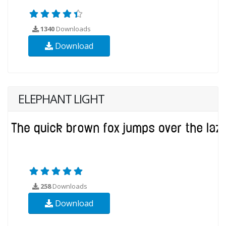
1340
Downloads
Download
ELEPHANT LIGHT
258
Downloads
Download