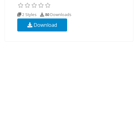
2 Styles
80
Downloads
Download