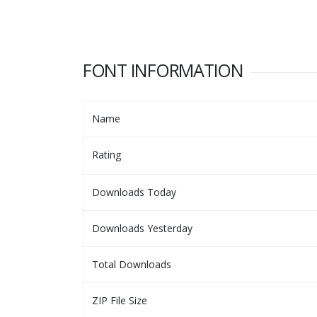
FONT INFORMATION
Name
Rating
Downloads Today
Downloads Yesterday
Total Downloads
ZIP File Size