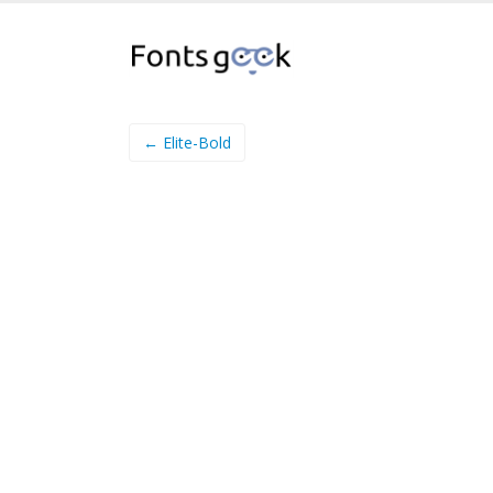
← Elite-Bold