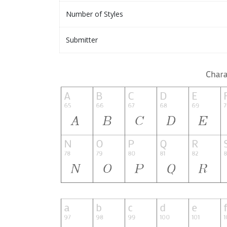
Number of Styles
Submitter