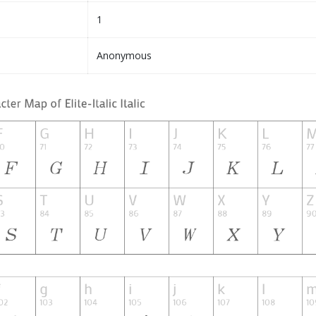
1
Anonymous