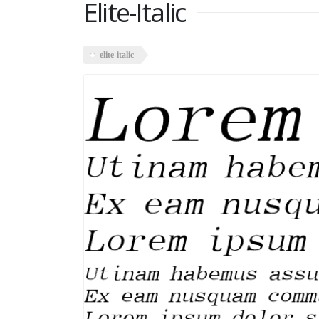
Elite-Italic
elite-italic