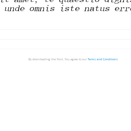
By downloading the Font, You agree to our
Terms and Conditions