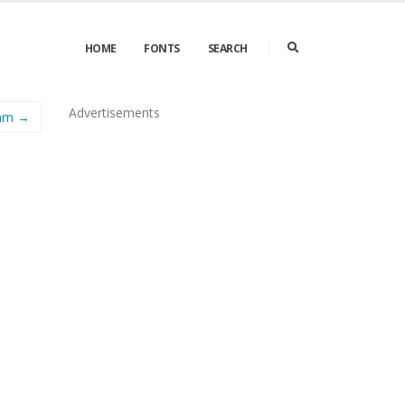
HOME
FONTS
SEARCH
Advertisements
ram →