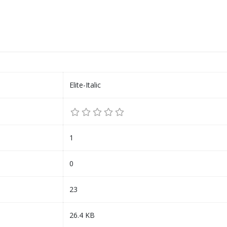
Elite-Italic
1
0
23
26.4 KB