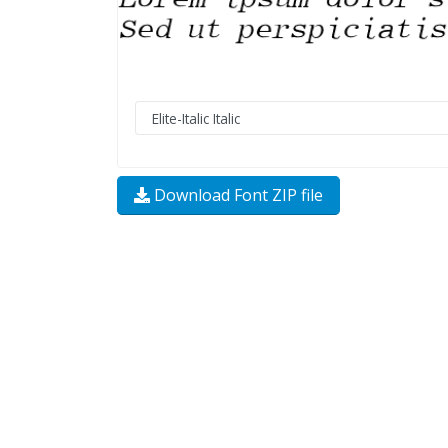
Download Font ZIP file