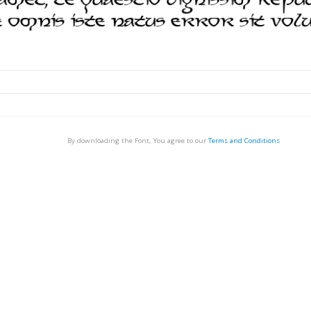
By downloading the Font, You agree to our
Terms and Conditions