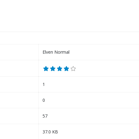
Elven Normal
1
0
57
37.0 KB