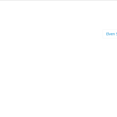
Elven 