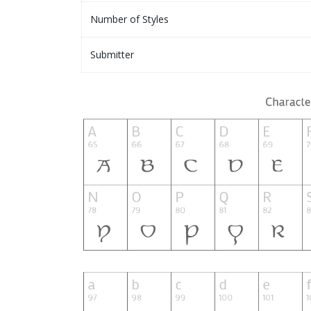
Number of Styles
Submitter