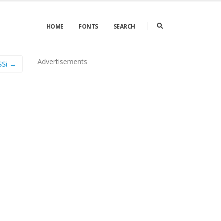
HOME
FONTS
SEARCH
Advertisements
SSi →