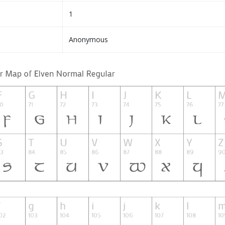
1
Anonymous