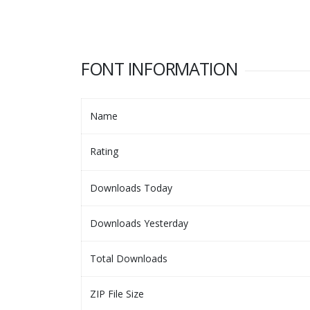
FONT INFORMATION
Name
Rating
Downloads Today
Downloads Yesterday
Total Downloads
ZIP File Size