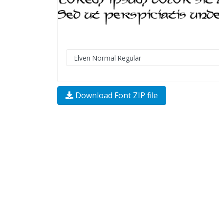
Download Font ZIP file