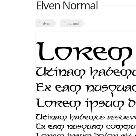
Elven Normal
elven
normal