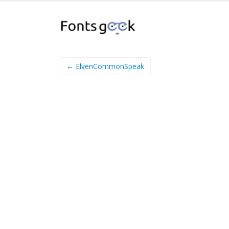
← ElvenCommonSpeak