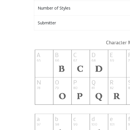
Number of Styles
Submitter