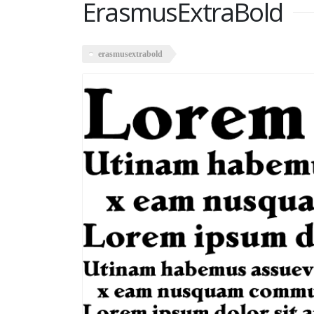
ErasmusExtraBold
erasmusextrabold