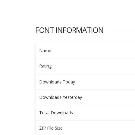
FONT INFORMATION
Name
Rating
Downloads Today
Downloads Yesterday
Total Downloads
ZIP File Size