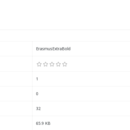
ErasmusExtraBold
1
0
32
65.9 KB