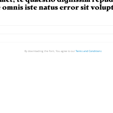
By downloading the Font, You agree to our
Terms and Conditions