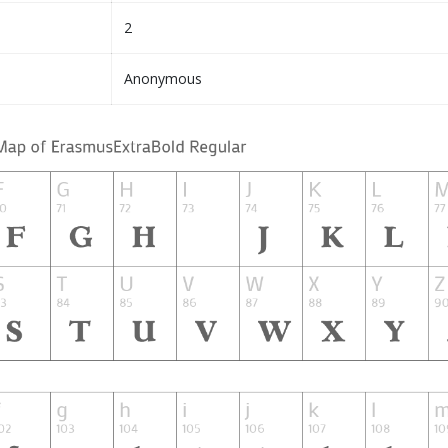
2
Anonymous