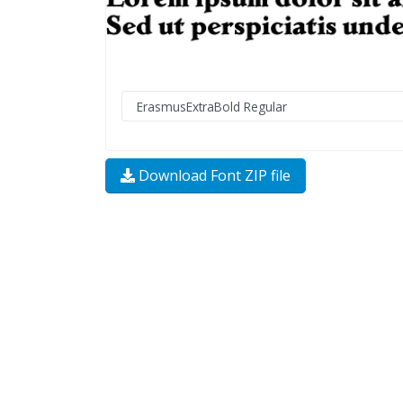
Download Font ZIP file