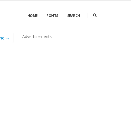
HOME
FONTS
SEARCH
Advertisements
ine →