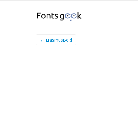
← ErasmusBold