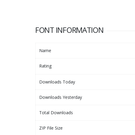
FONT INFORMATION
Name
Rating
Downloads Today
Downloads Yesterday
Total Downloads
ZIP File Size