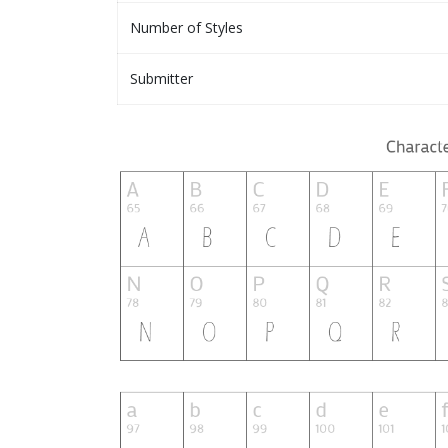
Number of Styles
Submitter