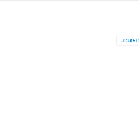
EricLiteT