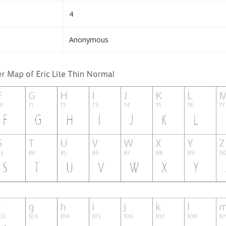
4
Anonymous