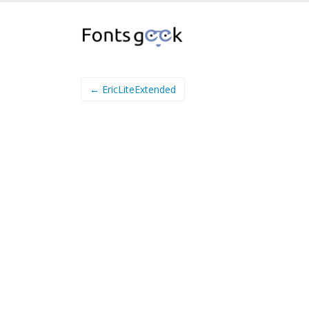
← EricLiteExtended