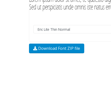
Download Font ZIP file