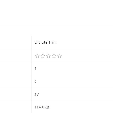
Eric Lite Thin
1
0
17
114.4 KB