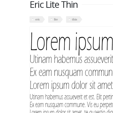
Eric Lite Thin
eric
lite
thin