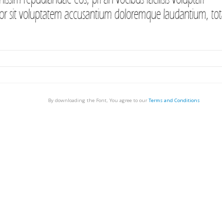
By downloading the Font, You agree to our
Terms and Conditions