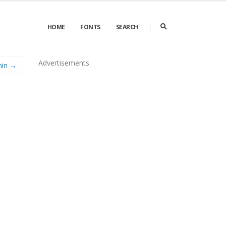
HOME
FONTS
SEARCH
Advertisements
hin →