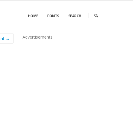
HOME
FONTS
SEARCH
Advertisements
ont →