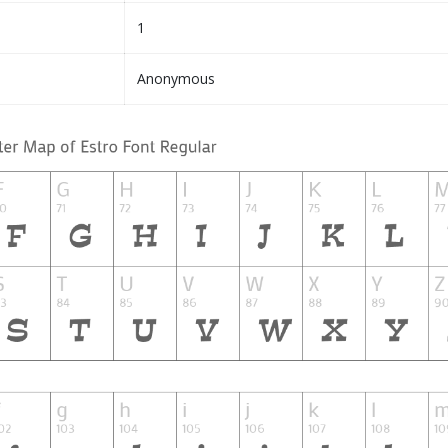
1
Anonymous