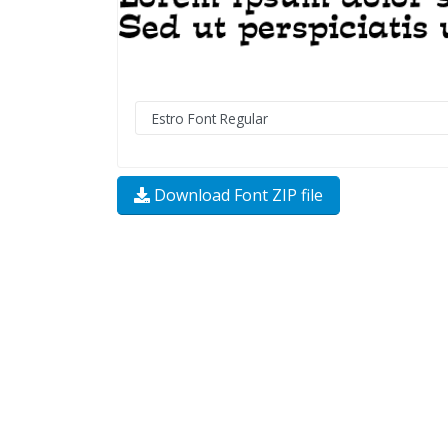
Download Font ZIP file