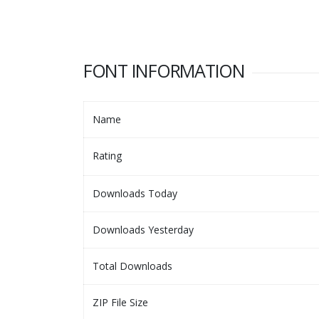
FONT INFORMATION
Name
Rating
Downloads Today
Downloads Yesterday
Total Downloads
ZIP File Size