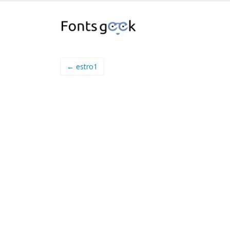
← estro1