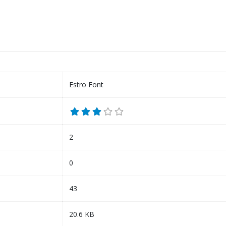
Estro Font
2
0
43
20.6 KB