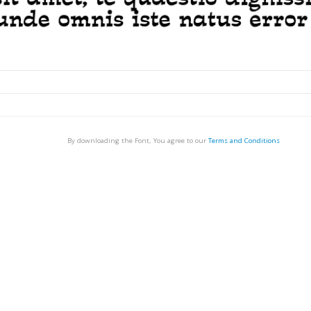
By downloading the Font, You agree to our
Terms and Conditions