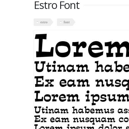
Estro Font
estro
font