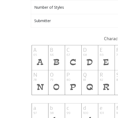
Number of Styles
Submitter