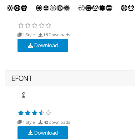
1 Style
19
Downloads
Download
EFONT
1 Style
42
Downloads
Download