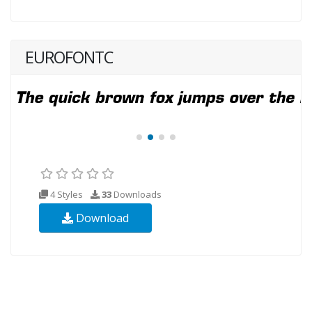
EUROFONTC
4 Styles
33
Downloads
Download