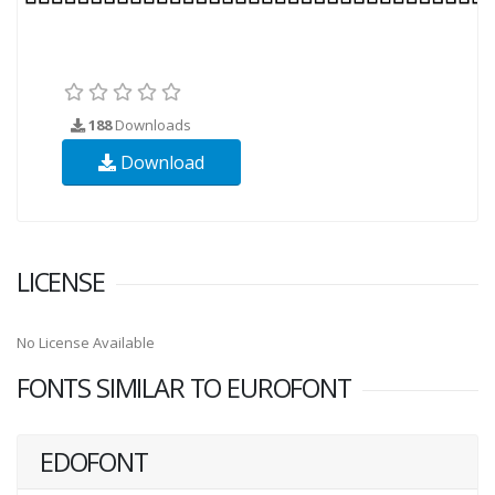
188
Downloads
Download
LICENSE
No License Available
FONTS SIMILAR TO EUROFONT
EDOFONT