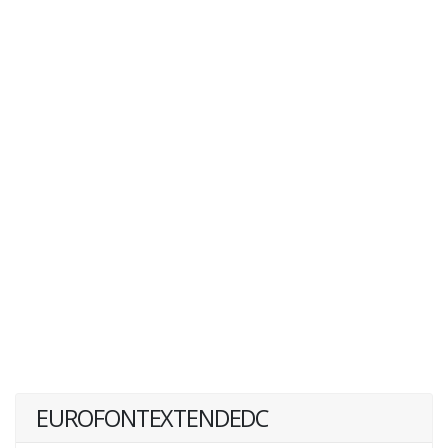
EUROFONTEXTENDEDC