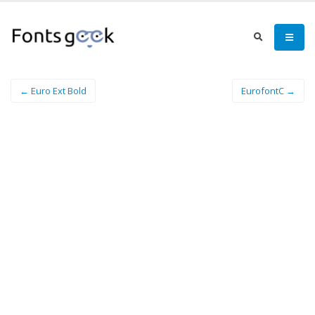
← Euro Ext Bold
EurofontC →