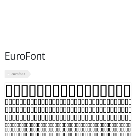
EuroFont
eurofont