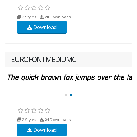
2 Styles
20
Downloads
Download
EUROFONTMEDIUMC
2 Styles
24
Downloads
Download