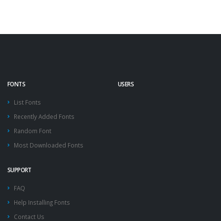
FONTS
USERS
List Fonts
Recently Added Fonts
Random Font
Most Downloaded Fonts
SUPPORT
FAQ
Help Installing Fonts
Contact Us