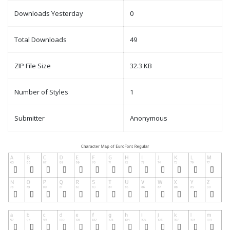
Downloads Yesterday
0
Total Downloads
49
ZIP File Size
32.3 KB
Number of Styles
1
Submitter
Anonymous