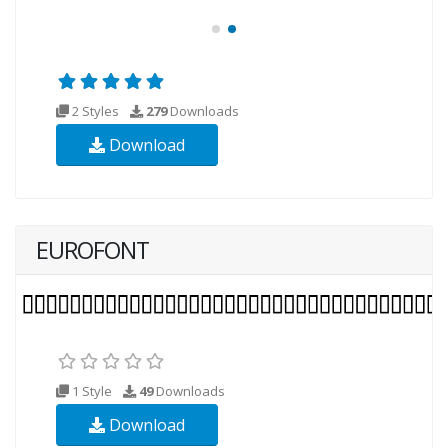
2 Styles
279
Downloads
Download
EUROFONT
1 Style
49
Downloads
Download