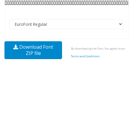
Download Font
By downloading the Font, You agree to our
ZIP file
Terms and Conditions