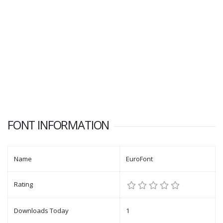
FONT INFORMATION
Name
EuroFont
Rating
Downloads Today
1