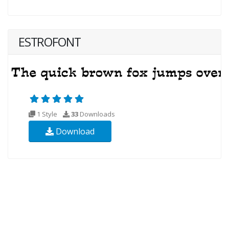
ESTROFONT
1 Style
33
Downloads
Download