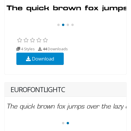
4 Styles
44
Downloads
Download
EUROFONTLIGHTC