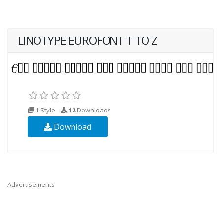
LINOTYPE EUROFONT T TO Z
1 Style
12
Downloads
Download
Advertisements