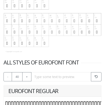
ALL STYLES OF EUROFONT FONT
-
40
+
EUROFONT REGULAR