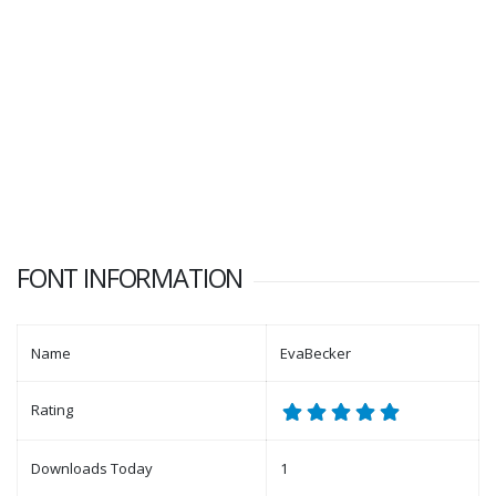
FONT INFORMATION
Name
EvaBecker
Rating
Downloads Today
1