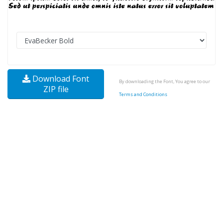
Download Font
By downloading the Font, You agree to our
ZIP file
Terms and Conditions