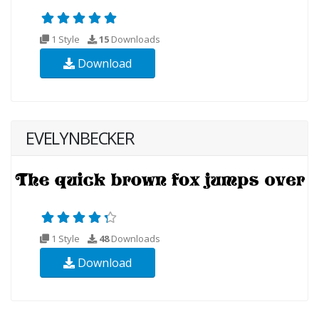
1 Style
15
Downloads
Download
EVELYNBECKER
1 Style
48
Downloads
Download