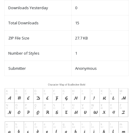
Downloads Yesterday
0
Total Downloads
15
ZIP File Size
27.7 KB
Number of Styles
1
Submitter
Anonymous