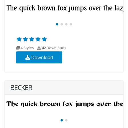
4 Styles
42
Downloads
Download
BECKER