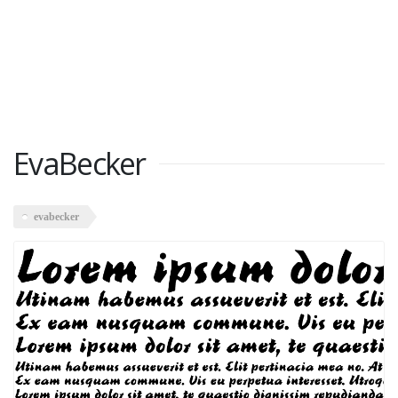
EvaBecker
evabecker