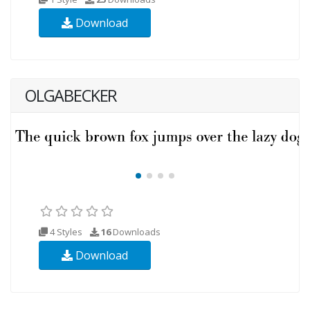
Download
OLGABECKER
4 Styles
16
Downloads
Download