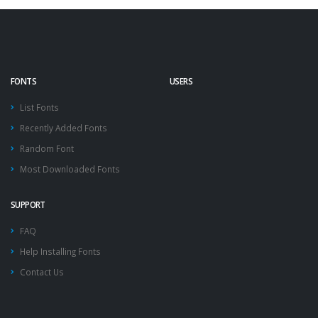
FONTS
USERS
List Fonts
Recently Added Fonts
Random Font
Most Downloaded Fonts
SUPPORT
FAQ
Help Installing Fonts
Contact Us