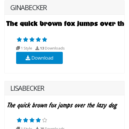
GINABECKER
1 Style
13
Downloads
Download
LISABECKER
1 Style
25
Downloads