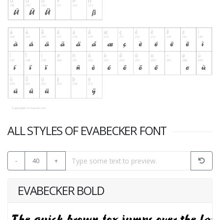
ALL STYLES OF EVABECKER FONT
-
40
+
EVABECKER BOLD