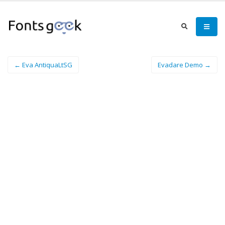
← Eva AntiquaLtSG
Evadare Demo →