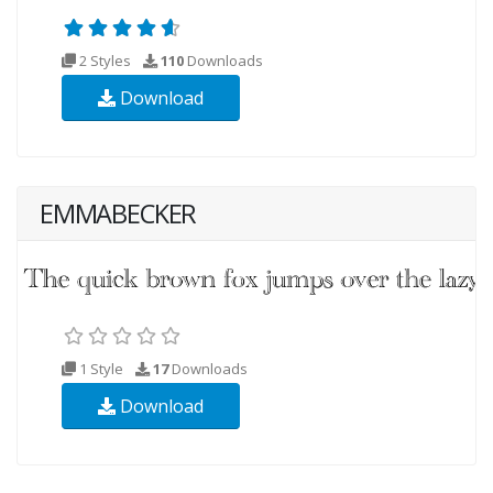
2 Styles
110
Downloads
Download
EMMABECKER
1 Style
17
Downloads
Download