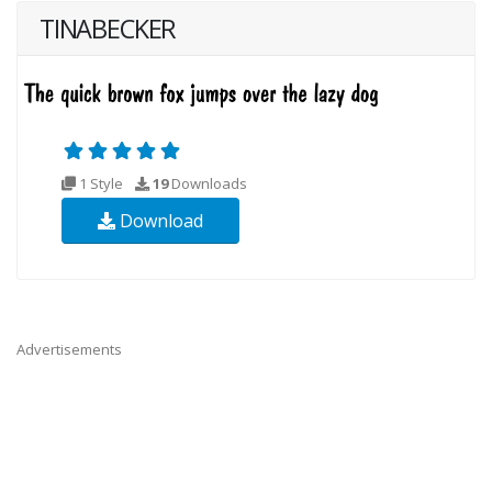
TINABECKER
1 Style
19
Downloads
Download
Advertisements