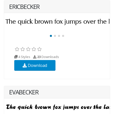
ERICBECKER
4 Styles
23
Downloads
Download
EVABECKER