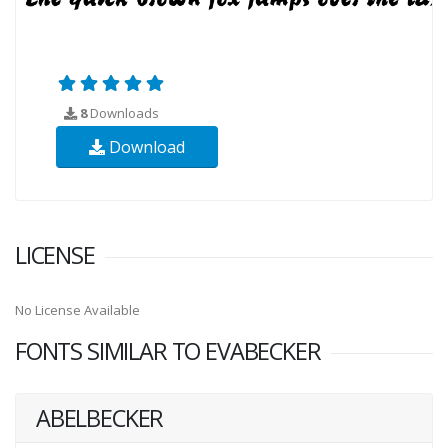
8
Downloads
Download
LICENSE
No License Available
FONTS SIMILAR TO EVABECKER
ABELBECKER