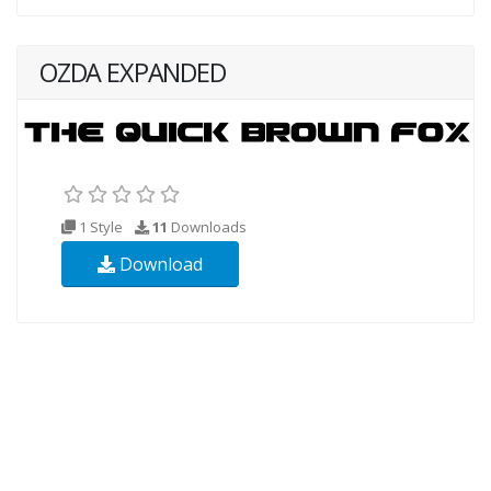
OZDA EXPANDED
1 Style
11
Downloads
Download