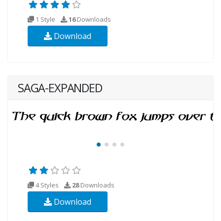
1 Style
16
Downloads
Download
SAGA-EXPANDED
4 Styles
28
Downloads
Download