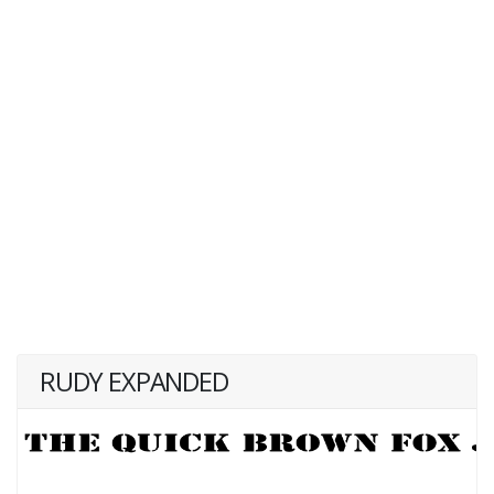
RUDY EXPANDED