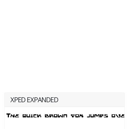
XPED EXPANDED