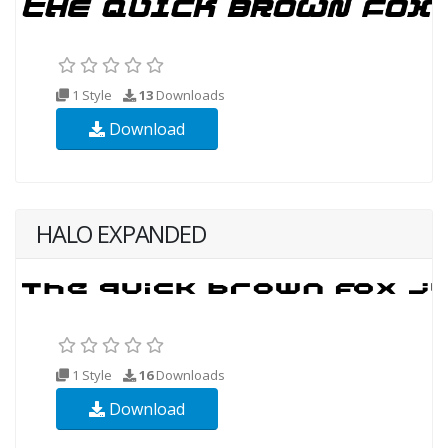
1 Style
13
Downloads
Download
HALO EXPANDED
1 Style
16
Downloads
Download