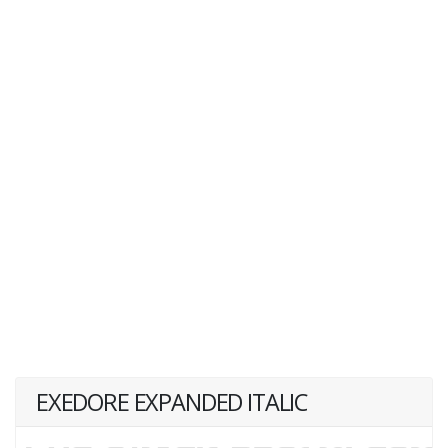
EXEDORE EXPANDED ITALIC