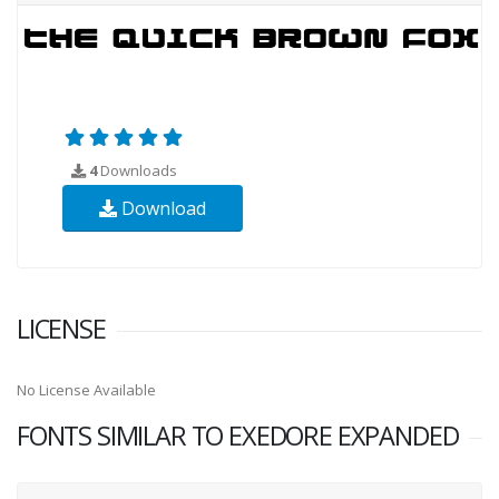
4
Downloads
Download
LICENSE
No License Available
FONTS SIMILAR TO EXEDORE EXPANDED