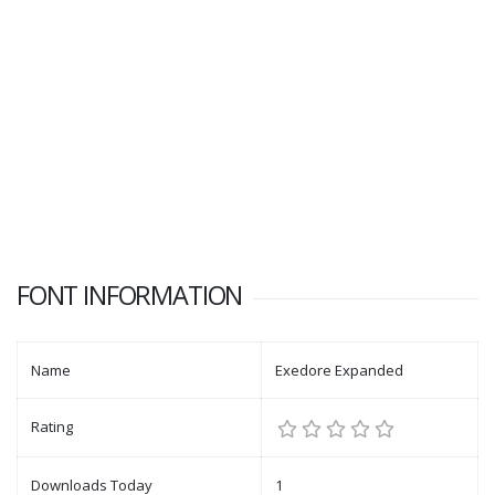
FONT INFORMATION
Name
Exedore Expanded
Rating
Downloads Today
1