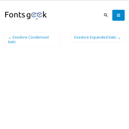
← Exedore Condensed
Exedore Expanded Italic →
Italic