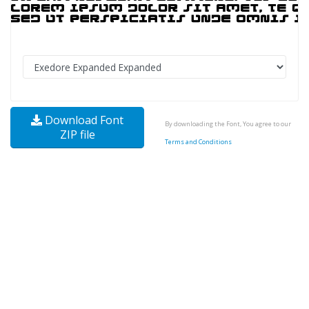
Download Font
By downloading the Font, You agree to our
ZIP file
Terms and Conditions