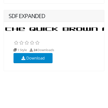
SDF EXPANDED
1 Style
24
Downloads
Download