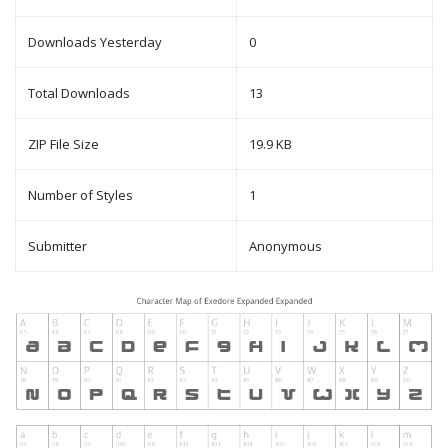
Downloads Yesterday
0
Total Downloads
13
ZIP File Size
19.9 KB
Number of Styles
1
Submitter
Anonymous