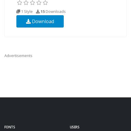
1 Style
15
Downloads
Download
Advertisements
FONTS
USERS