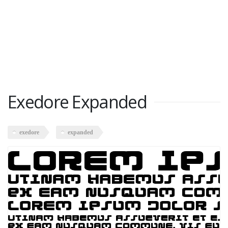
Exedore Expanded
exedore
expanded