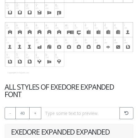
ALL STYLES OF EXEDORE EXPANDED
FONT
-
40
+
EXEDORE EXPANDED EXPANDED