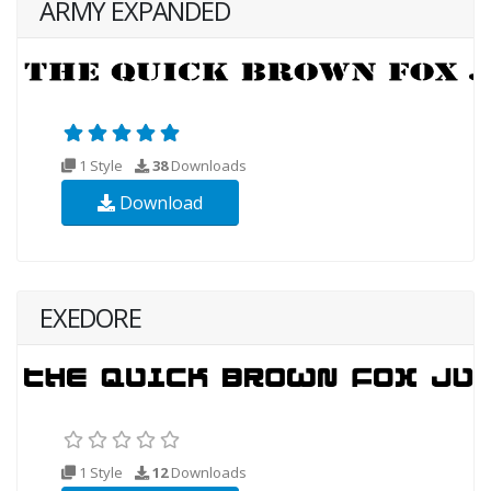
ARMY EXPANDED
1 Style
38
Downloads
Download
EXEDORE
1 Style
12
Downloads