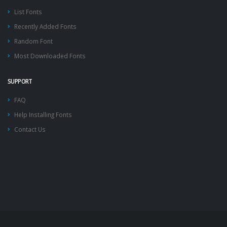
List Fonts
Recently Added Fonts
Random Font
Most Downloaded Fonts
SUPPORT
FAQ
Help Installing Fonts
Contact Us