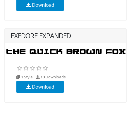
Download
EXEDORE EXPANDED
1 Style
13
Downloads
Download