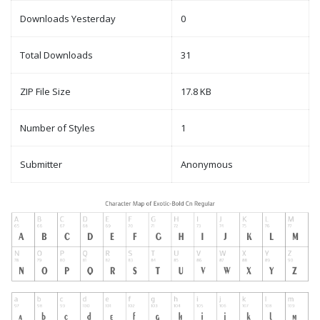
Downloads Yesterday
0
Total Downloads
31
ZIP File Size
17.8 KB
Number of Styles
1
Submitter
Anonymous