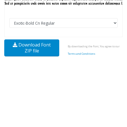
Download Font
By downloading the Font, You agree to our
ZIP file
Terms and Conditions