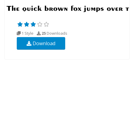
1 Style
25
Downloads
Download