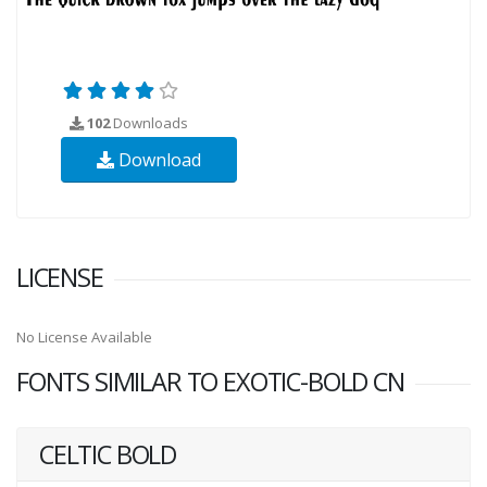
102
Downloads
Download
LICENSE
No License Available
FONTS SIMILAR TO EXOTIC-BOLD CN
CELTIC BOLD