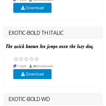
Download
EXOTIC-BOLD TH ITALIC
1 Style
28
Downloads
Download
EXOTIC-BOLD WD