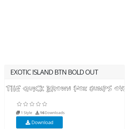
EXOTIC ISLAND BTN BOLD OUT
1 Style
16
Downloads
Download