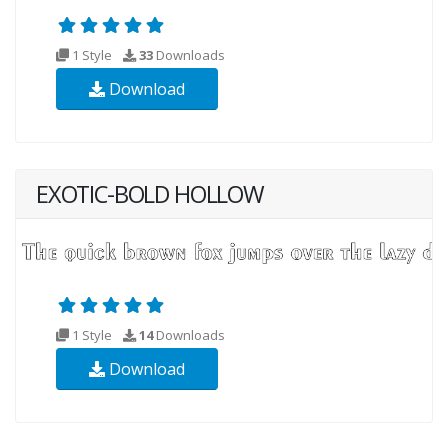
1 Style
33
Downloads
Download
EXOTIC-BOLD HOLLOW
1 Style
14
Downloads
Download