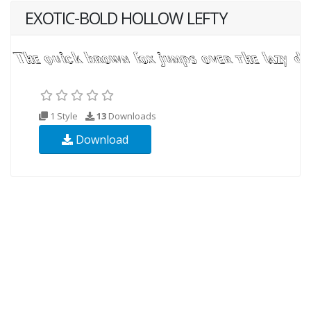
EXOTIC-BOLD HOLLOW LEFTY
1 Style
13
Downloads
Download