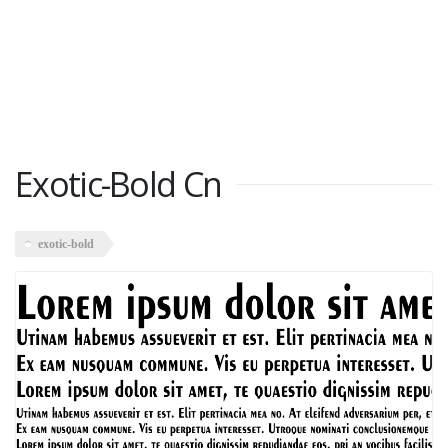
Exotic-Bold Cn
exotic-bold