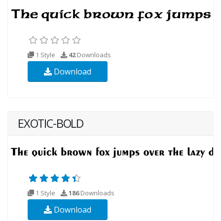
1 Style
42
Downloads
Download
EXOTIC-BOLD
1 Style
186
Downloads
Download