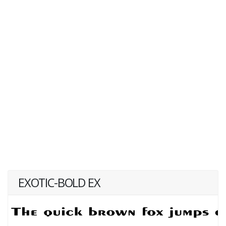
EXOTIC-BOLD EX