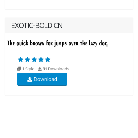
EXOTIC-BOLD CN
1 Style
31
Downloads
Download