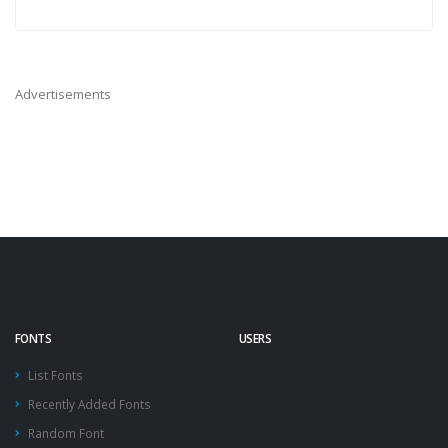
Advertisements
FONTS
USERS
List Fonts
Recently Added Fonts
Random Font