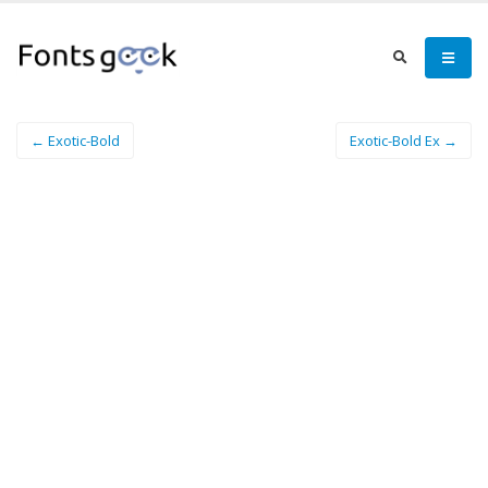
← Exotic-Bold
Exotic-Bold Ex →