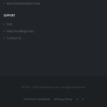
Most Downloaded Fonts
SUPPORT
FAQ
Help Installing Fonts
Contact Us
© 2012 - 2026 FontsGeek.com | All Rights Reserved
Terms & Conditions
Privacy Policy