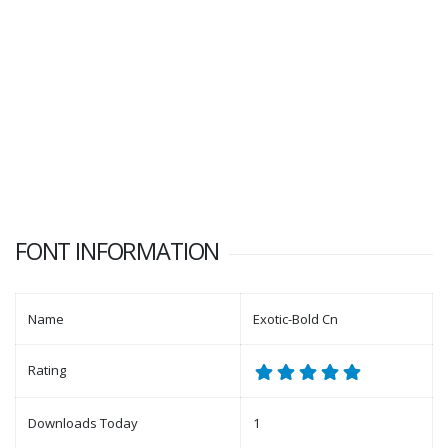
FONT INFORMATION
Name
Exotic-Bold Cn
Rating
Downloads Today
1