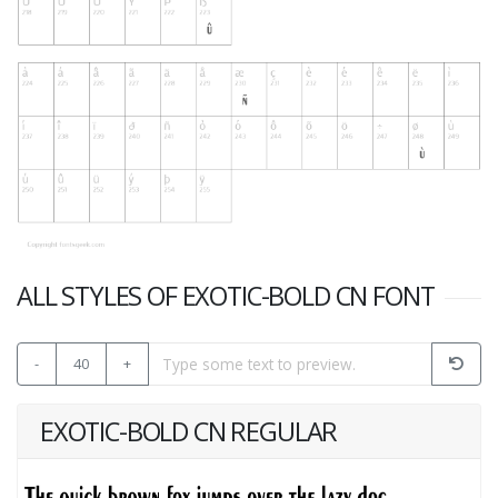
ALL STYLES OF EXOTIC-BOLD CN FONT
-
40
+
EXOTIC-BOLD CN REGULAR