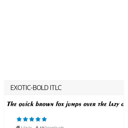
EXOTIC-BOLD ITLC
1 Style
19
Downloads