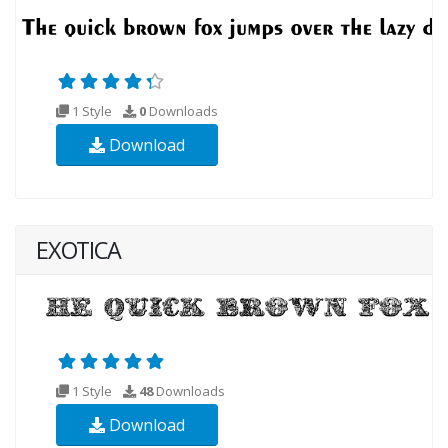
1 Style
0
Downloads
Download
EXOTICA
1 Style
48
Downloads
Download