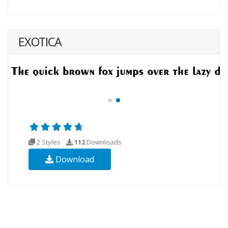
EXOTICA
2 Styles
112
Downloads
Download