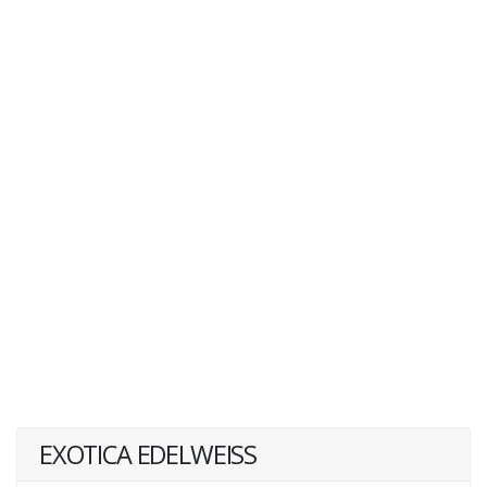
EXOTICA EDELWEISS