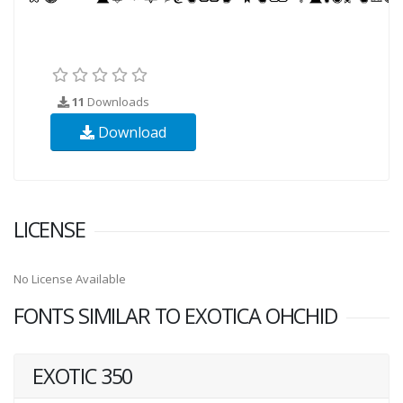
11
Downloads
Download
LICENSE
No License Available
FONTS SIMILAR TO EXOTICA OHCHID
EXOTIC 350