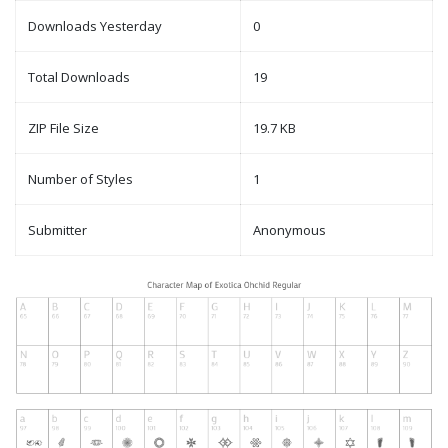
Downloads Yesterday
0
Total Downloads
19
ZIP File Size
19.7 KB
Number of Styles
1
Submitter
Anonymous