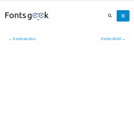
← ExoticaLotus
Exotic-Bold →