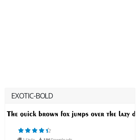
EXOTIC-BOLD
1 Style
186
Downloads