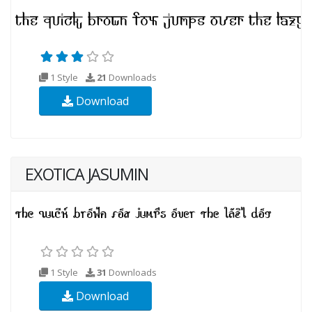
1 Style
21
Downloads
Download
EXOTICA JASUMIN
1 Style
31
Downloads
Download