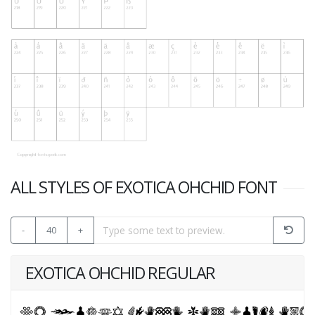
ALL STYLES OF EXOTICA OHCHID FONT
-
40
+
EXOTICA OHCHID REGULAR