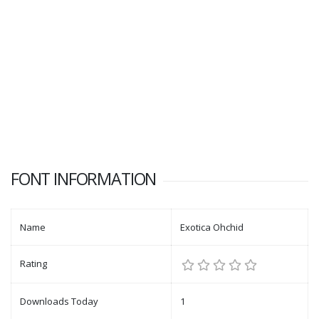
FONT INFORMATION
Name
Exotica Ohchid
Rating
Downloads Today
1