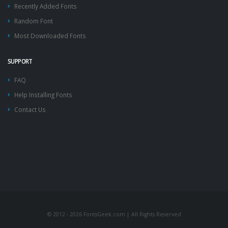
Recently Added Fonts
Random Font
Most Downloaded Fonts
SUPPORT
FAQ
Help Installing Fonts
Contact Us
© 2012 - 2026 FontsGeek.com | All Rights Reserved