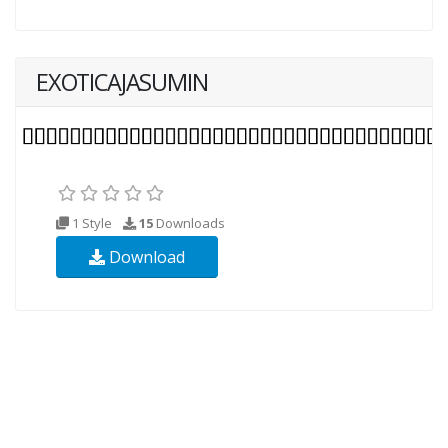
EXOTICAJASUMIN
1 Style
15
Downloads
Download