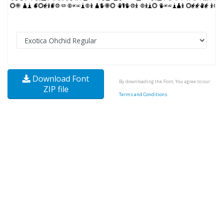
Download Font
By downloading the Font, You agree to our
ZIP file
Terms and Conditions