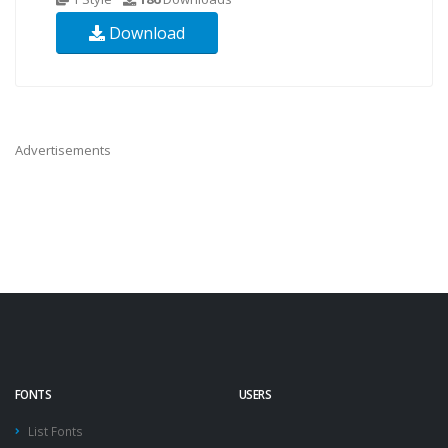
Download
Advertisements
FONTS
USERS
List Fonts