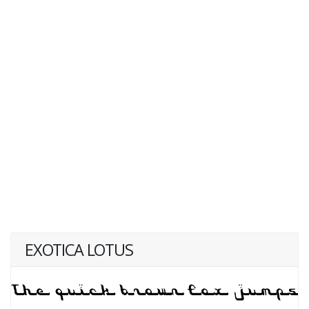
EXOTICA LOTUS