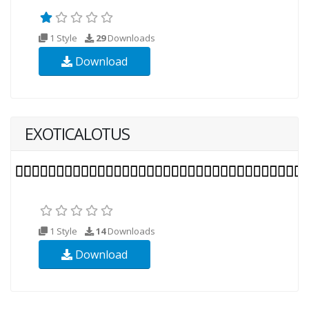
1 Style
29
Downloads
Download
EXOTICALOTUS
1 Style
14
Downloads
Download