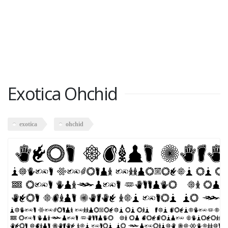
Exotica Ohchid
exotica
ohchid