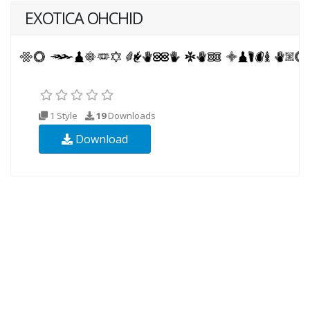
EXOTICA OHCHID
1 Style
19
Downloads
Download