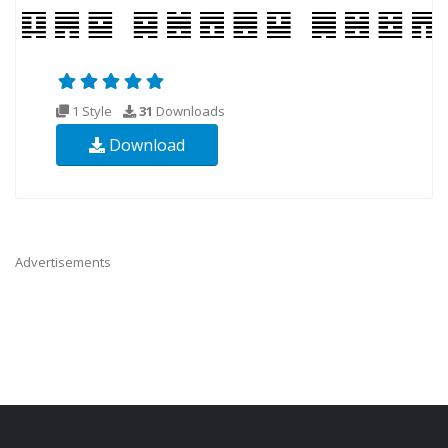
1 Style
31
Downloads
Download
Advertisements