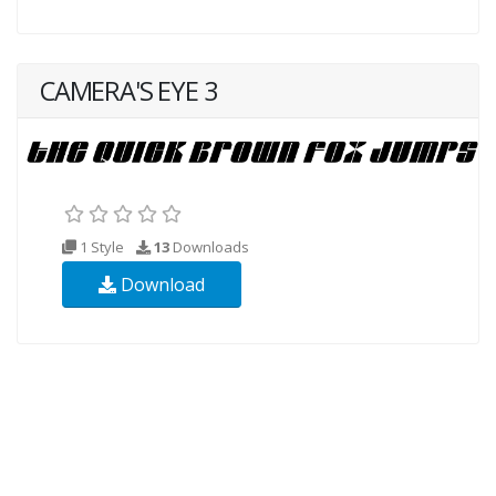
CAMERA'S EYE 3
1 Style
13
Downloads
Download