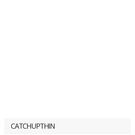
CATCHUPTHIN