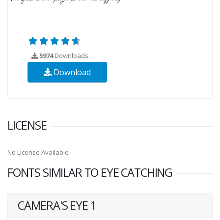
5974
Downloads
Download
LICENSE
No License Available
FONTS SIMILAR TO EYE CATCHING
CAMERA'S EYE 1