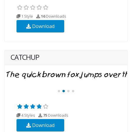
1 Style
16
Downloads
Download
CATCHUP
4 Styles
75
Downloads
Download