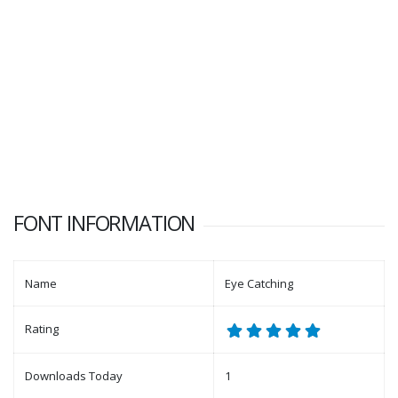
FONT INFORMATION
Name
Eye Catching
Rating
Downloads Today
1