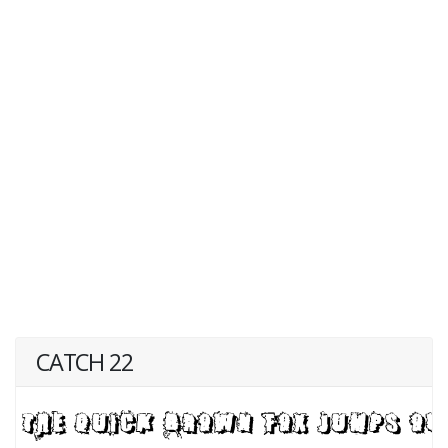
CATCH 22