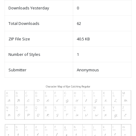
Downloads Yesterday
0
Total Downloads
62
ZIP File Size
40.5 KB
Number of Styles
1
Submitter
Anonymous