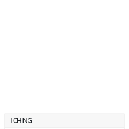
I CHING