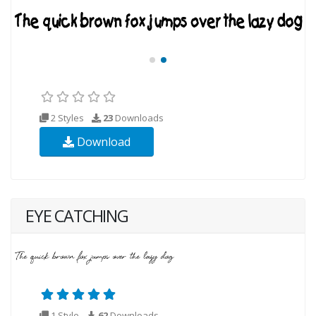
2 Styles
23
Downloads
Download
EYE CATCHING
1 Style
62
Downloads