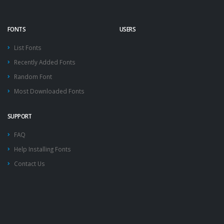
FONTS
USERS
List Fonts
Recently Added Fonts
Random Font
Most Downloaded Fonts
SUPPORT
FAQ
Help Installing Fonts
Contact Us