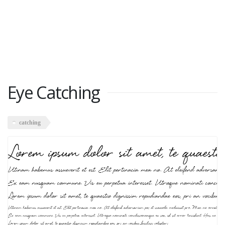
Eye Catching
catching