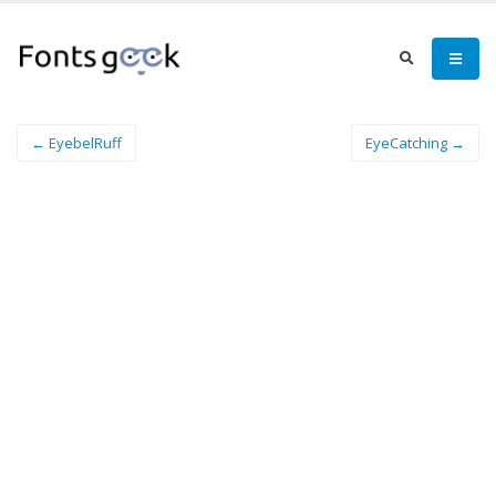
← EyebelRuff
EyeCatching →