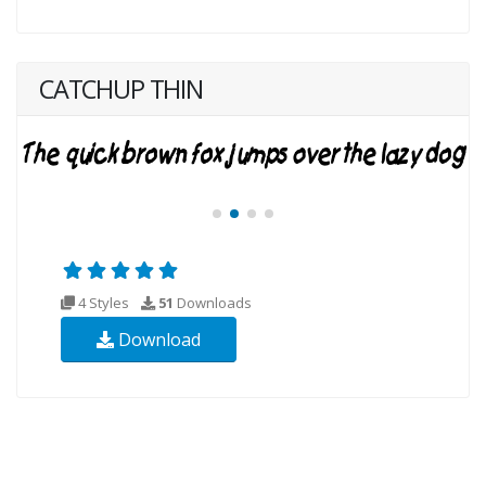
CATCHUP THIN
4 Styles
51
Downloads
Download