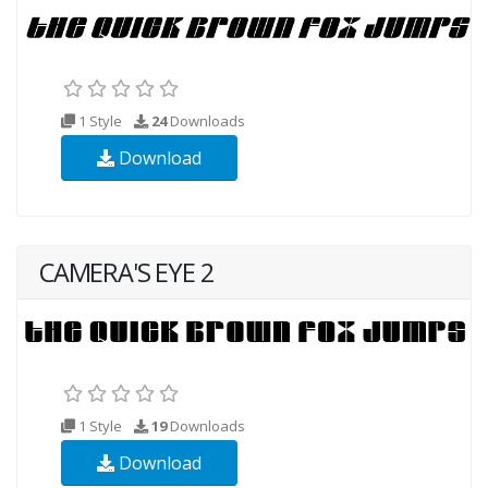
1 Style
24
Downloads
Download
CAMERA'S EYE 2
1 Style
19
Downloads
Download