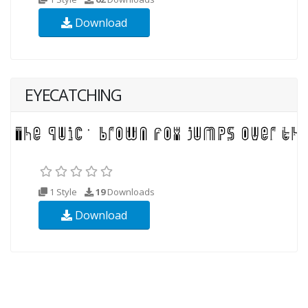
Download
EYECATCHING
1 Style
19
Downloads
Download