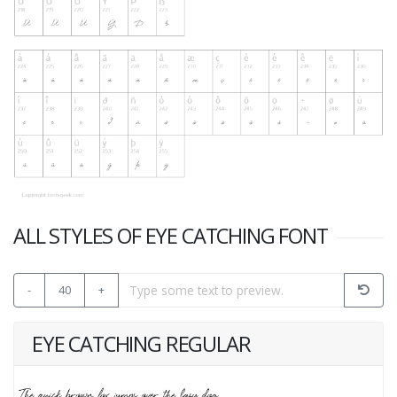
ALL STYLES OF EYE CATCHING FONT
-
40
+
EYE CATCHING REGULAR