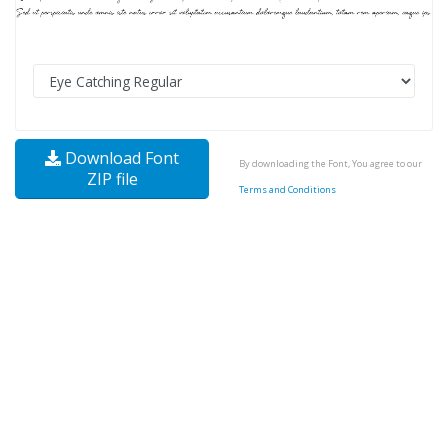
Download Font
By downloading the Font, You agree to our
ZIP file
Terms and Conditions