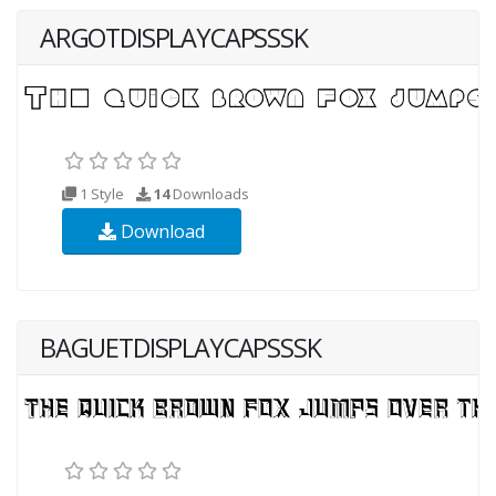
ARGOTDISPLAYCAPSSSK
1 Style
14
Downloads
Download
BAGUETDISPLAYCAPSSSK