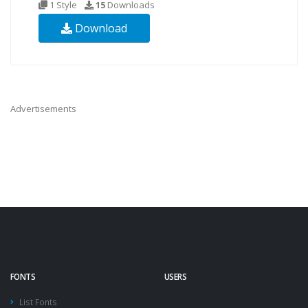
1 Style
15
Downloads
Download
Advertisements
FONTS
USERS
List Fonts