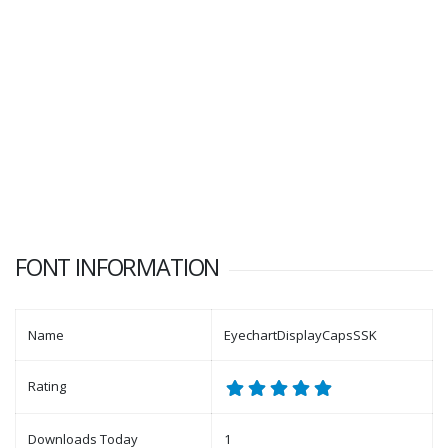
FONT INFORMATION
Name
EyechartDisplayCapsSSK
Rating
Downloads Today
1