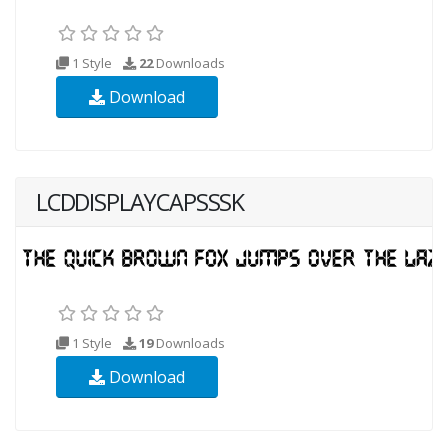
1 Style
22
Downloads
Download
LCDDISPLAYCAPSSSK
1 Style
19
Downloads
Download