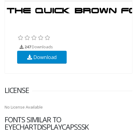
247
Downloads
Download
LICENSE
No License Available
FONTS SIMILAR TO
EYECHARTDISPLAYCAPSSSK