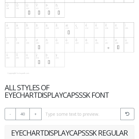
ALL STYLES OF
EYECHARTDISPLAYCAPSSSK FONT
-
40
+
EYECHARTDISPLAYCAPSSSK REGULAR