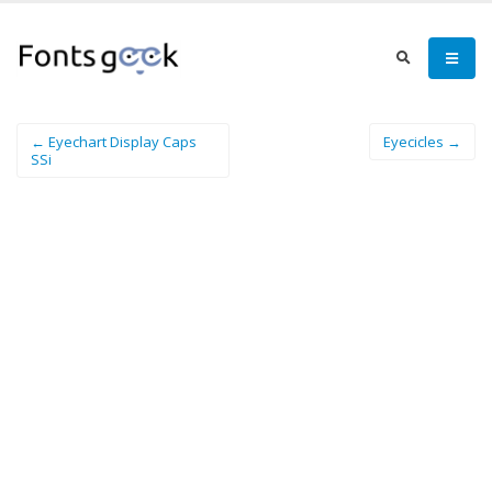
← Eyechart Display Caps
Eyecicles →
SSi