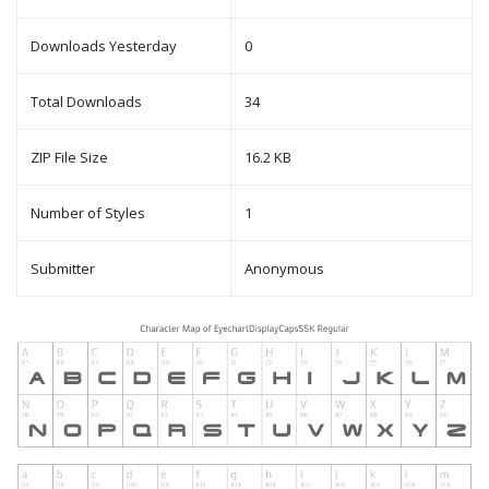
Downloads Yesterday
0
Total Downloads
34
ZIP File Size
16.2 KB
Number of Styles
1
Submitter
Anonymous