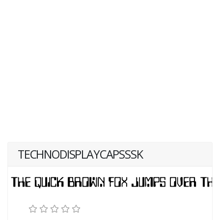
TECHNODISPLAYCAPSSSK