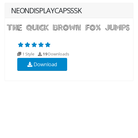
NEONDISPLAYCAPSSSK
1 Style
19
Downloads
Download