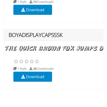
1 Style
13
Downloads
Download
BOYADISPLAYCAPSSSK
1 Style
20
Downloads
Download