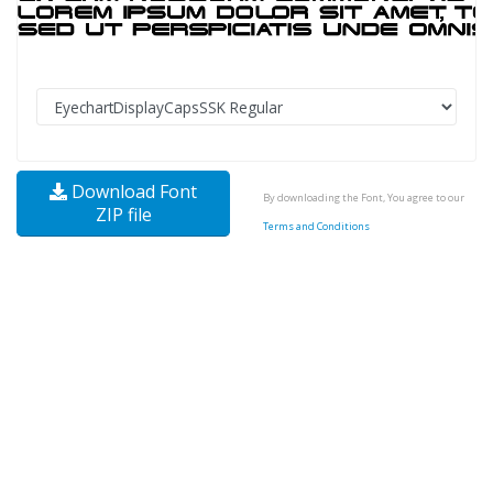
Download Font
By downloading the Font, You agree to our
ZIP file
Terms and Conditions