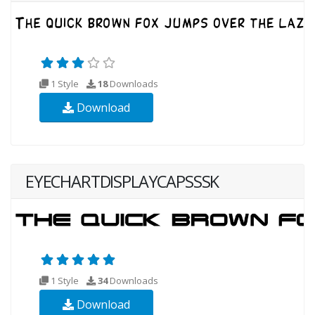
1 Style
18
Downloads
Download
EYECHARTDISPLAYCAPSSSK
1 Style
34
Downloads
Download