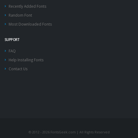
Recently Added Fonts
Random Font
Most Downloaded Fonts
SUPPORT
FAQ
Help Installing Fonts
Contact Us
© 2012 - 2026 FontsGeek.com | All Rights Reserved