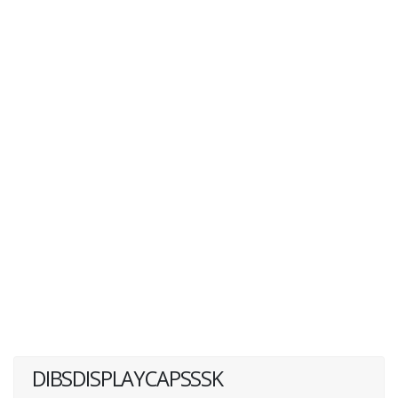
DIBSDISPLAYCAPSSSK