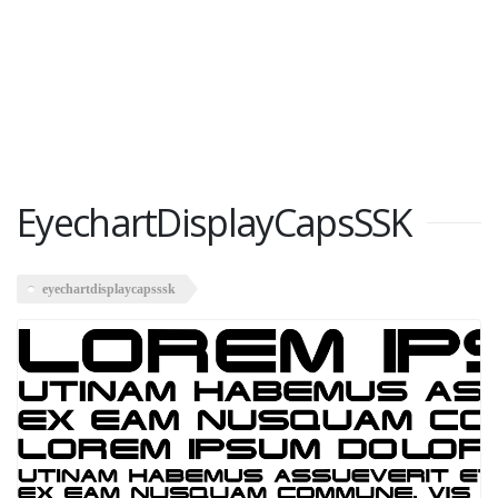
EyechartDisplayCapsSSK
eyechartdisplaycapsssk