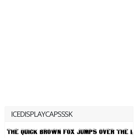
ICEDISPLAYCAPSSSK