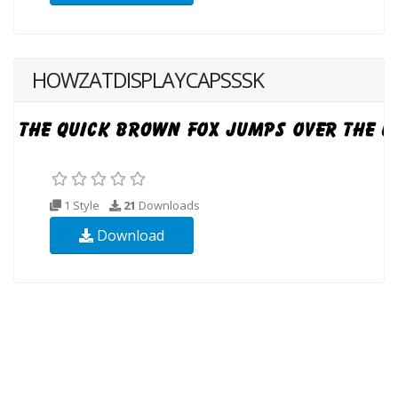
HOWZATDISPLAYCAPSSSK
1 Style
21
Downloads
Download