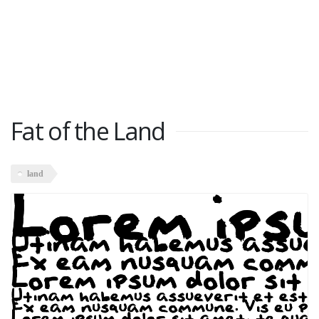
Fat of the Land
land