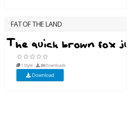
FAT OF THE LAND
1 Style
26
Downloads
Download