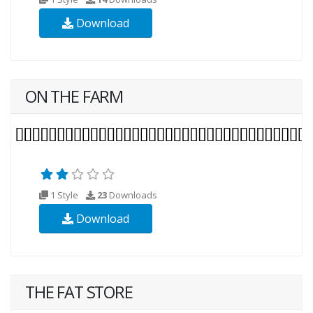
Download
ON THE FARM
1 Style
23
Downloads
Download
THE FAT STORE