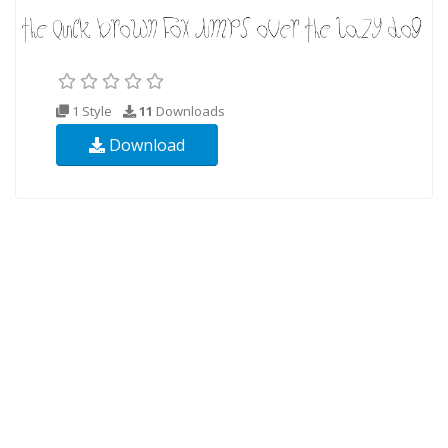
1 Style
11
Downloads
Download