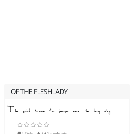
OF THE FLESHLADY
1 Style
14
Downloads