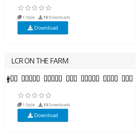
1 Style
15
Downloads
Download
LCR ON THE FARM
1 Style
13
Downloads
Download