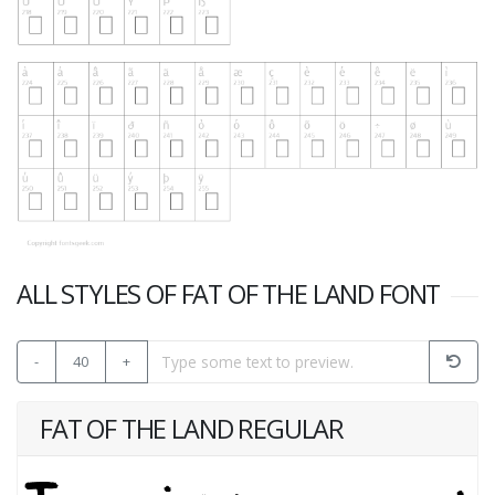
ALL STYLES OF FAT OF THE LAND FONT
-
40
+
FAT OF THE LAND REGULAR