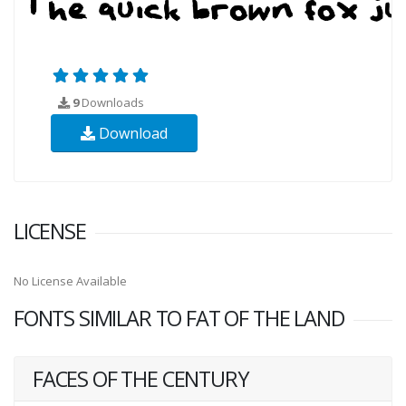
9
Downloads
Download
LICENSE
No License Available
FONTS SIMILAR TO FAT OF THE LAND
FACES OF THE CENTURY