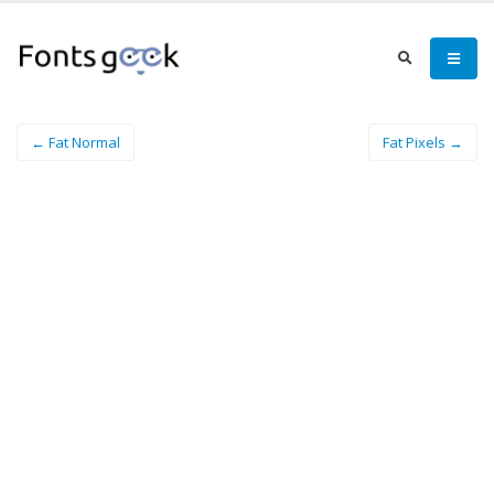
← Fat Normal
Fat Pixels →