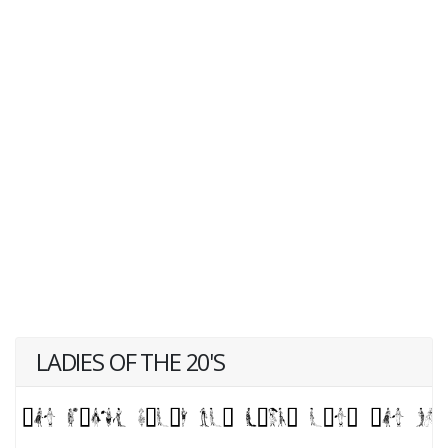
LADIES OF THE 20'S