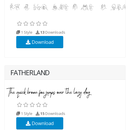
1 Style
13
Downloads
Download
FATHERLAND
1 Style
15
Downloads
Download