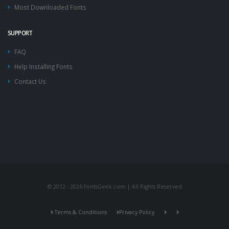
Most Downloaded Fonts
SUPPORT
FAQ
Help Installing Fonts
Contact Us
© 2012 - 2026 FontsGeek.com | All Rights Reserved
Terms & Conditions
Privacy Policy