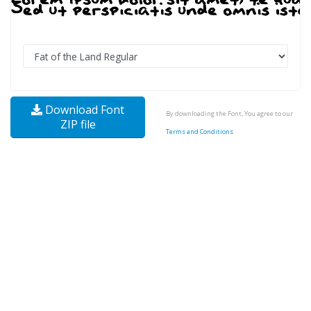
Download Font
By downloading the Font, You agree to our
ZIP file
Terms and Conditions