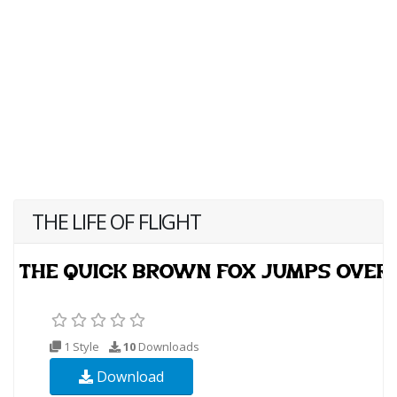
THE LIFE OF FLIGHT
1 Style
10
Downloads
Download