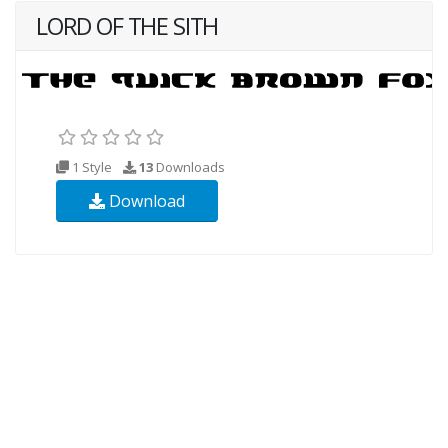
LORD OF THE SITH
1 Style
13
Downloads
Download