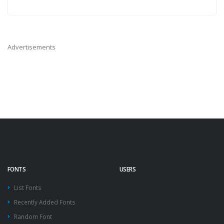
Advertisements
FONTS
USERS
List Fonts
Recently Added Fonts
Random Font