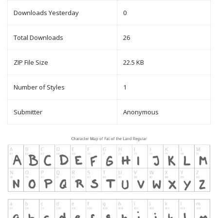
Downloads Yesterday
0
Total Downloads
26
ZIP File Size
22.5 KB
Number of Styles
1
Submitter
Anonymous