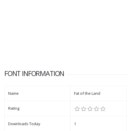
FONT INFORMATION
Name
Fat of the Land
Rating
Downloads Today
1