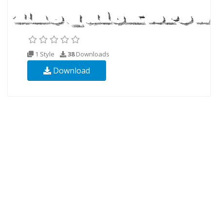
1 Style
38
Downloads
Download