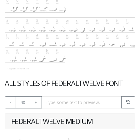
ALL STYLES OF FEDERALTWELVE FONT
-
40
+
FEDERALTWELVE MEDIUM