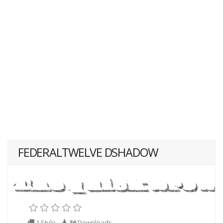
FEDERALTWELVE DSHADOW
1 Style
36
Downloads