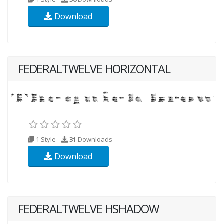
Download
FEDERALTWELVE HORIZONTAL
1 Style
31
Downloads
Download
FEDERALTWELVE HSHADOW