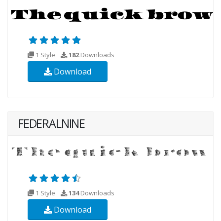
1 Style
182
Downloads
Download
FEDERALNINE
1 Style
134
Downloads
Download