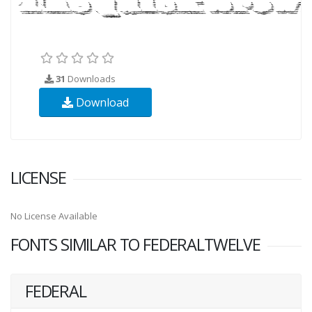
31
Downloads
Download
LICENSE
No License Available
FONTS SIMILAR TO FEDERALTWELVE
FEDERAL