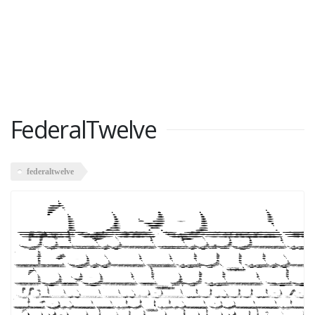
FederalTwelve
federaltwelve