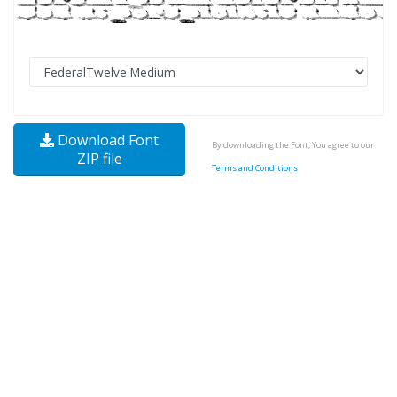
Download Font
By downloading the Font, You agree to our
ZIP file
Terms and Conditions