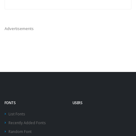
Advertisements
FONTS
USERS
List Fonts
Recently Added Fonts
Random Font