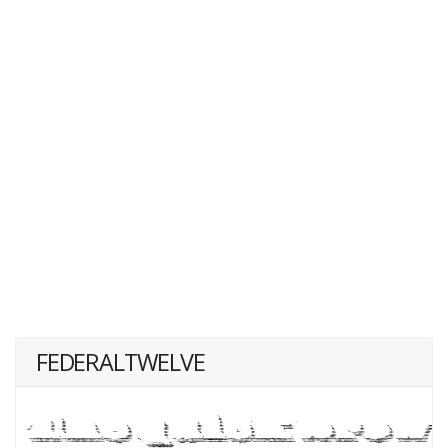
FEDERALTWELVE