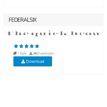
FEDERALSIX
1 Style
58
Downloads
Download