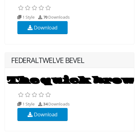
1 Style
70
Downloads
Download
FEDERALTWELVE BEVEL
1 Style
34
Downloads
Download