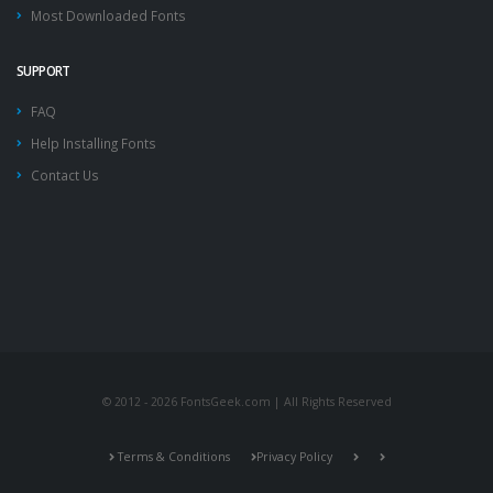
Most Downloaded Fonts
SUPPORT
FAQ
Help Installing Fonts
Contact Us
© 2012 - 2026 FontsGeek.com | All Rights Reserved
Terms & Conditions
Privacy Policy