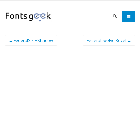
← FederalSix HShadow
FederalTwelve Bevel →