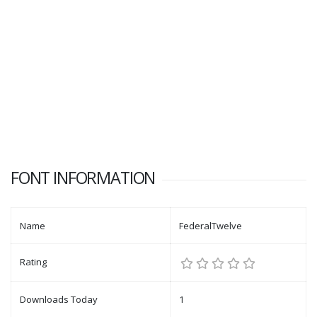
FONT INFORMATION
Name
FederalTwelve
Rating
Downloads Today
1