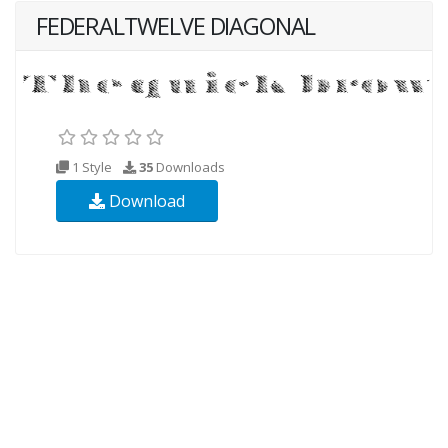
FEDERALTWELVE DIAGONAL
1 Style
35
Downloads
Download