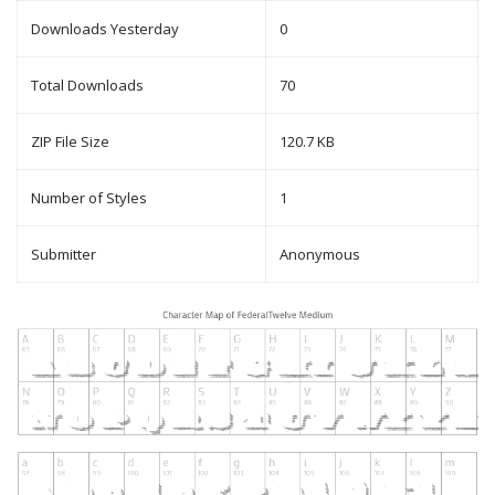
Downloads Yesterday
0
Total Downloads
70
ZIP File Size
120.7 KB
Number of Styles
1
Submitter
Anonymous