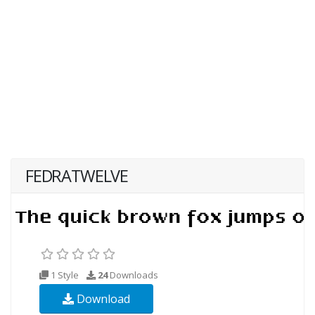
FEDRATWELVE
1 Style
24
Downloads
Download