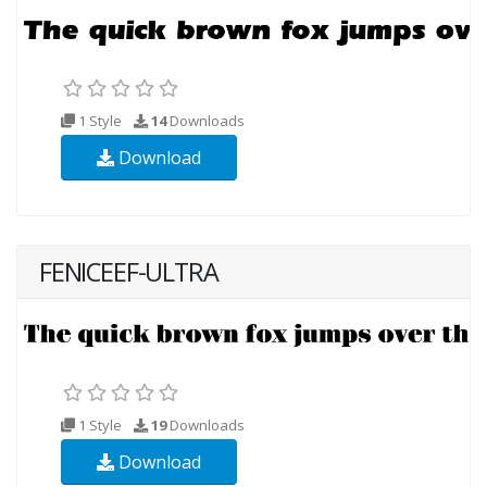
1 Style
14
Downloads
Download
FENICEEF-ULTRA
1 Style
19
Downloads
Download