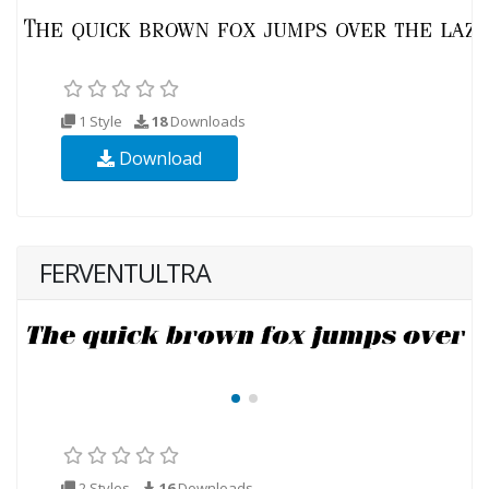
1 Style
18
Downloads
Download
FERVENTULTRA
2 Styles
16
Downloads