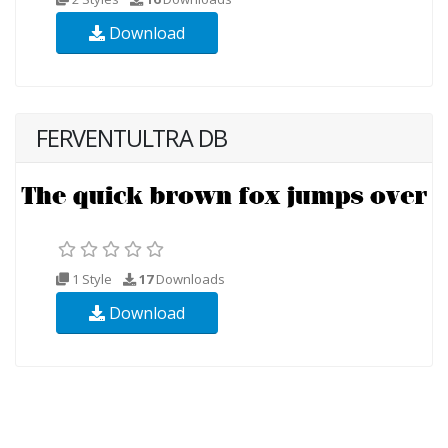
Download
FERVENTULTRA DB
1 Style
17
Downloads
Download