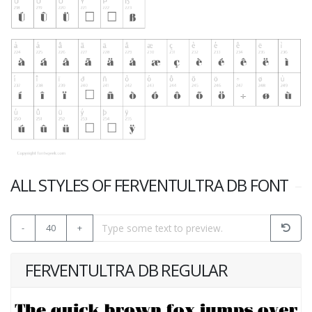
ALL STYLES OF FERVENTULTRA DB FONT
-
40
+
FERVENTULTRA DB REGULAR