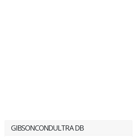
GIBSONCONDULTRA DB