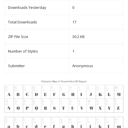
Downloads Yesterday
0
Total Downloads
17
ZIP File Size
30.2 KB
Number of Styles
1
Submitter
Anonymous