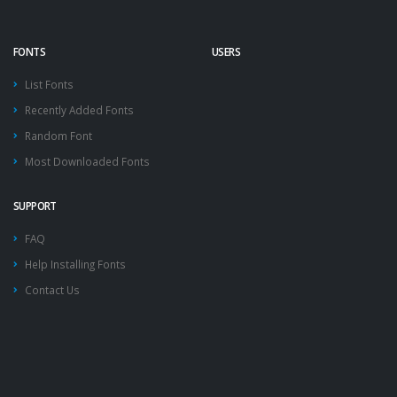
FONTS
USERS
List Fonts
Recently Added Fonts
Random Font
Most Downloaded Fonts
SUPPORT
FAQ
Help Installing Fonts
Contact Us