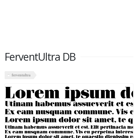
FerventUltra DB
ferventultra