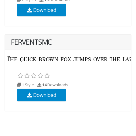
Download
FERVENTSMC
1 Style
14
Downloads
Download