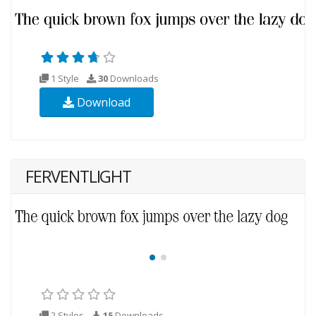
1 Style
30
Downloads
Download
FERVENTLIGHT
2 Styles
15
Downloads