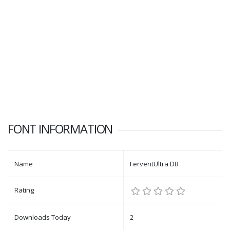
FONT INFORMATION
Name
FerventUltra DB
Rating
Downloads Today
2