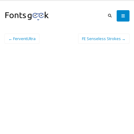
← FerventUltra
FE Senseless Strokes →