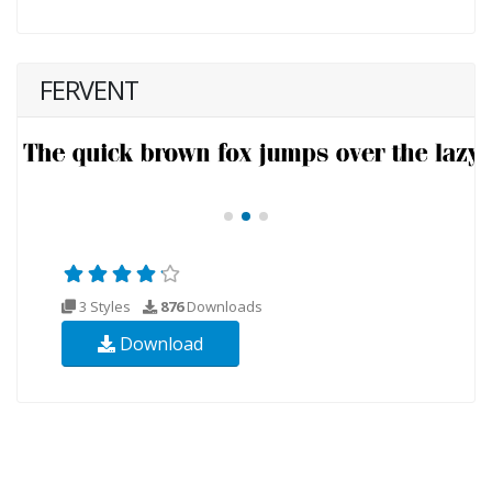
FERVENT
3 Styles
876
Downloads
Download