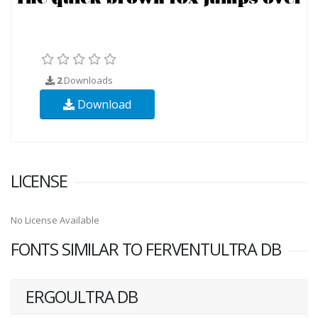
2
Downloads
Download
LICENSE
No License Available
FONTS SIMILAR TO FERVENTULTRA DB
ERGOULTRA DB