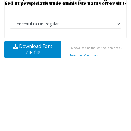
Download Font
By downloading the Font, You agree to our
ZIP file
Terms and Conditions