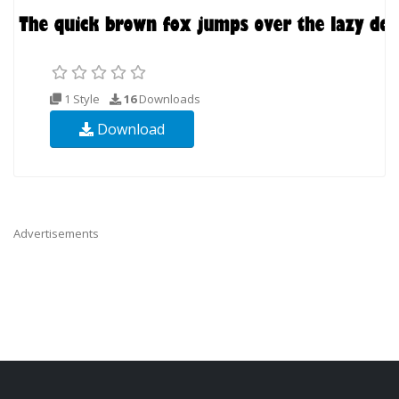
1 Style
16
Downloads
Download
Advertisements