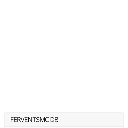
FERVENTSMC DB