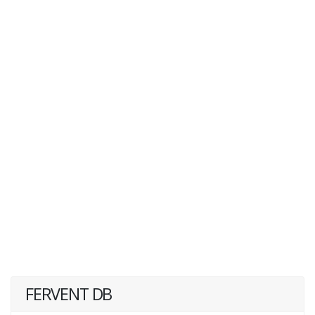
FERVENT DB