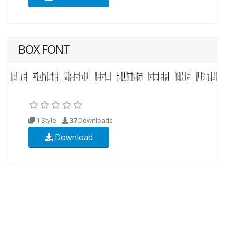
BOX FONT
1 Style
37
Downloads
Download