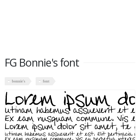
FG Bonnie's font
bonnie's
font