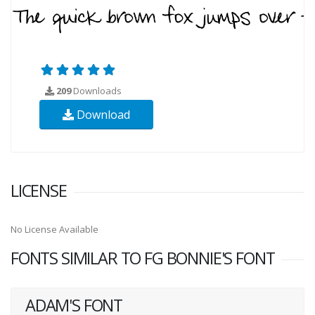
209
Downloads
Download
LICENSE
No License Available
FONTS SIMILAR TO FG BONNIE'S FONT
ADAM'S FONT