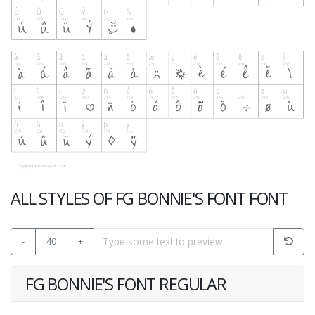
ALL STYLES OF FG BONNIE'S FONT FONT
-
40
+
FG BONNIE'S FONT REGULAR