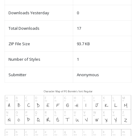
Downloads Yesterday
0
Total Downloads
17
ZIP File Size
93.7 KB
Number of Styles
1
Submitter
Anonymous