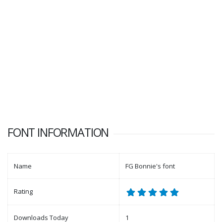
FONT INFORMATION
Name
FG Bonnie's font
Rating
Downloads Today
1