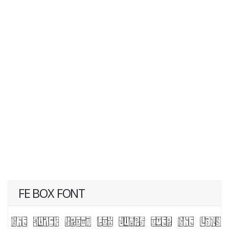
FE BOX FONT