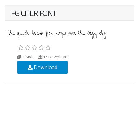
FG CHER FONT
1 Style
15
Downloads
Download