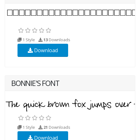
1 Style
13
Downloads
Download
BONNIE'S FONT
1 Style
21
Downloads
Download