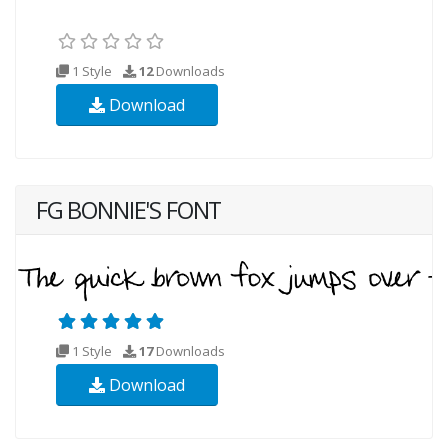
1 Style
12
Downloads
Download
FG BONNIE'S FONT
1 Style
17
Downloads
Download