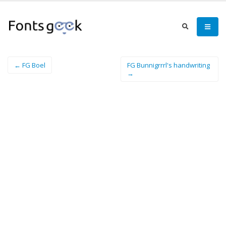
← FG Boel
FG Bunnigrrrl's handwriting
→