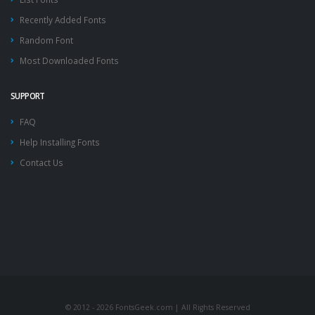
Recently Added Fonts
Random Font
Most Downloaded Fonts
SUPPORT
FAQ
Help Installing Fonts
Contact Us
© 2012 - 2026 FontsGeek.com | All Rights Reserved