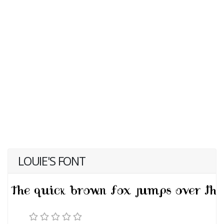
LOUIE'S FONT