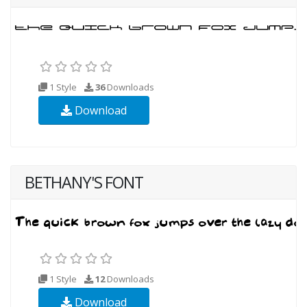
1 Style
36
Downloads
Download
BETHANY'S FONT
1 Style
12
Downloads
Download