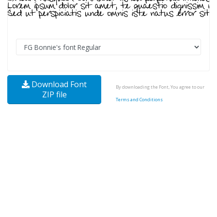
Download Font
By downloading the Font, You agree to our
ZIP file
Terms and Conditions