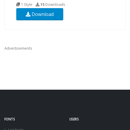
1 Style
15
Downloads
Download
Advertisements
FONTS
USERS
List Fonts