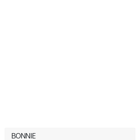
BONNIE