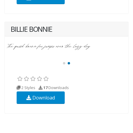
BILLIE BONNIE
2 Styles
17
Downloads
Download