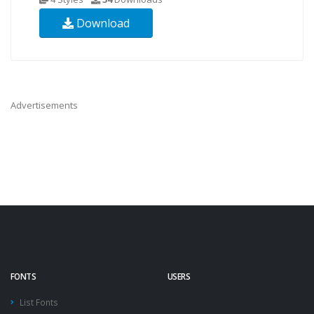
Download
Advertisements
FONTS
USERS
List Fonts