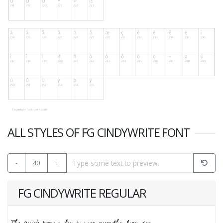
ALL STYLES OF FG CINDYWRITE FONT
-
40
+
FG CINDYWRITE REGULAR