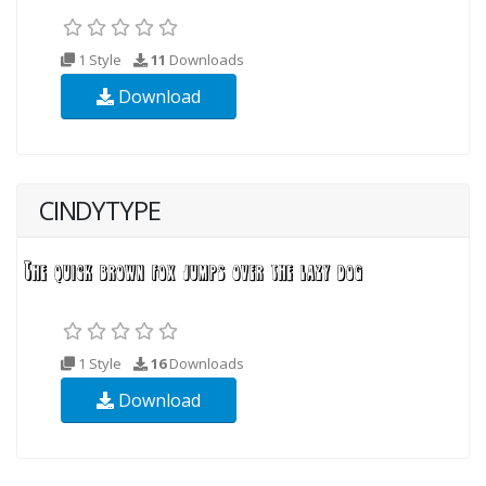
1 Style
11
Downloads
Download
CINDYTYPE
1 Style
16
Downloads
Download