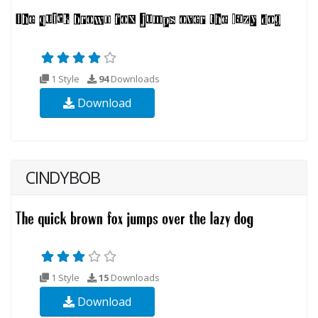
1 Style
94
Downloads
Download
CINDYBOB
1 Style
15
Downloads
Download