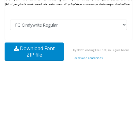
Download Font
By downloading the Font, You agree to our
ZIP file
Terms and Conditions