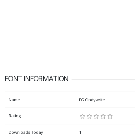
FONT INFORMATION
Name
FG Cindywrite
Rating
Downloads Today
1