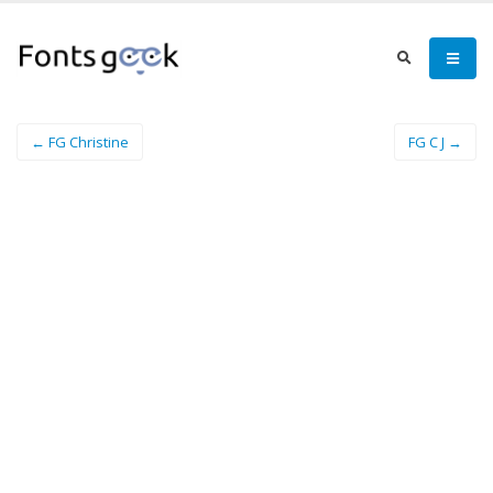
← FG Christine
FG C J →