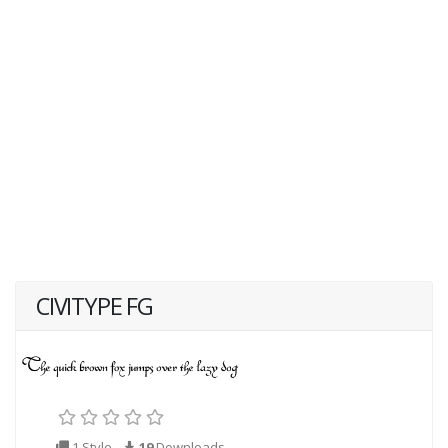
CIVITYPE FG
1 Style
19
Downloads