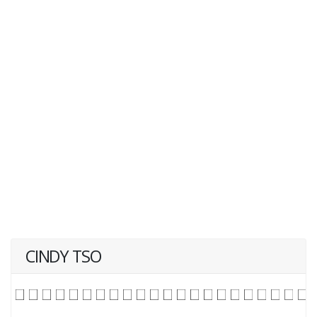
CINDY TSO