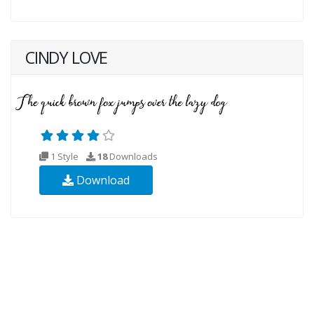
CINDY LOVE
1 Style
18
Downloads
Download