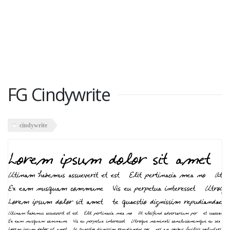
FG Cindywrite
cindywrite