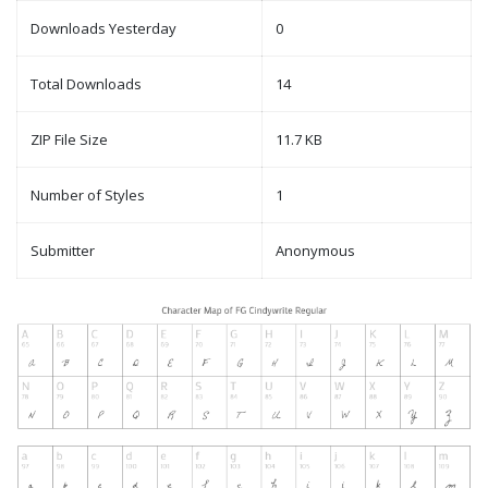
Downloads Yesterday
0
Total Downloads
14
ZIP File Size
11.7 KB
Number of Styles
1
Submitter
Anonymous