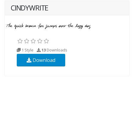
CINDYWRITE
1 Style
13
Downloads
Download