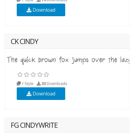
Download
CK CINDY
1 Style
33
Downloads
Download
FG CINDYWRITE