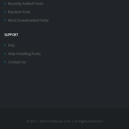
Recently Added Fonts
Random Font
Most Downloaded Fonts
SUPPORT
FAQ
Help Installing Fonts
Contact Us
© 2012 - 2026 FontsGeek.com | All Rights Reserved