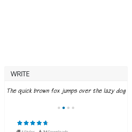
WRITE
4 Styles
34
Downloads