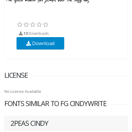
13
Downloads
Download
LICENSE
No License Available
FONTS SIMILAR TO FG CINDYWRITE
2PEAS CINDY