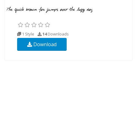
1 Style
14
Downloads
Download