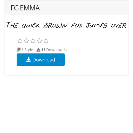
FG EMMA
1 Style
15
Downloads
Download