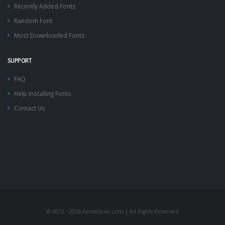
Recently Added Fonts
Random Font
Most Downloaded Fonts
SUPPORT
FAQ
Help Installing Fonts
Contact Us
© 2012 - 2026 FontsGeek.com | All Rights Reserved