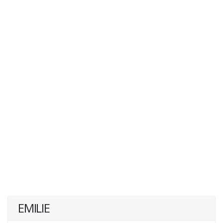
EMILIE