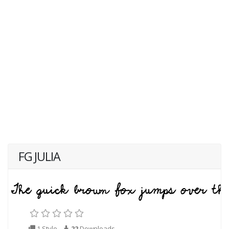
FG JULIA
1 Style
22
Downloads