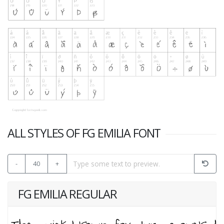
ALL STYLES OF FG EMILIA FONT
-
40
+
FG EMILIA REGULAR