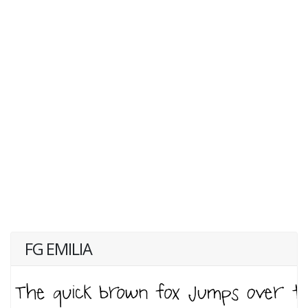
FG EMILIA