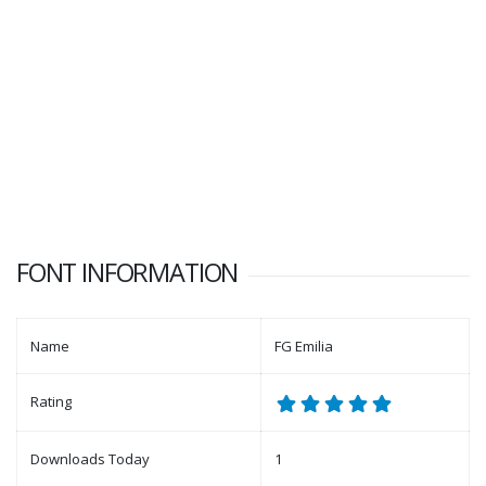
FONT INFORMATION
Name
FG Emilia
Rating
Downloads Today
1