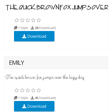
1 Style
28
Downloads
Download
EMILY
1 Style
45
Downloads
Download