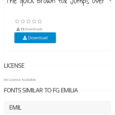
15
Downloads
Download
LICENSE
No License Available
FONTS SIMILAR TO FG EMILIA
EMIL