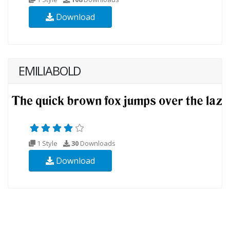
Download
EMILIABOLD
1 Style
30
Downloads
Download