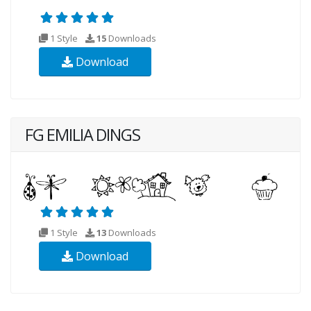
1 Style
15
Downloads
Download
FG EMILIA DINGS
1 Style
13
Downloads
Download