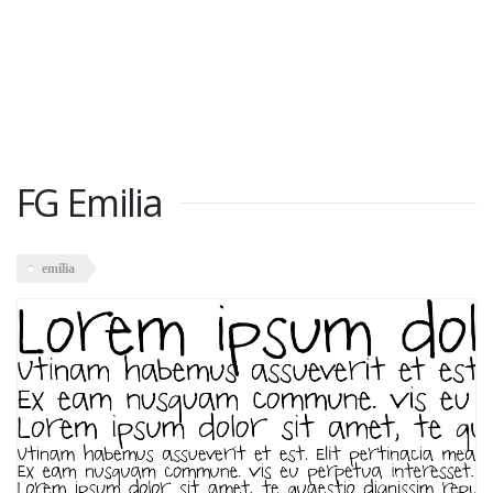
FG Emilia
emilia