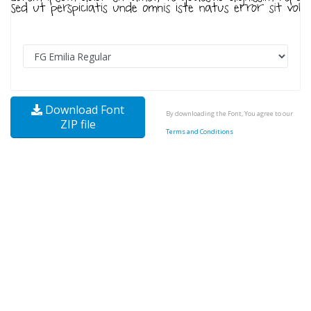
Download Font
By downloading the Font, You agree to our
ZIP file
Terms and Conditions