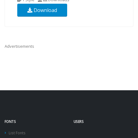
Download
Advertisements
FONTS
USERS
List Fonts