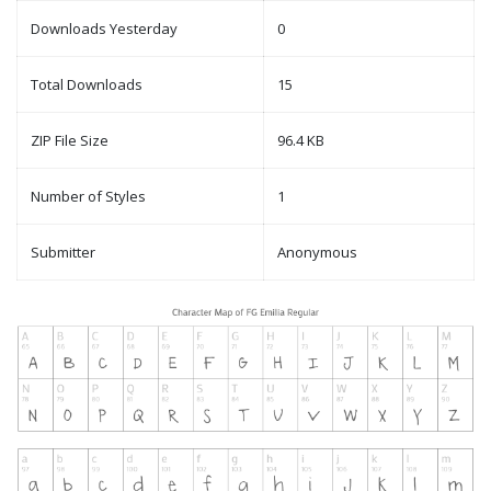
Downloads Yesterday
0
Total Downloads
15
ZIP File Size
96.4 KB
Number of Styles
1
Submitter
Anonymous