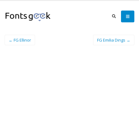
← FG Ellinor
FG Emilia Dings →