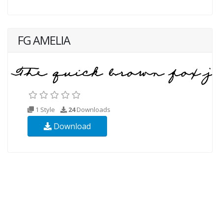
FG AMELIA
1 Style
24
Downloads
Download