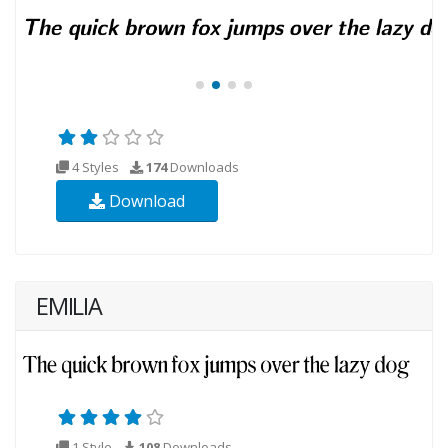
4 Styles
174
Downloads
Download
EMILIA
1 Style
108
Downloads